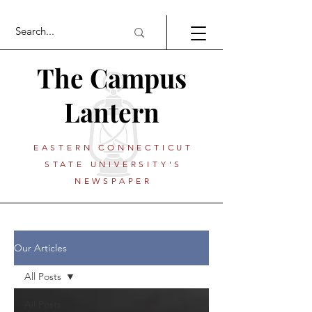
The Campus
Lantern
EASTERN CONNECTICUT
STATE UNIVERSITY'S
NEWSPAPER
Our Articles
All Posts
All Posts