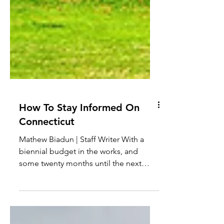
How To Stay Informed On
Connecticut
Mathew Biadun | Staff Writer With a
biennial budget in the works, and
some twenty months until the next
gubernatorial election, it’s an...