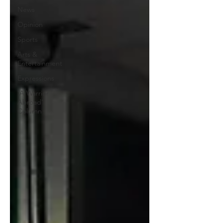
News
Opinion
Sports
Arts &
Entertainment
Expressions
'A Warrior
Abroad'
Column