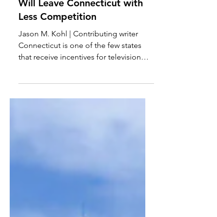
Reduced Film Tax Credits
Will Leave Connecticut with
Less Competition
Jason M. Kohl | Contributing writer
Connecticut is one of the few states
that receive incentives for television
and film production to...