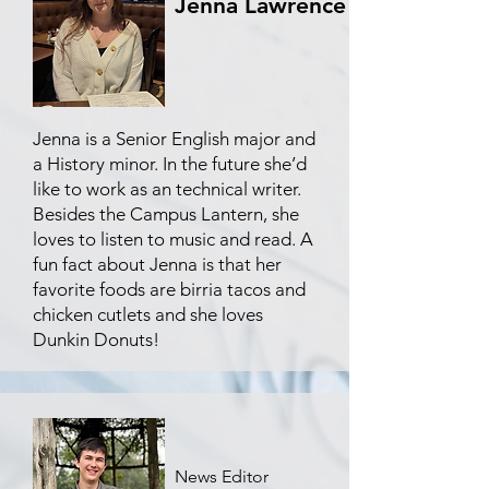
Jenna Lawrence
Jenna is a Senior English major and
a History minor. In the future she’d
like to work as an technical writer.
Besides the Campus Lantern, she
loves to listen to music and read. A
fun fact about Jenna is that her
favorite foods are birria tacos and
chicken cutlets and she loves
Dunkin Donuts!
News Editor