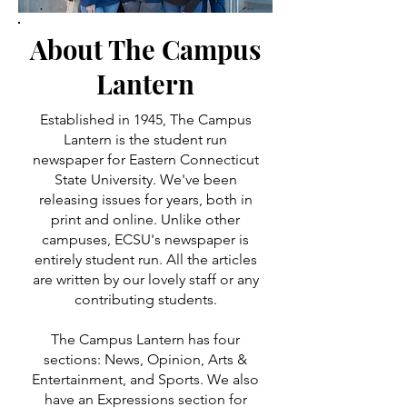
About The Campus
Lantern
Established in 1945, The Campus
Lantern is the student run
newspaper for Eastern Connecticut
State University. We've been
releasing issues for years, both in
print and online. Unlike other
campuses, ECSU's newspaper is
entirely student run. All the articles
are written by our lovely staff or any
contributing students.
The Campus Lantern has four
sections: News, Opinion, Arts &
Entertainment, and Sports. We also
have an Expressions section for