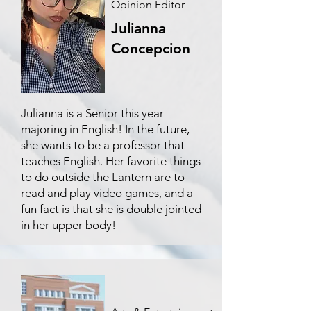
Opinion Editor
Julianna
Concepcion
Julianna is a Senior this year
majoring in English! In the future,
she wants to be a professor that
teaches English. Her favorite things
to do outside the Lantern are to
read and play video games, and a
fun fact is that she is double jointed
in her upper body!