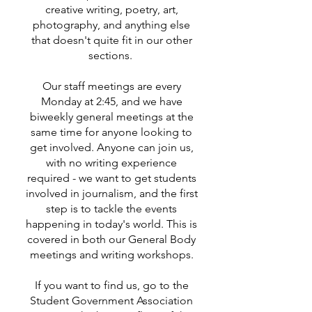
creative writing, poetry, art,
photography, and anything else
that doesn't quite fit in our other
sections.
Our staff meetings are every
Monday at 2:45, and we have
biweekly general meetings at the
same time for anyone looking to
get involved. Anyone can join us,
with no writing experience
required - we want to get students
involved in journalism, and the first
step is to tackle the events
happening in today's world. This is
covered in both our General Body
meetings and writing workshops.
If you want to find us, go to the
Student Government Association