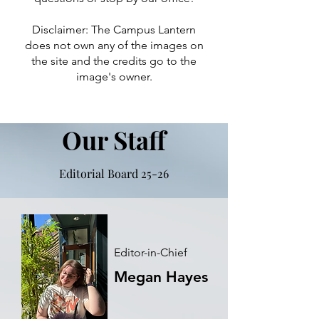
Disclaimer: The Campus Lantern
does not own any of the images on
the site and the credits go to the
image's owner.
Our Staff
Editorial Board 25-26
Editor-in-Chief
Megan Hayes