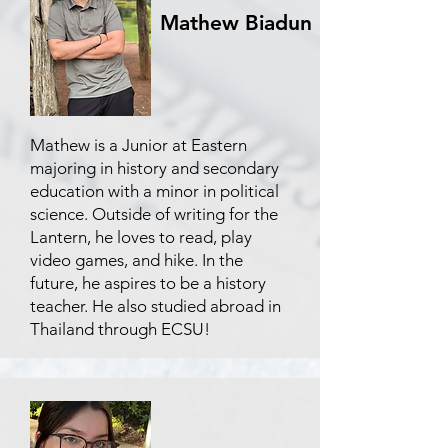
Mathew Biadun
Mathew is a Junior at Eastern
majoring in history and secondary
education with a minor in political
science. Outside of writing for the
Lantern, he loves to read, play
video games, and hike. In the
future, he aspires to be a history
teacher. He also studied abroad in
Thailand through ECSU!