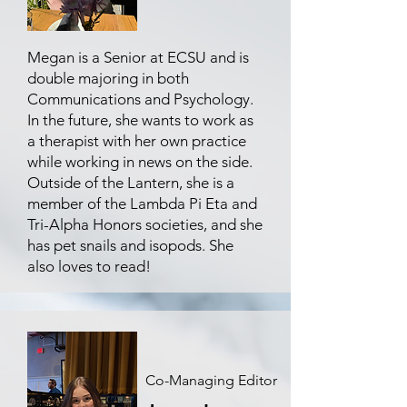
Megan is a Senior at ECSU and is
double majoring in both
Communications and Psychology.
In the future, she wants to work as
a therapist with her own practice
while working in news on the side.
Outside of the Lantern, she is a
member of the Lambda Pi Eta and
Tri-Alpha Honors societies, and she
has pet snails and isopods. She
also loves to read!
Co-Managing Editor