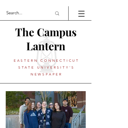
The Campus
Lantern
EASTERN CONNECTICUT
STATE UNIVERSITY'S
NEWSPAPER