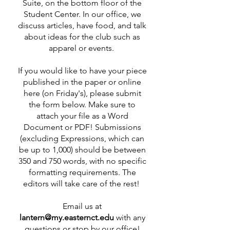
Suite, on the bottom floor of the
Student Center. In our office, we
discuss articles, have food, and talk
about ideas for the club such as
apparel or events.
If you would like to have your piece
published in the paper or online
here (on Friday's), please submit
the form below. Make sure to
attach your file as a Word
Document or PDF! Submissions
(excluding Expressions, which can
be up to 1,000) should be between
350 and 750 words, with no specific
formatting requirements. The
editors will take care of the rest!
Email us at
lantern@my.easternct.edu
with any
questions or stop by our office!