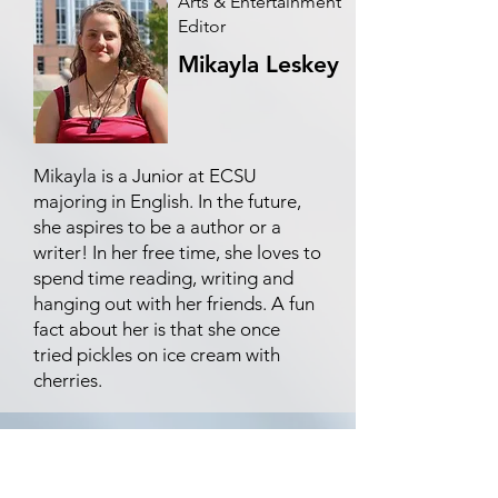
Arts & Entertainment
Editor
Mikayla Leskey
Mikayla is a Junior at ECSU
majoring in English. In the future,
she aspires to be a author or a
writer! In her free time, she loves to
spend time reading, writing and
hanging out with her friends. A fun
fact about her is that she once
tried pickles on ice cream with
cherries.