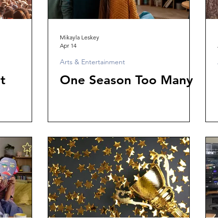
Mikayla Leskey
Apr 14
Arts & Entertainment
t
One Season Too Many