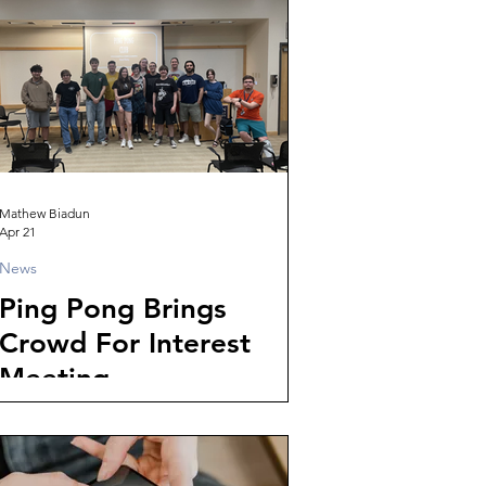
Mathew Biadun
Apr 21
News
Ping Pong Brings
Crowd For Interest
Meeting