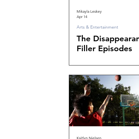
Mikayla Leskey
Apr 14
Arts & Entertainment
The Disappearan
Filler Episodes
Kaitlyn Nielsen