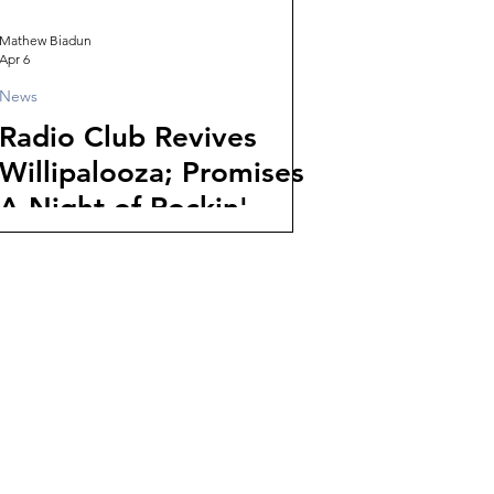
Mathew Biadun
Apr 6
News
Radio Club Revives
Willipalooza; Promises
A Night of Rockin'
Underground Music