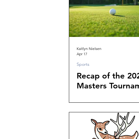
Kaitlyn Nielsen
Apr 17
Sports
Recap of the 20
Masters Tourna