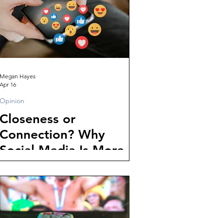
Megan Hayes
Apr 16
Opinion
Closeness or
Connection? Why
Social Media Is More
Isolating Than Ever