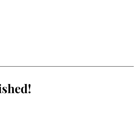
ished!