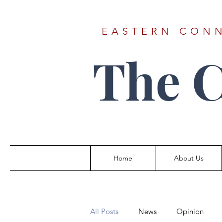
EASTERN CONN
The 
Home
About Us
All Posts
News
Opinion