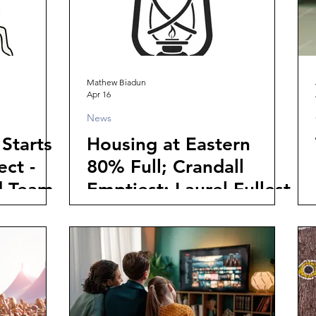
Mathew Biadun
Apr 16
News
Starts
Housing at Eastern
ct -
80% Full; Crandall
d Team
Emptiest; Laurel Fullest