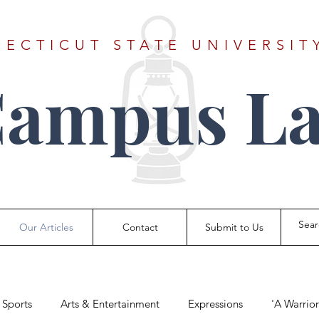
ECTICUT STATE UNIVERSIT
Campus La
Our Articles
Contact
Submit to Us
Sports
Arts & Entertainment
Expressions
'A Warrio