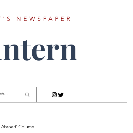
Y'S NEWSPAPER
ntern
r Abroad' Column