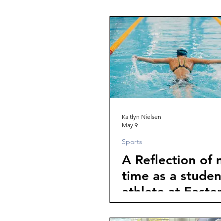
Kaitlyn Nielsen
May 9
Sports
A Reflection of
time as a studen
athlete at Easte