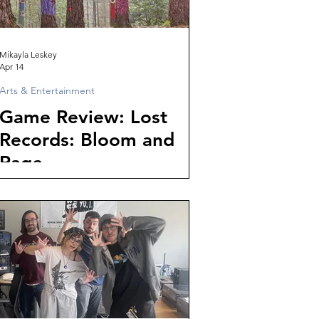
Mikayla Leskey
Apr 14
Arts & Entertainment
Game Review: Lost
Records: Bloom and
Rage