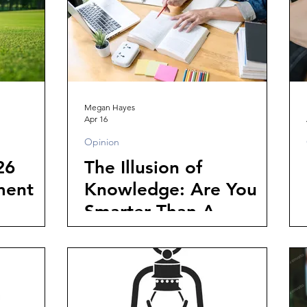
Megan Hayes
Apr 16
Opinion
26
The Illusion of
ment
Knowledge: Are You
Smarter Than A
College Student?