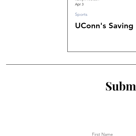
Apr 3
Sports
UConn's Saving
Submi
First Name