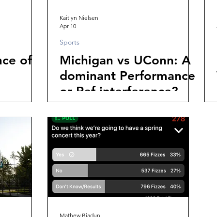
Kaitlyn Nielsen
Apr 10
Sports
ce of
Michigan vs UConn: A
dominant Performance
or Ref interference?
Mathew Biadun