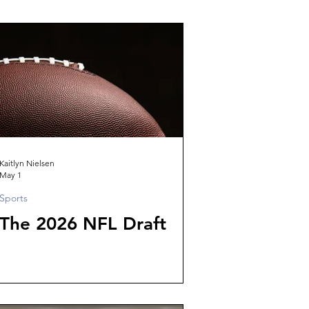
Kaitlyn Nielsen
May 1
Sports
The 2026 NFL Draft