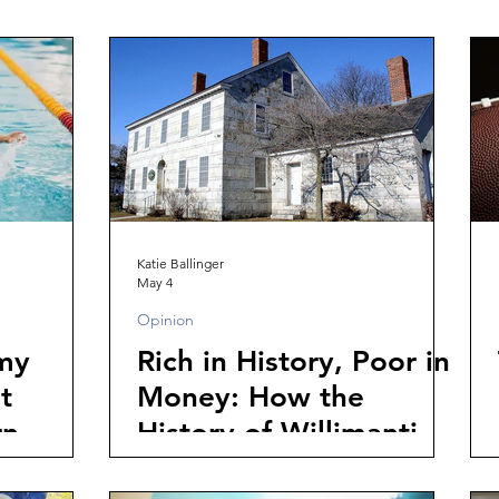
Katie Ballinger
May 4
Opinion
 my
Rich in History, Poor in
t
Money: How the
rn
History of Willimantic's
Diverse Population