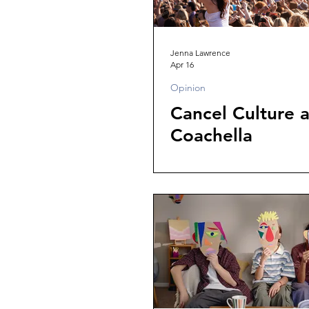
Jenna Lawrence
Apr 16
Opinion
Cancel Culture a
Coachella