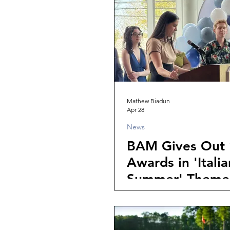
Mathew Biadun
Apr 28
News
BAM Gives Out 
Awards in 'Italia
Summer' Theme
Banquet