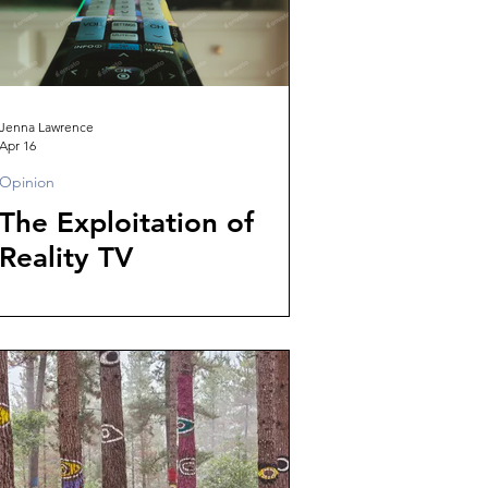
Jenna Lawrence
Apr 16
Opinion
The Exploitation of
Reality TV