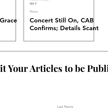
Apr 2
News
 Grace
Concert Still On, CAB
Confirms; Details Scant
t Your Articles to be Publ
Last Name