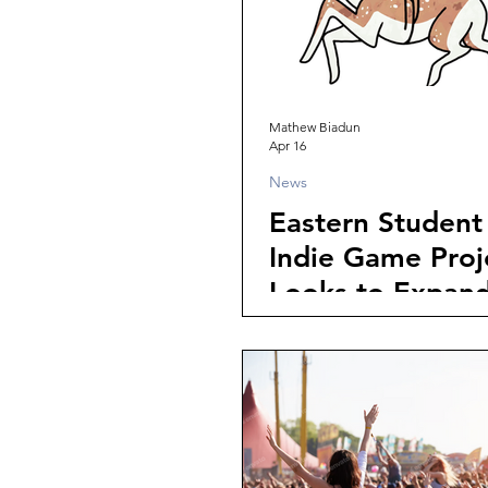
Mathew Biadun
Apr 16
News
Eastern Student 
Indie Game Proje
Looks to Expan