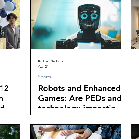
Could Save the Thread
City
Kaitlyn Nielsen
Apr 24
Sports
12
Robots and Enhanced
n
Games: Are PEDs and
d
technology impacting
the integrity of sports?