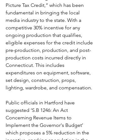
Picture Tax Credit,” which has been 
fundamental in bringing the local 
media industry to the state. With a 
competitive 30% incentive for any 
ongoing production that qualifies, 
eligible expenses for the credit include 
pre-production, production, and post-
production costs incurred directly in 
Connecticut. This includes 
expenditures on equipment, software, 
set design, construction, props, 
lighting, wardrobe, and compensation. 
Public officials in Hartford have 
suggested ‘S.B 1246: An Act 
Concerning Revenue Items to 
Implement the Governor's Budget’ 
which proposes a 5% reduction in the 