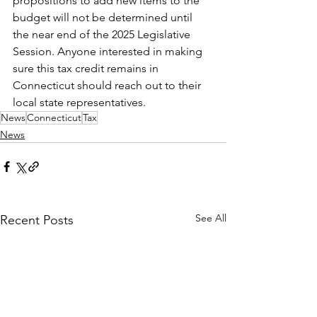
propositions to add new items to the 
budget will not be determined until 
the near end of the 2025 Legislative 
Session. Anyone interested in making 
sure this tax credit remains in 
Connecticut should reach out to their 
local state representatives.
News
Connecticut
Tax
News
See All
Recent Posts