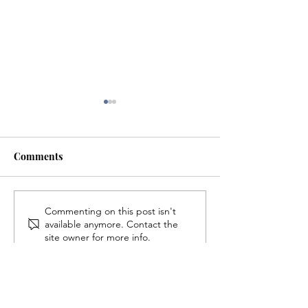
Comments
Ping Pong Brings Crowd
Eastern Student 
Commenting on this post isn't
available anymore. Contact the
For Interest Meeting
Indie Game Proj
site owner for more info.
Looks to Expan