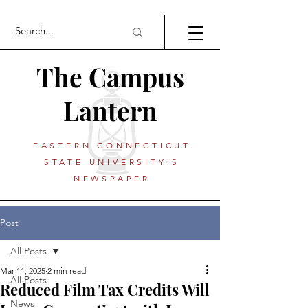
The Campus
Lantern
EASTERN CONNECTICUT
STATE UNIVERSITY'S
NEWSPAPER
Post
All Posts
Mar 11, 2025
2 min read
All Posts
Reduced Film Tax Credits Will
News