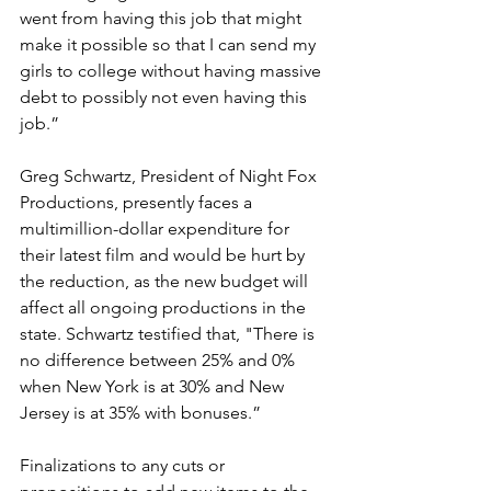
went from having this job that might 
make it possible so that I can send my 
girls to college without having massive 
debt to possibly not even having this 
job.” 
Greg Schwartz, President of Night Fox 
Productions, presently faces a 
multimillion-dollar expenditure for 
their latest film and would be hurt by 
the reduction, as the new budget will 
affect all ongoing productions in the 
state. Schwartz testified that, "There is 
no difference between 25% and 0% 
when New York is at 30% and New 
Jersey is at 35% with bonuses.” 
Finalizations to any cuts or 