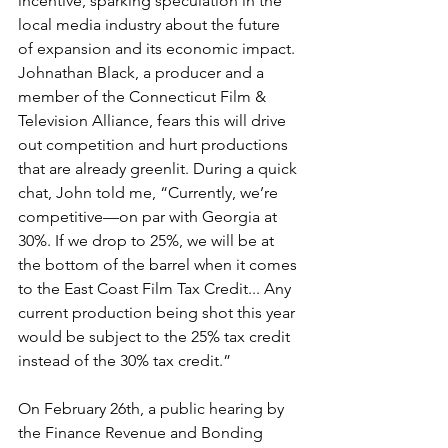
incentive, sparking speculation in the 
local media industry about the future 
of expansion and its economic impact. 
Johnathan Black, a producer and a 
member of the Connecticut Film & 
Television Alliance, fears this will drive 
out competition and hurt productions 
that are already greenlit. During a quick 
chat, John told me, “Currently, we’re 
competitive—on par with Georgia at 
30%. If we drop to 25%, we will be at 
the bottom of the barrel when it comes 
to the East Coast Film Tax Credit... Any 
current production being shot this year 
would be subject to the 25% tax credit 
instead of the 30% tax credit.” 
On February 26th, a public hearing by 
the Finance Revenue and Bonding 