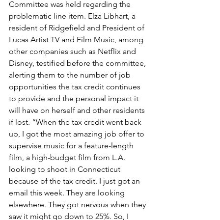
Committee was held regarding the 
problematic line item. Elza Libhart, a 
resident of Ridgefield and President of 
Lucas Artist TV and Film Music, among 
other companies such as Netflix and 
Disney, testified before the committee, 
alerting them to the number of job 
opportunities the tax credit continues 
to provide and the personal impact it 
will have on herself and other residents 
if lost. “When the tax credit went back 
up, I got the most amazing job offer to 
supervise music for a feature-length 
film, a high-budget film from L.A. 
looking to shoot in Connecticut 
because of the tax credit. I just got an 
email this week. They are looking 
elsewhere. They got nervous when they 
saw it might go down to 25%. So, I 