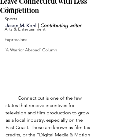
Leave Connecticut with Less
Competition
Opinion
Sports
Jason M. Kohl
 | 
Contributing writer
Arts & Entertainment
Expressions
'A Warrior Abroad' Column
	Connecticut is one of the few 
states that receive incentives for 
television and film production to grow 
as a local industry, especially on the 
East Coast. These are known as film tax 
credits, or the “Digital Media & Motion 