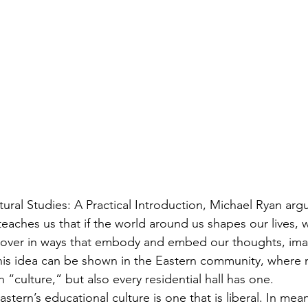
eaches us that if the world around us shapes our lives, 
over in ways that embody and embed our thoughts, imagi
is idea can be shown in the Eastern community, where n
“culture,” but also every residential hall has one.