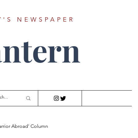
Y'S NEWSPAPER
ntern
arrior Abroad' Column