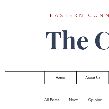
EASTERN CONN
The 
Home
About Us
All Posts
News
Opinion