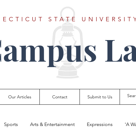
ECTICUT STATE UNIVERSIT
Campus La
Our Articles
Contact
Submit to Us
Sports
Arts & Entertainment
Expressions
'A W