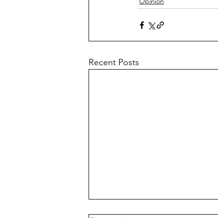
Opinion
Recent Posts