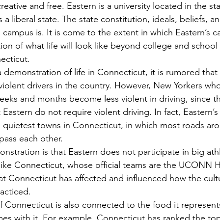
reative and free. Eastern is a university located in the sta
 a liberal state. The state constitution, ideals, beliefs, 
 campus is. It is come to the extent in which Eastern’s 
n of what life will look like beyond college and school l
ecticut.
violent drivers in the country. However, New Yorkers who
weeks and months become less violent in driving, since t
Eastern do not require violent driving. In fact, Eastern’s
e quietest towns in Connecticut, in which most roads aro
 pass each other.
like Connecticut, whose official teams are the UCONN Hu
at Connecticut has affected and influenced how the cultu
acticed.
mes with it. For example, Connecticut has ranked the top 