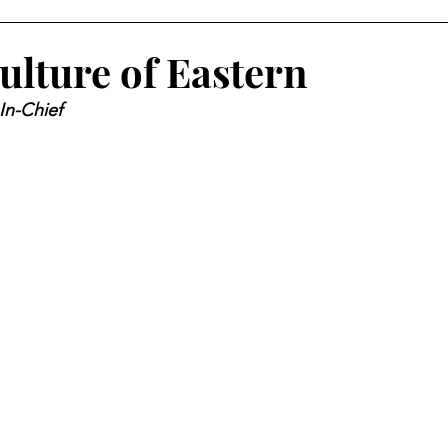
ulture of Eastern
In-Chief