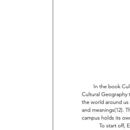
	In the book Cultural Studies: A Practical Introduction, Michael Ryan argues that 
Cultural Geography t
the world around us 
and meanings(12). Th
campus holds its own 
            To start off, Eastern’s educational culture is one that is liberal. In meaning, the 