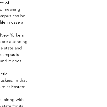
te of 
and meaning 
campus can be 
ife in case a 
 are attending 
he state and 
 campus is 
und it does 
skies. In that 
re at Eastern 
state for its 