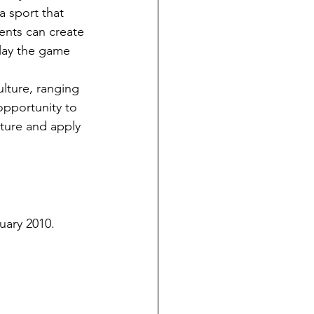
a sport that 
dents can create 
lay the game 
opportunity to 
lture and apply 
nuary 2010.