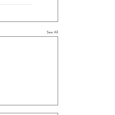
See All