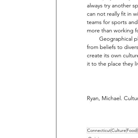
always try another sp
can not really fit in
teams for sports and
more than working f
	Geographical place plays an important role in determining someone’s culture, ranging 
from beliefs to diver
create its own cultur
it to the place they li
Ryan, Michael. Cultur
Connecticut
Culture
Food