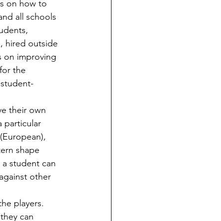
fs on how to 
and all schools 
tudents, 
s, hired outside 
s on improving 
for the 
 student-
 particular 
 (European), 
tern shape 
, a student can 
against other 
 they can 