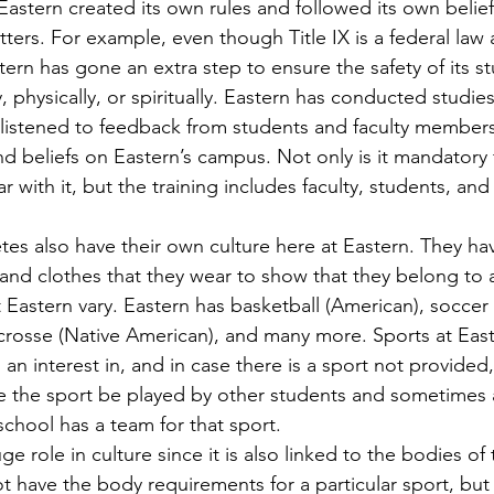
astern created its own rules and followed its own belie
ers. For example, even though Title IX is a federal law 
stern has gone an extra step to ensure the safety of its s
y, physically, or spiritually. Eastern has conducted studie
 listened to feedback from students and faculty member
nd beliefs on Eastern’s campus. Not only is it mandatory 
ar with it, but the training includes faculty, students, and
and clothes that they wear to show that they belong to a
t Eastern vary. Eastern has basketball (American), soccer
lacrosse (Native American), and many more. Sports at Eas
an interest in, and in case there is a sport not provided
 the sport be played by other students and sometimes 
school has a team for that sport.
 have the body requirements for a particular sport, but