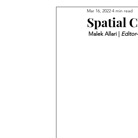
Mar 16, 2022
4 min read
Spatial C
 Malek Allari | 
Editor-