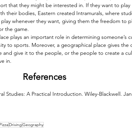
ort that they might be interested in. If they want to play 
 with their bodies, Eastern created Intramurals, where stu
 play whenever they want, giving them the freedom to p
or the game.
sity to sports. Moreover, a geographical place gives the 
e and give it to the people, or the people to create a cu
ve in.
 References
al Studies: A Practical Introduction. Wiley-Blackwell. Ja
Pizza
Driving
Geography