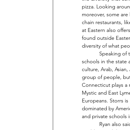
pizza. Looking around
moreover, some are l
chain restaurants, l
at Eastern also offer
found outside Eastern
diversity of what peo
            Speaking of the diversity of people, Eastern is considered one of the most diverse 
schools in the state
culture, Arab, Asian,
group of people, but 
Connecticut plays a m
Mystic and East Lym
Europeans. Storrs i
dominated by American
and private schools 
            Ryan also said that people can shape the world around them(12). To shape the 