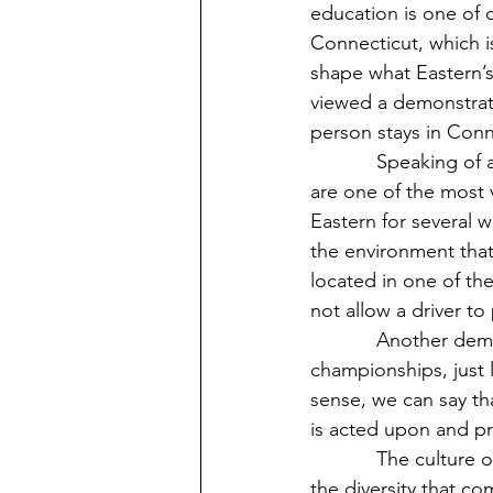
education is one of c
Connecticut, which is
shape what Eastern’s
viewed a demonstratio
person stays in Conn
            Speaking of a demonstration of life in Connecticut, it is rumored that New Yorkers 
are one of the most 
Eastern for several 
the environment that 
located in one of th
not allow a driver to
            Another demonstration is that Eastern does not participate in big athletic 
championships, just 
sense, we can say th
is acted upon and pr
            The culture of Connecticut is also connected to the food it represents, along with 
the diversity that co