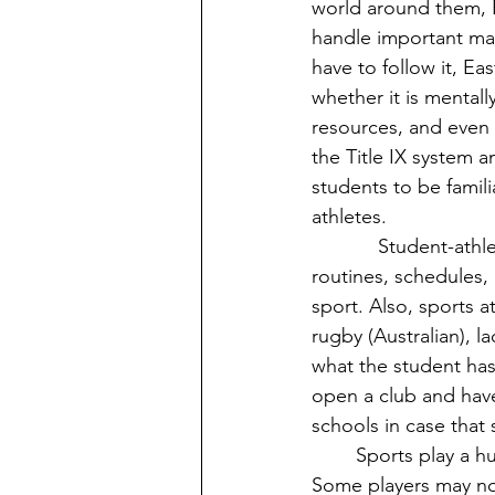
world around them, E
handle important matt
have to follow it, Ea
whether it is mentall
resources, and even
the Title IX system a
students to be famili
athletes.
            Student-athletes also have their own culture here at Eastern. They have their own 
routines, schedules, 
sport. Also, sports a
rugby (Australian), 
what the student has 
open a club and have
schools in case that 
	Sports play a huge role in culture since it is also linked to the bodies of the players. 
Some players may not