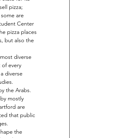
ell pizza; 
d some are 
Student Center 
the pizza places 
, but also the 
 of every 
a diverse 
udies. 
by the Arabs. 
by mostly 
rtford are 
ted that public 
ges.