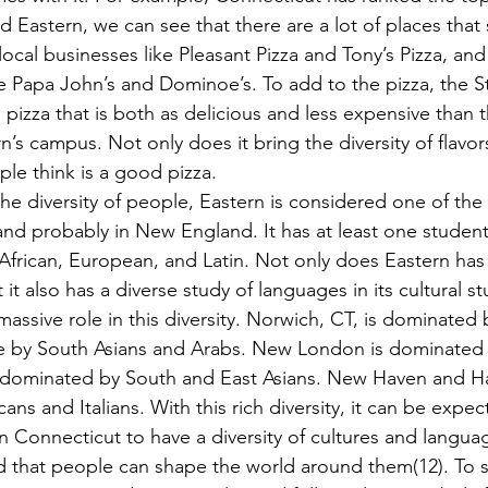
 Eastern, we can see that there are a lot of places that s
ocal businesses like Pleasant Pizza and Tony’s Pizza, an
ike Papa John’s and Dominoe’s. To add to the pizza, the 
s pizza that is both as delicious and less expensive than 
’s campus. Not only does it bring the diversity of flavors
ple think is a good pizza.
 and probably in New England. It has at least one student
 African, European, and Latin. Not only does Eastern has 
it also has a diverse study of languages in its cultural st
assive role in this diversity. Norwich, CT, is dominated 
e by South Asians and Arabs. New London is dominated 
s dominated by South and East Asians. New Haven and Ha
s and Italians. With this rich diversity, it can be expec
in Connecticut to have a diversity of cultures and langua