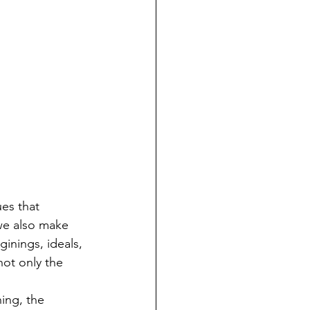
we also make 
nings, ideals, 
ot only the 