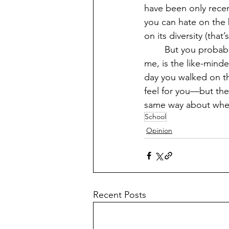
have been only recen
you can hate on the 
on its diversity (that
	But you probably won’t remember most of that. What you’ll probably remember, like 
me, is the like-min
day you walked on th
feel for you—but the
same way about where
School
Opinion
Recent Posts