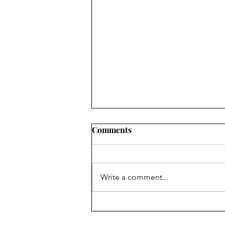
Comments
Write a comment...
Rich in History, Poor in
Money: How the History of