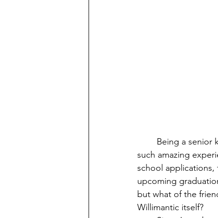
Being a senior 
such amazing experie
school applications,
upcoming graduation
but what of the frien
Willimantic itself? 