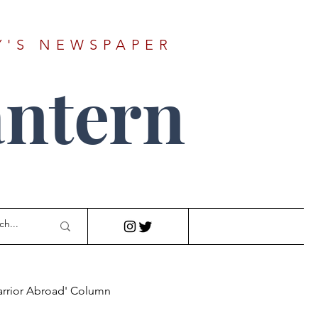
Y'S NEWSPAPER
ntern
arrior Abroad' Column