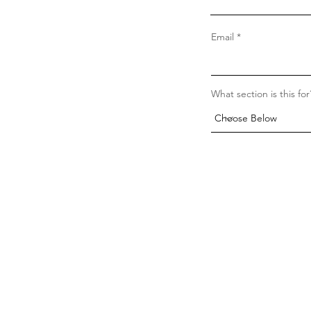
Email
What section is this for