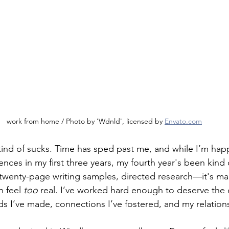
work from home / Photo by 'Wdnld', licensed by 
Envato.com
kind of sucks. Time has sped past me, and while I’m hap
nces in my first three years, my fourth year's been kind 
 twenty-page writing samples, directed research—it's m
 feel 
too 
real. I’ve worked hard enough to deserve the 
ds I’ve made, connections I’ve fostered, and my relation