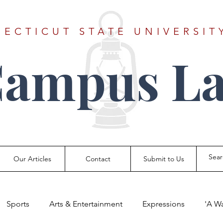
ECTICUT STATE UNIVERSIT
Campus La
Our Articles
Contact
Submit to Us
Sports
Arts & Entertainment
Expressions
'A W