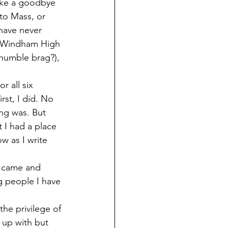
to Mass, or 
have never 
 a Windham High 
 humble brag?), 
rst, I did. No 
ng was. But 
 I had a place 
w as I write 
g people I have 
 up with but 