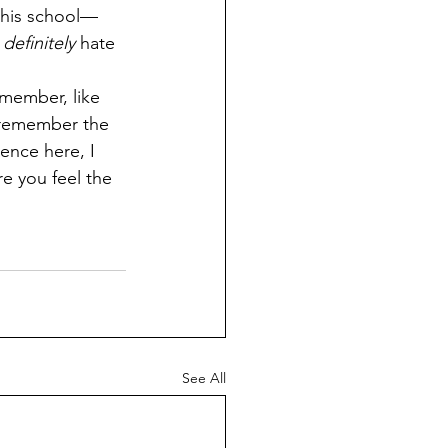
this school—
 
definitely 
hate 
 remember the 
ence here, I 
e you feel the 
See All