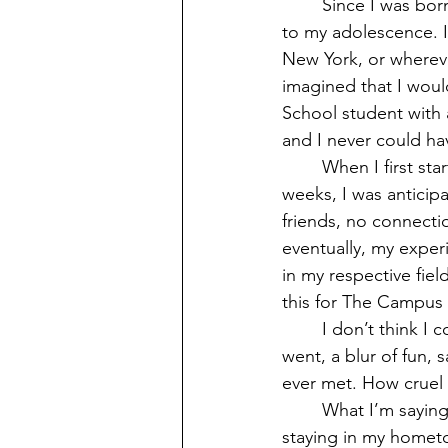
	Since I was born and raised in Windham, my goodbye to Eastern feels like a goodbye 
to my adolescence. I
New York, or whereve
imagined that I woul
School student with 
and I never could ha
	When I first started at Eastern, it was through the STEP/CAP program. For all six 
weeks, I was anticipa
friends, no connecti
eventually, my experi
in my respective fiel
this for The Campus L
	I don’t think I could have possibly seen it coming when the years simply came and 
went, a blur of fun,
ever met. How cruel i
	What I’m saying without actually saying it is, Eastern is great. I have had the privilege of 
staying in my homet