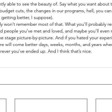
tly able to see the beauty of. Say what you want about 
budget cuts, the changes in our programs, hell, you can
’s getting better, I suppose).  
ded people you’ve met and loved, and maybe you’ll even
e stage picture-by-picture. And if you hated your experi
re will come better days, weeks, months, and years wher
ver you’ve ended up. And I think that’s nice.  