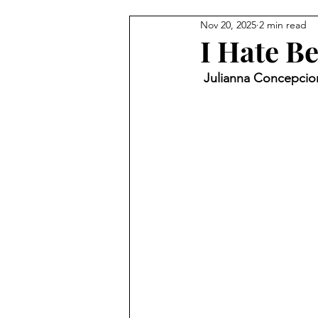
Nov 20, 2025
2 min read
I Hate B
 Julianna Concepcion