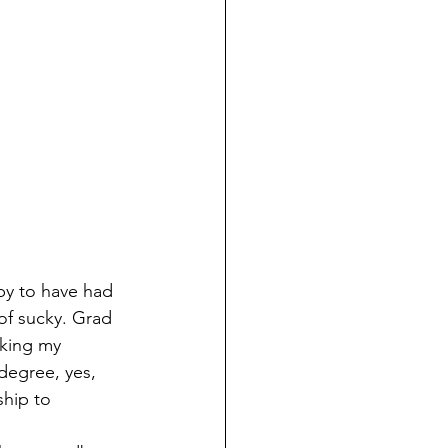
py to have had 
of sucky. Grad 
aking my 
degree, yes, 
ship to 