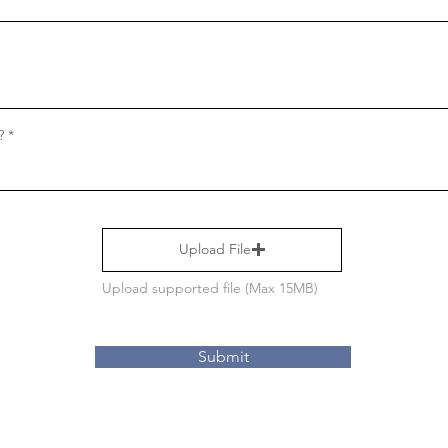
?
Upload File
Upload supported file (Max 15MB)
Submit