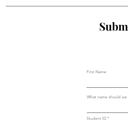
Willimantic's Diverse
Population Could Save the
Thread City
Submi
First Name
What name should we c
Student ID