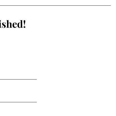
ating Than Ever
ished!