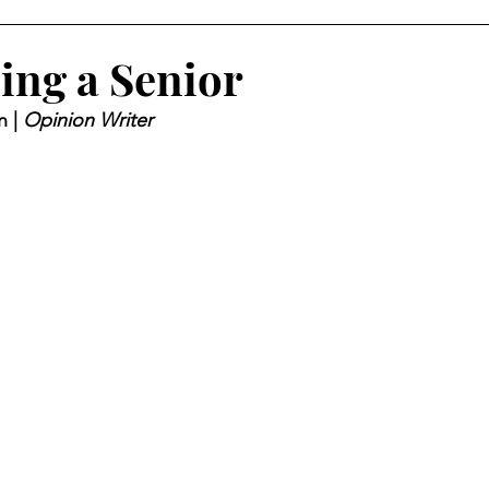
eing a Senior
 | 
Opinion Writer