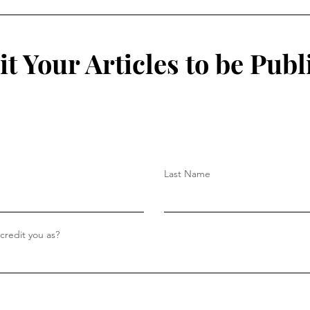
College Student?
Isol
t Your Articles to be Publ
Last Name
redit you as?