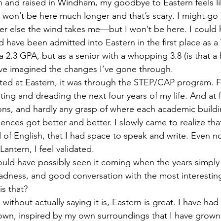
 won’t be here much longer and that’s scary. I might go 
r else the wind takes me—but I won’t be here. I could 
d have been admitted into Eastern in the first place as
a 2.3 GPA, but as a senior with a whopping 3.8 (is that a
ve imagined the changes I’ve gone through. 
ting and dreading the next four years of my life. And at fi
ons, and hardly any grasp of where each academic buildi
ences got better and better. I slowly came to realize that
d of English, that I had space to speak and write. Even no
antern, I feel validated. 
 sadness, and good conversation with the most interestin
s that?  
own, inspired by my own surroundings that I have grown