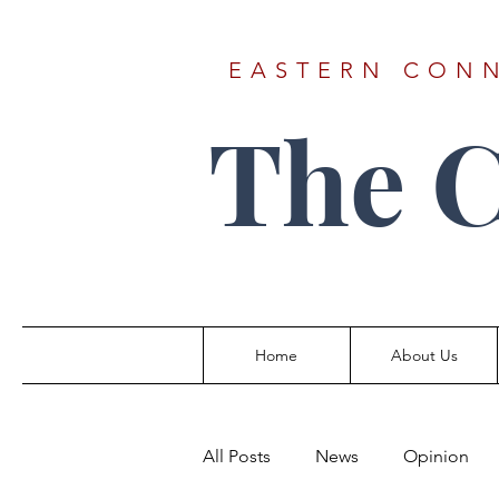
EASTERN CONN
The 
Home
About Us
All Posts
News
Opinion