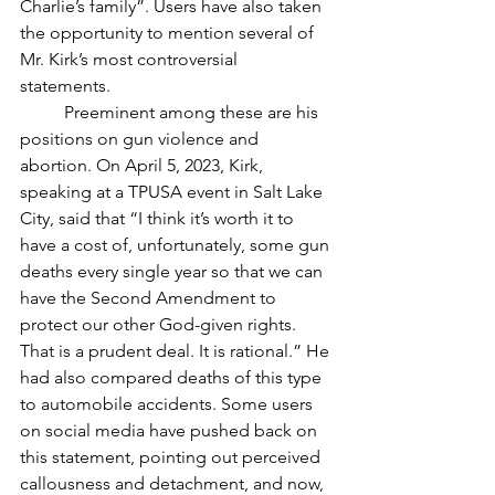
Charlie’s family”. Users have also taken 
the opportunity to mention several of 
Mr. Kirk’s most controversial 
statements. 
	Preeminent among these are his 
positions on gun violence and 
abortion. On April 5, 2023, Kirk, 
speaking at a TPUSA event in Salt Lake 
City, said that “I think it’s worth it to 
have a cost of, unfortunately, some gun 
deaths every single year so that we can 
have the Second Amendment to 
protect our other God-given rights. 
That is a prudent deal. It is rational.” He 
had also compared deaths of this type 
to automobile accidents. Some users 
on social media have pushed back on 
this statement, pointing out perceived 
callousness and detachment, and now, 