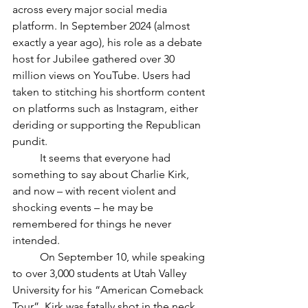
across every major social media 
platform. In September 2024 (almost 
exactly a year ago), his role as a debate 
host for Jubilee gathered over 30 
million views on YouTube. Users had 
taken to stitching his shortform content 
on platforms such as Instagram, either 
deriding or supporting the Republican 
pundit. 
	It seems that everyone had 
something to say about Charlie Kirk, 
and now – with recent violent and 
shocking events – he may be 
remembered for things he never 
intended. 
	On September 10, while speaking 
to over 3,000 students at Utah Valley 
University for his “American Comeback 
Tour”, Kirk was fatally shot in the neck 