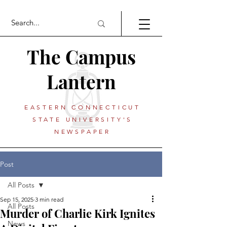
The Campus
Lantern
EASTERN CONNECTICUT
STATE UNIVERSITY'S
NEWSPAPER
Post
All Posts
Sep 15, 2025
3 min read
All Posts
Murder of Charlie Kirk Ignites
News