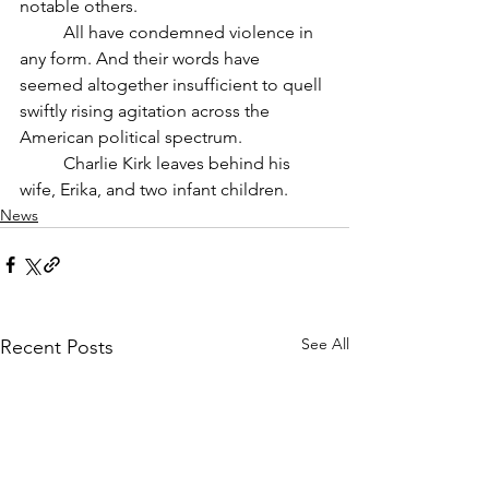
notable others. 
	All have condemned violence in 
any form. And their words have 
seemed altogether insufficient to quell 
swiftly rising agitation across the 
American political spectrum. 
	Charlie Kirk leaves behind his 
wife, Erika, and two infant children.
News
See All
Recent Posts