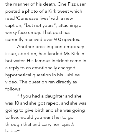
the manner of his death. One Fizz user 
posted a photo of a Kirk tweet which 
read ‘Guns save lives’ with a new 
caption, “but not yours”, attaching a 
winky face emoji. That post has 
currently received over 900 upvotes. 
	Another pressing contemporary 
issue, abortion, had landed Mr. Kirk in 
hot water. His famous incident came in 
a reply to an emotionally charged 
hypothetical question in his Jubilee 
video. The question ran directly as 
follows: 
	“If you had a daughter and she 
was 10 and she got raped, and she was 
going to give birth and she was going 
to live, would you want her to go 
through that and carry her rapist’s 
baby?” 