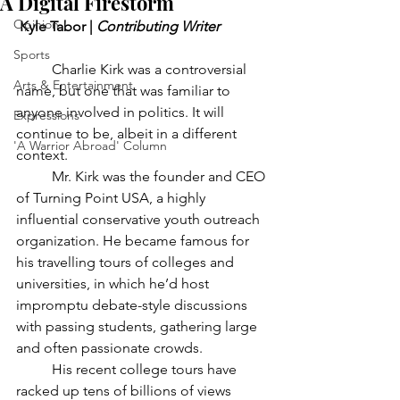
A Digital Firestorm
Opinion
 Kyle Tabor | 
Contributing Writer
Sports
	Charlie Kirk was a controversial 
Arts & Entertainment
name, but one that was familiar to 
anyone involved in politics. It will 
Expressions
continue to be, albeit in a different 
'A Warrior Abroad' Column
context. 
	Mr. Kirk was the founder and CEO 
of Turning Point USA, a highly 
influential conservative youth outreach 
organization. He became famous for 
his travelling tours of colleges and 
universities, in which he’d host 
impromptu debate-style discussions 
with passing students, gathering large 
and often passionate crowds. 
	His recent college tours have 
racked up tens of billions of views 