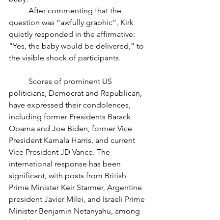
	After commenting that the 
question was “awfully graphic”, Kirk 
quietly responded in the affirmative: 
“Yes, the baby would be delivered,” to 
the visible shock of participants. 
	Scores of prominent US 
politicians, Democrat and Republican, 
have expressed their condolences, 
including former Presidents Barack 
Obama and Joe Biden, former Vice 
President Kamala Harris, and current 
Vice President JD Vance. The 
international response has been 
significant, with posts from British 
Prime Minister Keir Starmer, Argentine 
president Javier Milei, and Israeli Prime 
Minister Benjamin Netanyahu, among 