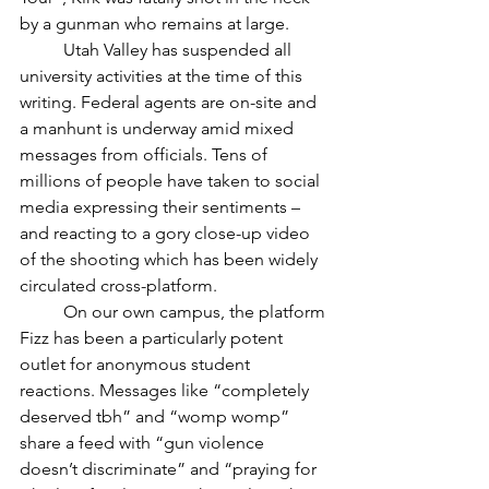
by a gunman who remains at large. 
	Utah Valley has suspended all 
university activities at the time of this 
writing. Federal agents are on-site and 
a manhunt is underway amid mixed 
messages from officials. Tens of 
millions of people have taken to social 
media expressing their sentiments – 
and reacting to a gory close-up video 
of the shooting which has been widely 
circulated cross-platform. 
	On our own campus, the platform 
Fizz has been a particularly potent 
outlet for anonymous student 
reactions. Messages like “completely 
deserved tbh” and “womp womp” 
share a feed with “gun violence 
doesn’t discriminate” and “praying for 