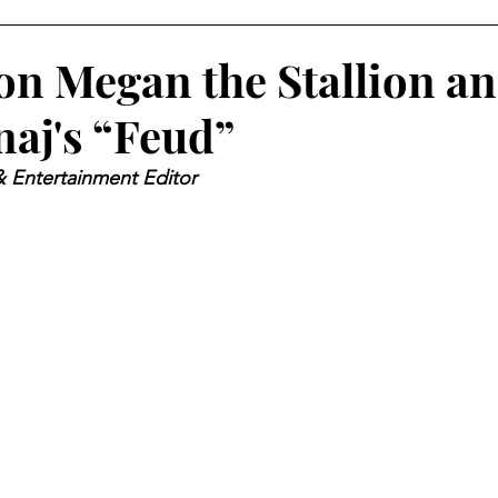
on Megan the Stallion a
naj's “Feud”
& Entertainment Editor