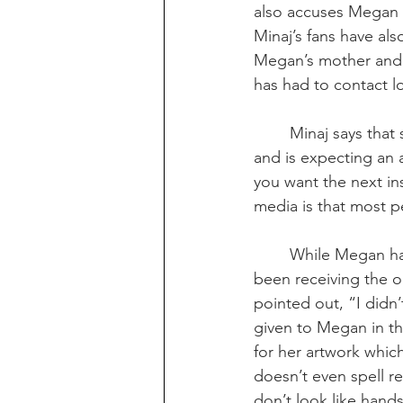
also accuses Megan o
Minaj’s fans have als
Megan’s mother and e
has had to contact lo
Minaj says that
and is expecting an 
you want the next in
media is that most p
While Megan has
been receiving the
pointed out, “I didn
given to Megan in th
for her artwork which
doesn’t even spell re
don’t look like hands