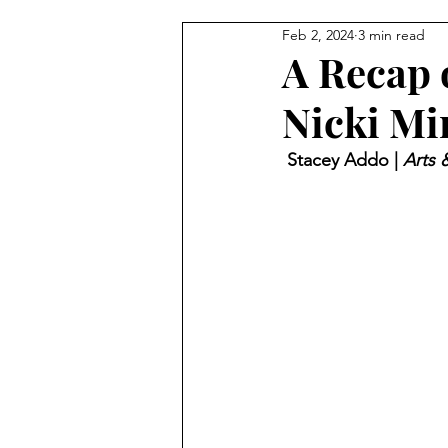
Feb 2, 2024
3 min read
A Recap 
Nicki Mi
 Stacey Addo | 
Arts 