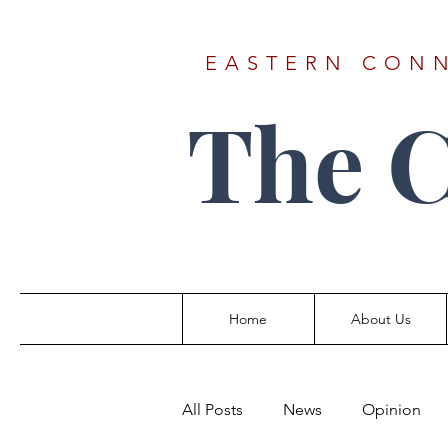
EASTERN CONN
The 
Home
About Us
All Posts
News
Opinion