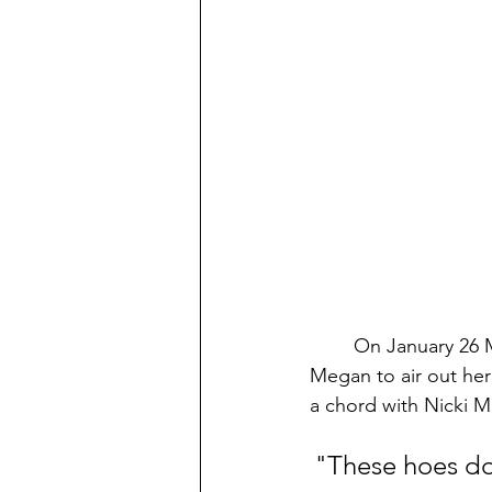
On January 26 M
Megan to air out her 
a chord with Nicki Mi
"These hoes do