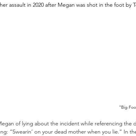
 her assault in 2020 after Megan was shot in the foot by 
"Big Foo
egan of lying about the incident while referencing the d
ng: “Swearin’ on your dead mother when you lie.” In th