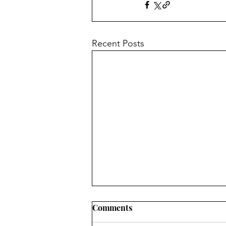
Recent Posts
Comments