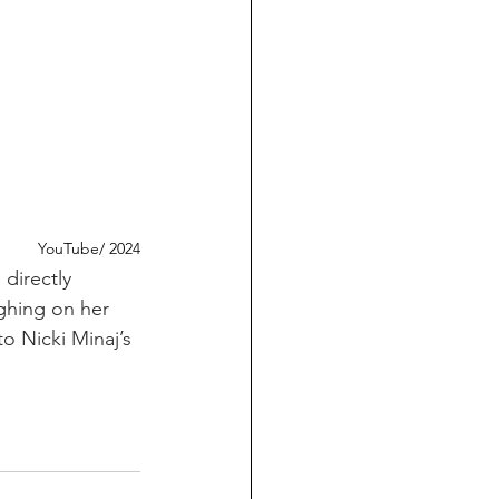
YouTube/ 2024
directly 
ghing on her 
o Nicki Minaj’s 