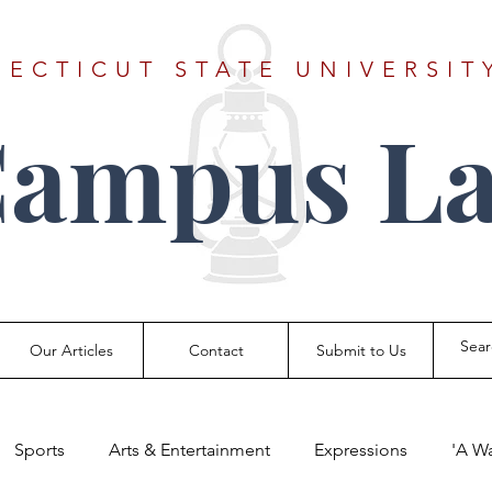
ECTICUT STATE UNIVERSIT
Campus La
Our Articles
Contact
Submit to Us
Sports
Arts & Entertainment
Expressions
'A W