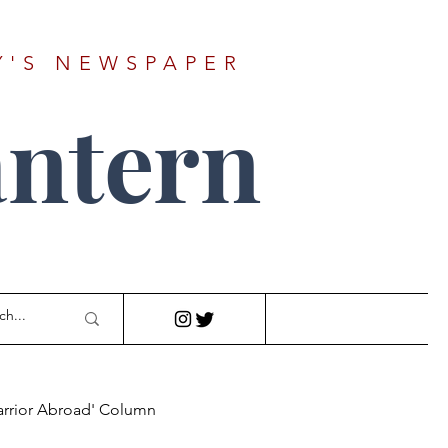
Y'S NEWSPAPER
ntern
arrior Abroad' Column