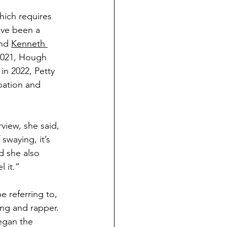
which requires 
ave been a 
nd 
Kenneth 
2021, Hough 
in 2022, Petty 
bation and 
view, she said, 
swaying, it’s 
d she also 
 it.” 
 referring to, 
ong and rapper. 
egan the 