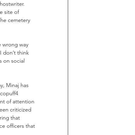
ostwriter. 
 site of 
The cemetery 
he wrong way 
 don’t think 
 on social 
y, Minaj has 
copuff4 
t of attention 
en criticized 
ring that 
e officers that 