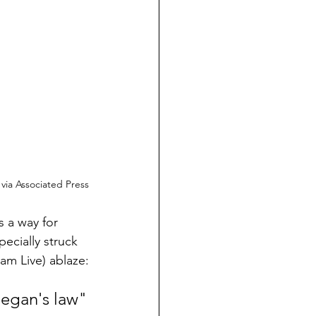
, via Associated Press
 a way for 
ecially struck 
ram Live) ablaze:
egan's law"