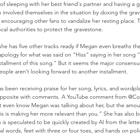
f sleeping with her best friend's partner and having a gh
o involved themselves in the situation by doxing the grave
ncouraging other fans to vandalize her resting place. 
cal authorities to protect the gravestone.
 she has five other tracks ready if Megan even breaths t
apology for what was said on “Hiss” saying in her song “I
stallment of this song.” But it seems the major consensus
eople aren’t looking forward to another installment. 
 been receiving praise for her song, lyrics, and wordpla
 opposite with comments. A YouTube comment from @Co
’t even know Megan was talking about her, but the amoun
is is making her more relevant than you.” She has also be
 is speculated to be quickly created by AI from the lette
al words, feet with three or four toes, and hands on polic
.