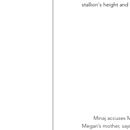
stallion's height and
Minaj accuses M
Megan’s mother, sayi