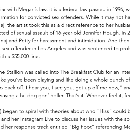
liar with Megan’s law, it is a federal law passed in 1996, 
formation for convicted sex offenders. While it may not h
naj, the artist took this as a direct reference to her husba
ted of sexual assault of 16-year-old Jennifer Hough. In 
Minaj and Petty for harassment and intimidation. And then 
s a sex offender in Los Angeles and was sentenced to pro
th a $55,000 fine.
Stallion was called into The Breakfast Club for an inter
ike you’ve been playing and like doing a whole bunch of 
 to back off. I hear you, I see you, get up off me now,” an
aying a hit dog gon’ holler. That’s it. Whoever feel it, feel
) began to spiral with theories about who “Hiss” could be
 and her Instagram Live to discuss her issues with the s
d her response track entitled “Big Foot” referencing M