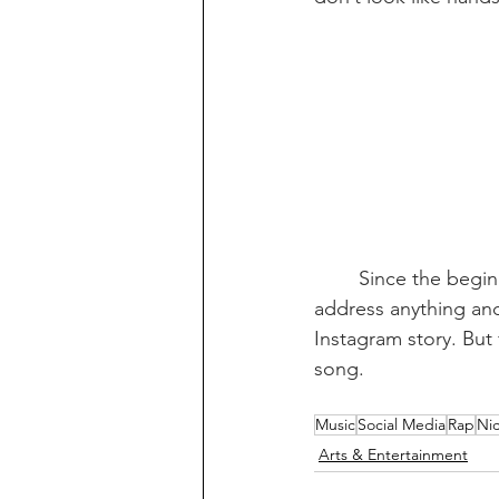
Since the begin
address anything and
Instagram story. But 
song.
Music
Social Media
Rap
Nic
Arts & Entertainment