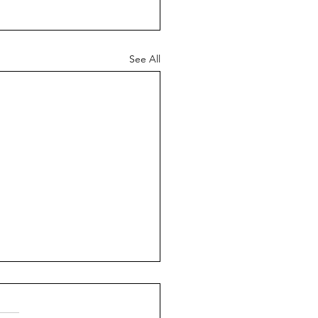
See All