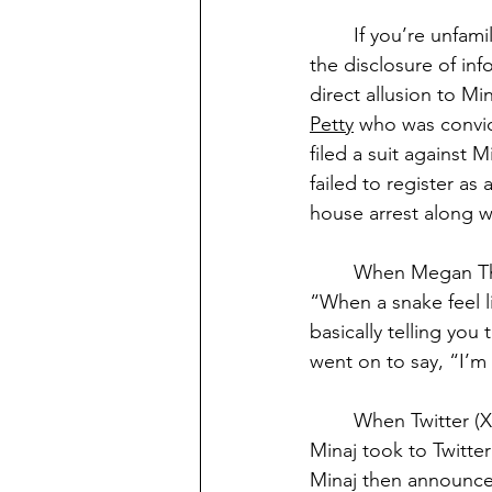
If you’re unfami
the disclosure of in
direct allusion to Mi
Petty
 who was convic
filed a suit against 
failed to register a
house arrest along wi
When Megan The 
“When a snake feel l
basically telling you
went on to say, “I’m s
When Twitter (X
Minaj took to Twitter
Minaj then announce