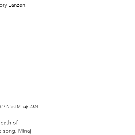
Tory Lanzen.
t"/ Nicki Minaj/ 2024
eath of 
e song, Minaj 