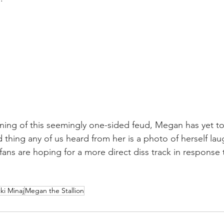
ning of this seemingly one-sided feud, Megan has yet to 
 thing any of us heard from her is a photo of herself lau
fans are hoping for a more direct diss track in response t
ki Minaj
Megan the Stallion