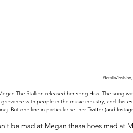
Pizzello/Invision
egan The Stallion released her song Hiss. The song was
grievance with people in the music industry, and this esp
naj. But one line in particular set her Twitter (and Instag
n't be mad at Megan these hoes mad at M