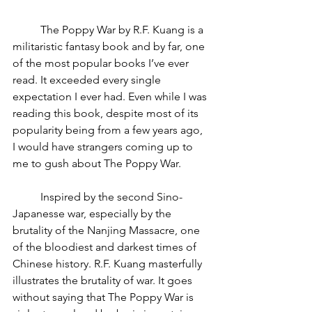
	The Poppy War by R.F. Kuang is a 
militaristic fantasy book and by far, one 
of the most popular books I’ve ever 
read. It exceeded every single 
expectation I ever had. Even while I was 
reading this book, despite most of its 
popularity being from a few years ago, 
I would have strangers coming up to 
me to gush about The Poppy War.
	Inspired by the second Sino-
Japanesse war, especially by the 
brutality of the Nanjing Massacre, one 
of the bloodiest and darkest times of 
Chinese history. R.F. Kuang masterfully 
illustrates the brutality of war. It goes 
without saying that The Poppy War is 