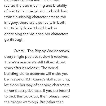
realize the true meaning and brutality 
of war. For all the good this book has, 
from flourishing character arcs to the 
imagery, there are also faults in both. 
R.F. Kuang doesn’t hold back in 
describing the violence her characters 
go through. 
	Overall, The Poppy War deserves 
every single positive review it receives. 
There’s a reason it’s still talked about 
years after its release. The world-
building alone deserves will make you 
be in awe of R.F. Kuang’s skill at writing, 
let alone her way of shaping characters 
or her descriptiveness. If you do intend 
to pick this book up, then please heed 
the trigger warnings. But other than 