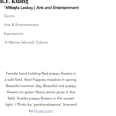
R.F. Kuang
Opinion
 Mikayla Leskey | 
Arts and Entertainment
Sports
Arts & Entertainment
Expressions
'A Warrior Abroad' Column
Female hand holding Red poppy flowers in 
a wild field. Vivid Poppies meadow in spring. 
Beautiful summer day. Beautiful red poppy 
flowers on green fleecy stems grow in the 
field. Scarlet poppy flowers in the sunset 
light. / Photo by '
yanishevskaanna
', licensed 
by 
Envato.com
.