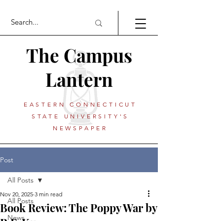
The Campus
Lantern
EASTERN CONNECTICUT
STATE UNIVERSITY'S
NEWSPAPER
Post
All Posts
Nov 20, 2025
3 min read
All Posts
Book Review: The Poppy War by
News