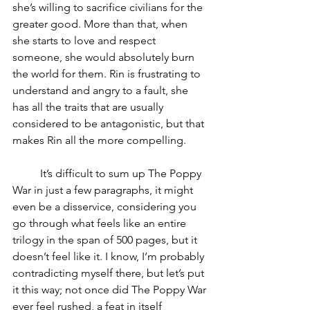
she’s willing to sacrifice civilians for the 
greater good. More than that, when 
she starts to love and respect 
someone, she would absolutely burn 
the world for them. Rin is frustrating to 
understand and angry to a fault, she 
has all the traits that are usually 
considered to be antagonistic, but that 
makes Rin all the more compelling. 
	It’s difficult to sum up The Poppy 
War in just a few paragraphs, it might 
even be a disservice, considering you 
go through what feels like an entire 
trilogy in the span of 500 pages, but it 
doesn’t feel like it. I know, I’m probably 
contradicting myself there, but let’s put 
it this way; not once did The Poppy War 
ever feel rushed, a feat in itself 