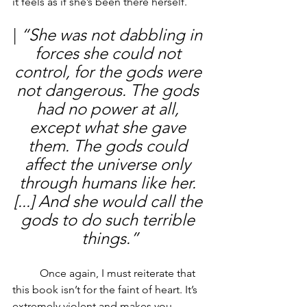
it feels as if she’s been there herself. 
| 
“She was not dabbling in 
forces she could not 
control, for the gods were 
not dangerous. The gods 
had no power at all, 
except what she gave 
them. The gods could 
affect the universe only 
through humans like her. 
[...] And she would call the 
gods to do such terrible 
things.”
	Once again, I must reiterate that 
this book isn’t for the faint of heart. It’s 
extremely violent and makes you 