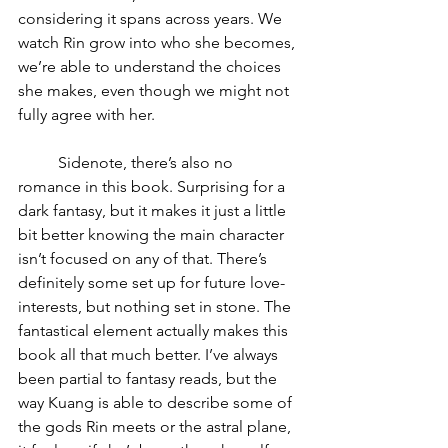
considering it spans across years. We 
watch Rin grow into who she becomes, 
we’re able to understand the choices 
she makes, even though we might not 
fully agree with her. 
	Sidenote, there’s also no 
romance in this book. Surprising for a 
dark fantasy, but it makes it just a little 
bit better knowing the main character 
isn’t focused on any of that. There’s 
definitely some set up for future love-
interests, but nothing set in stone. The 
fantastical element actually makes this 
book all that much better. I’ve always 
been partial to fantasy reads, but the 
way Kuang is able to describe some of 
the gods Rin meets or the astral plane, 