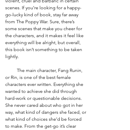
violent, cruel and barbaric in certain 
scenes. If you’re looking for a happy-
go-lucky kind of book, stay far away 
from The Poppy War. Sure, there’s 
some scenes that make you cheer for 
the characters, and it makes it feel like 
everything will be alright, but overall, 
this book isn’t something to be taken 
lightly. 
	The main character, Fang Runin, 
or Rin, is one of the best female 
characters ever written. Everything she 
wanted to achieve she did through 
hard-work or questionable decisions. 
She never cared about who got in her 
way, what kind of dangers she faced, or 
what kind of choices she’d be forced 
to make. From the get-go it’s clear 