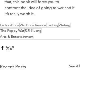
that, this book will force you to 
confront the idea of going to war and if 
it’s really worth it.
Fiction
Book
War
Book Review
Fantasy
Writing
The Poppy War
R.F. Kuang
Arts & Entertainment
See All
Recent Posts