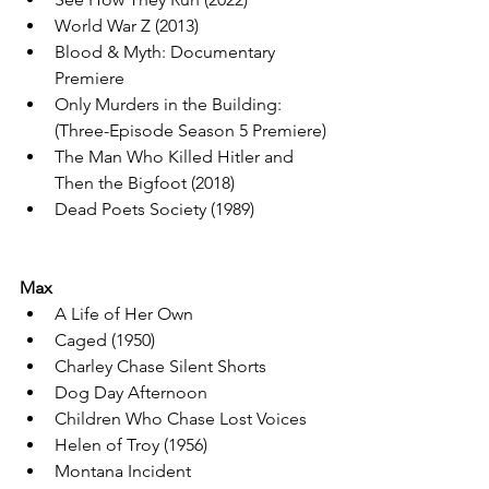
World War Z (2013)
Blood & Myth: Documentary 
Premiere
Only Murders in the Building: 
(Three-Episode Season 5 Premiere)
The Man Who Killed Hitler and 
Then the Bigfoot (2018)
Dead Poets Society (1989)
Max
A Life of Her Own
Caged (1950)
Charley Chase Silent Shorts
Dog Day Afternoon
Children Who Chase Lost Voices
Helen of Troy (1956)
Montana Incident