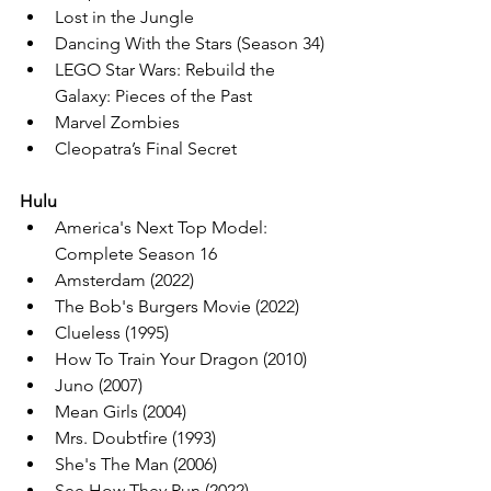
Lost in the Jungle
Dancing With the Stars (Season 34)
LEGO Star Wars: Rebuild the 
Galaxy: Pieces of the Past
Marvel Zombies
Cleopatra’s Final Secret
Hulu
America's Next Top Model: 
Complete Season 16
Amsterdam (2022)
The Bob's Burgers Movie (2022)
Clueless (1995)
How To Train Your Dragon (2010)
Juno (2007)
Mean Girls (2004)
Mrs. Doubtfire (1993)
She's The Man (2006)
See How They Run (2022)