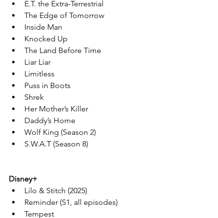
E.T. the Extra-Terrestrial
The Edge of Tomorrow
Inside Man
Knocked Up
The Land Before Time
Liar Liar
Limitless
Puss in Boots
Shrek
Her Mother’s Killer
Daddy’s Home
Wolf King (Season 2)
S.W.A.T (Season 8)
Disney+
Lilo & Stitch (2025)
Reminder (S1, all episodes)
Tempest