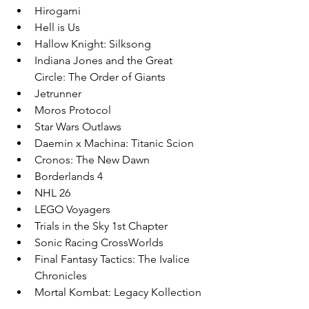
Hirogami
Hell is Us
Hallow Knight: Silksong
Indiana Jones and the Great 
Circle: The Order of Giants
Jetrunner
Moros Protocol
Star Wars Outlaws
Daemin x Machina: Titanic Scion
Cronos: The New Dawn
Borderlands 4
NHL 26
LEGO Voyagers
Trials in the Sky 1st Chapter
Sonic Racing CrossWorlds
Final Fantasy Tactics: The Ivalice 
Chronicles
Mortal Kombat: Legacy Kollection