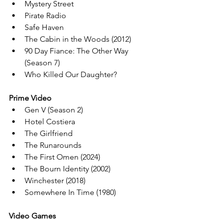
Mystery Street
Pirate Radio
Safe Haven
The Cabin in the Woods (2012)
90 Day Fiance: The Other Way 
(Season 7)
Who Killed Our Daughter?
Prime Video
Gen V (Season 2)
Hotel Costiera
The Girlfriend
The Runarounds
The First Omen (2024)
The Bourn Identity (2002)
Winchester (2018)
Somewhere In Time (1980)
Video Games