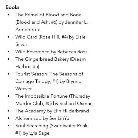
Books
The Primal of Blood and Bone 
(Blood and Ash, 
#6
) by Jennifer L. 
Armentrout
Wild Card (Rose Hill, 
#4
) by Elsie 
Silver
Wild Reverence by Rebecca Ross
The Gingerbread Bakery (Dream 
Harbor, 
#5
)
Tourist Season (The Seasons of 
Carnage Trilogy, 
#1
) by Brynne 
Weaver
The Impossible Fortune (Thursday 
Murder Club, 
#5
) by Richard Osman
The Academy by Elin Hilderbrand
Alchemised by SenLinYu
Soul Searching (Sweetwater Peak, 
#1
) by Lyla Sage