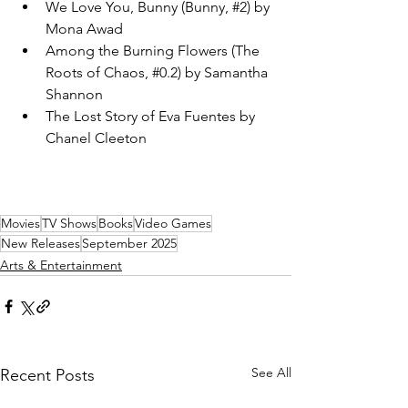
We Love You, Bunny (Bunny, 
#2
) by 
Mona Awad
Among the Burning Flowers (The 
Roots of Chaos, 
#0
.2) by Samantha 
Shannon
The Lost Story of Eva Fuentes by 
Chanel Cleeton
Movies
TV Shows
Books
Video Games
New Releases
September 2025
Arts & Entertainment
See All
Recent Posts