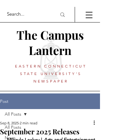
The Campus
Lantern
EASTERN CONNECTICUT
STATE UNIVERSITY'S
NEWSPAPER
Post
All Posts
Sep 8, 2025
2 min read
All Posts
September 2025 Releases
News
 Mikayla Leskey | 
Arts and Entertainment