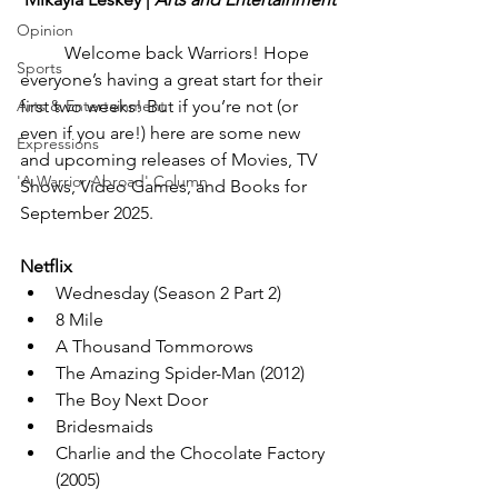
Opinion
Welcome back Warriors! Hope 
Sports
everyone’s having a great start for their 
Arts & Entertainment
first two weeks! But if you’re not (or 
even if you are!) here are some new 
Expressions
and upcoming releases of Movies, TV 
'A Warrior Abroad' Column
Shows, Video Games, and Books for 
September 2025.
Netflix
Wednesday (Season 2 Part 2)
8 Mile
A Thousand Tommorows
The Amazing Spider-Man (2012)
The Boy Next Door
Bridesmaids
Charlie and the Chocolate Factory 
(2005)