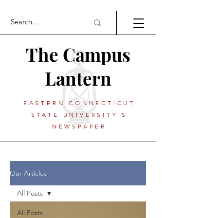
The Campus
Lantern
EASTERN CONNECTICUT
STATE UNIVERSITY'S
NEWSPAPER
Our Articles
All Posts
All Posts