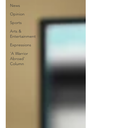
News
Opinion
Sports
Arts &
Entertainment
Expressions
'A Warrior
Abroad'
Column