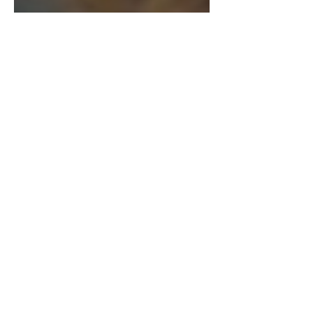
New Releases: February
2026
Mikayla Leskey | Arts & Entertainment
Editor Woman watching TV at home
and relaxing. / Photo by 'stockasso',
licensed by Envato.com . I hope
everyone’s enjoying the recent snow
fall we’ve gotten! With the snow and