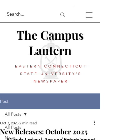
The Campus
Lantern
EASTERN CONNECTICUT
STATE UNIVERSITY'S
NEWSPAPER
Post
All Posts
Oct 3, 2025
2 min read
All Posts
New Releases: October 2025
News
 Mikayla Leskey | 
Arts and Entertainment