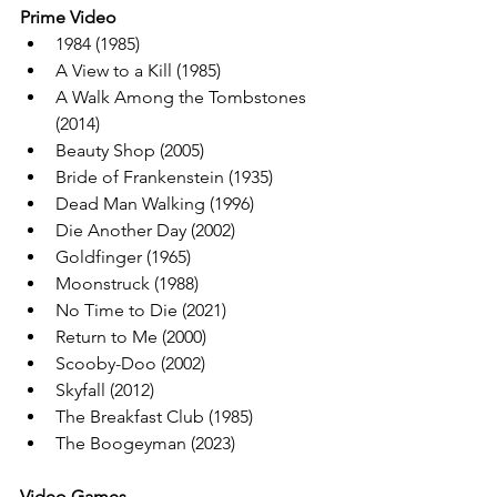
Prime Video
1984 (1985)
A View to a Kill (1985)
A Walk Among the Tombstones 
(2014)
Beauty Shop (2005)
Bride of Frankenstein (1935)
Dead Man Walking (1996)
Die Another Day (2002)
Goldfinger (1965)
Moonstruck (1988)
No Time to Die (2021)
Return to Me (2000)
Scooby-Doo (2002)
Skyfall (2012)
The Breakfast Club (1985)
The Boogeyman (2023)
Video Games