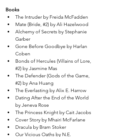
Books
The Intruder by Freida McFadden
Mate (Bride, 
#2
) by Ali Hazelwood
Alchemy of Secrets by Stephanie 
Garber
Gone Before Goodbye by Harlan 
Coben
Bonds of Hercules (Villains of Lore, 
#2
) by Jasmine Mas
The Defender (Gods of the Game, 
#2
) by Ana Huang
The Everlasting by Alix E. Harrow
Dating After the End of the World 
by Jeneva Rose
The Princess Knight by Cait Jacobs
Cover Story by Mhairi McFarlane
Dracula by Bram Stoker
Our Vicious Oaths by N.E. 