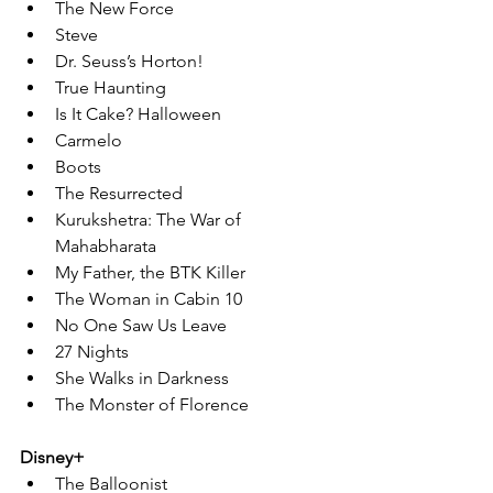
The New Force
Steve
Dr. Seuss’s Horton!
True Haunting
Is It Cake? Halloween
Carmelo
Boots
The Resurrected
Kurukshetra: The War of 
Mahabharata
My Father, the BTK Killer
The Woman in Cabin 10
No One Saw Us Leave
27 Nights
She Walks in Darkness
The Monster of Florence
Disney+
The Balloonist