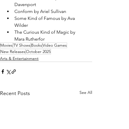
Davenport
Conform by Ariel Sullivan
Some Kind of Famous by Ava 
Wilder
The Curious Kind of Magic by 
Mara Rutherfor
Movies
TV Shows
Books
Video Games
New Releases
October 2025
Arts & Entertainment
See All
Recent Posts