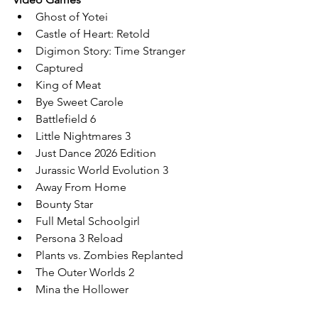
Ghost of Yotei 
Castle of Heart: Retold
Digimon Story: Time Stranger
Captured
King of Meat
Bye Sweet Carole
Battlefield 6
Little Nightmares 3
Just Dance 2026 Edition
Jurassic World Evolution 3
Away From Home
Bounty Star
Full Metal Schoolgirl
Persona 3 Reload
Plants vs. Zombies Replanted
The Outer Worlds 2
Mina the Hollower