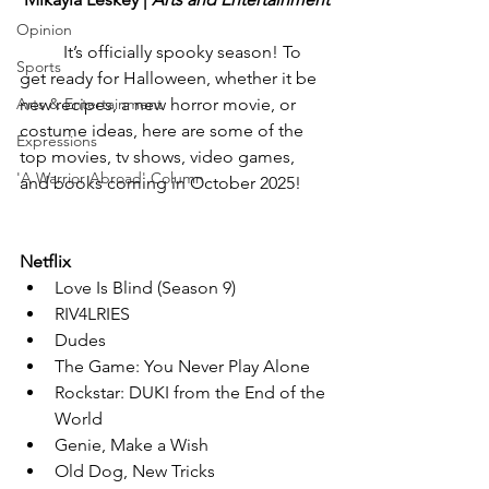
Opinion
	It’s officially spooky season! To 
Sports
get ready for Halloween, whether it be 
Arts & Entertainment
new recipes, a new horror movie, or 
costume ideas, here are some of the 
Expressions
top movies, tv shows, video games, 
'A Warrior Abroad' Column
and books coming in October 2025!
Netflix
Love Is Blind (Season 9)
RIV4LRIES
Dudes
The Game: You Never Play Alone
Rockstar: DUKI from the End of the 
World
Genie, Make a Wish
Old Dog, New Tricks