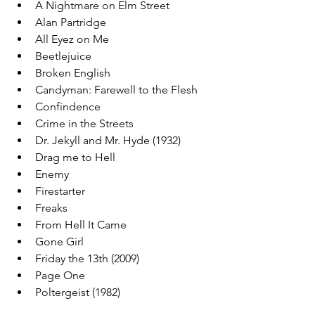
A Nightmare on Elm Street
Alan Partridge
All Eyez on Me
Beetlejuice
Broken English
Candyman: Farewell to the Flesh
Confindence
Crime in the Streets
Dr. Jekyll and Mr. Hyde (1932)
Drag me to Hell
Enemy
Firestarter
Freaks
From Hell It Came
Gone Girl
Friday the 13th (2009)
Page One
Poltergeist (1982)