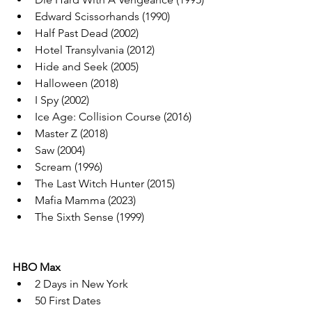
Edward Scissorhands (1990)
Half Past Dead (2002)
Hotel Transylvania (2012)
Hide and Seek (2005)
Halloween (2018)
I Spy (2002)
Ice Age: Collision Course (2016)
Master Z (2018)
Saw (2004)
Scream (1996)
The Last Witch Hunter (2015)
Mafia Mamma (2023)
The Sixth Sense (1999)
HBO Max
2 Days in New York
50 First Dates