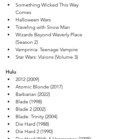
Something Wicked This Way 
Comes
Halloween Wars
Traveling with Snow Man
Wizards Beyond Waverly Place 
(Season 2)
Vamprinia: Teenage Vampire
Star Wars: Visions (Volume 3)
Hulu
2012 (2009)
Atomic Blonde (2017)
Barbarian (2022)
Blade (1998)
Blade 2 (2002)
Blade: Trinity (2004)
Die Hard (1988)
Die Hard 2 (1990)
Die Hard With A Vengeance (1995)