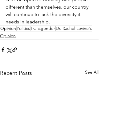
different than themselves, our country 
will continue to lack the diversity it 
needs in leadership.
Opinion
Politics
Transgender
Dr. Rachel Levine's
Opinion
See All
Recent Posts