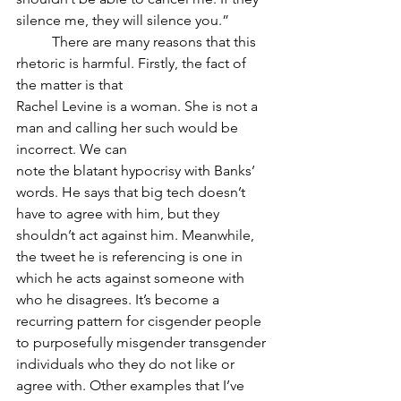
silence me, they will silence you.”
	There are many reasons that this 
rhetoric is harmful. Firstly, the fact of 
the matter is that
Rachel Levine is a woman. She is not a 
man and calling her such would be 
incorrect. We can
note the blatant hypocrisy with Banks’ 
words. He says that big tech doesn’t 
have to agree with him, but they 
shouldn’t act against him. Meanwhile, 
the tweet he is referencing is one in 
which he acts against someone with 
who he disagrees. It’s become a 
recurring pattern for cisgender people 
to purposefully misgender transgender 
individuals who they do not like or 
agree with. Other examples that I’ve 