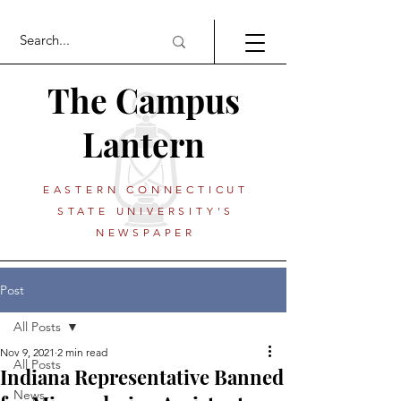
The Campus
Lantern
EASTERN CONNECTICUT
STATE UNIVERSITY'S
NEWSPAPER
Post
All Posts
Nov 9, 2021
2 min read
All Posts
Indiana Representative Banned
News