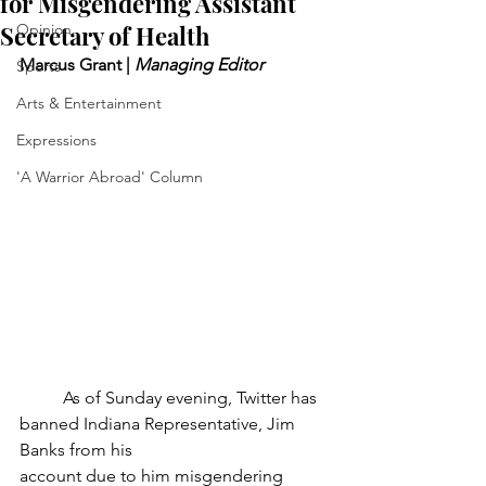
for Misgendering Assistant
Secretary of Health
Opinion
Marcus Grant | 
Managing Editor
Sports
Arts & Entertainment
Expressions
'A Warrior Abroad' Column
	As of Sunday evening, Twitter has 
banned Indiana Representative, Jim 
Banks from his
account due to him misgendering 