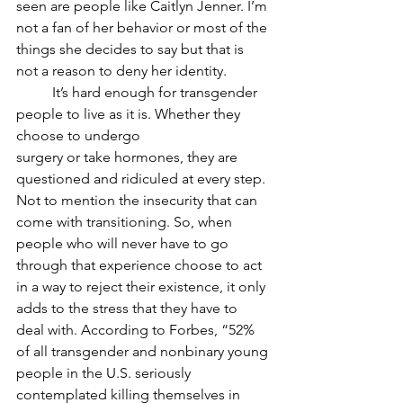
seen are people like Caitlyn Jenner. I’m 
not a fan of her behavior or most of the 
things she decides to say but that is 
not a reason to deny her identity.
	It’s hard enough for transgender 
people to live as it is. Whether they 
choose to undergo
surgery or take hormones, they are 
questioned and ridiculed at every step. 
Not to mention the insecurity that can 
come with transitioning. So, when 
people who will never have to go 
through that experience choose to act 
in a way to reject their existence, it only 
adds to the stress that they have to 
deal with. According to Forbes, “52% 
of all transgender and nonbinary young 
people in the U.S. seriously 
contemplated killing themselves in 