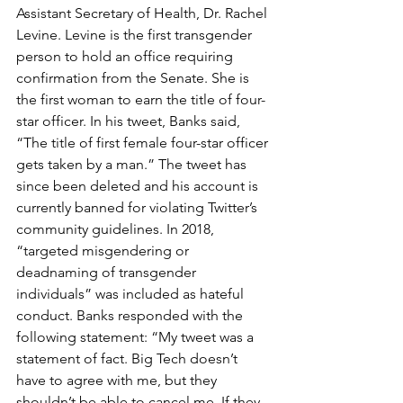
Assistant Secretary of Health, Dr. Rachel 
Levine. Levine is the first transgender 
person to hold an office requiring 
confirmation from the Senate. She is 
the first woman to earn the title of four-
star officer. In his tweet, Banks said, 
“The title of first female four-star officer 
gets taken by a man.” The tweet has 
since been deleted and his account is 
currently banned for violating Twitter’s 
community guidelines. In 2018, 
“targeted misgendering or 
deadnaming of transgender 
individuals” was included as hateful 
conduct. Banks responded with the 
following statement: “My tweet was a 
statement of fact. Big Tech doesn’t 
have to agree with me, but they 
shouldn’t be able to cancel me. If they 