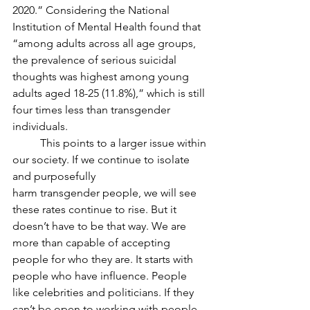
2020.” Considering the National 
Institution of Mental Health found that 
“among adults across all age groups, 
the prevalence of serious suicidal 
thoughts was highest among young 
adults aged 18-25 (11.8%),” which is still 
four times less than transgender 
individuals.
	This points to a larger issue within 
our society. If we continue to isolate 
and purposefully
harm transgender people, we will see 
these rates continue to rise. But it 
doesn’t have to be that way. We are 
more than capable of accepting 
people for who they are. It starts with 
people who have influence. People 
like celebrities and politicians. If they 
can’t be open to working with people 