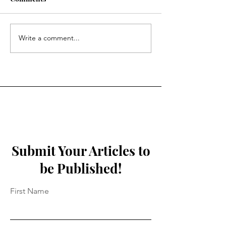
Spiralling Lights
To The Colour 
Write a comment...
Submit Your Articles to
be Published!
First Name