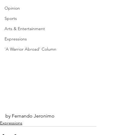
Opinion
Sports
Arts & Entertainment
Expressions
'A Warrior Abroad' Column
by Fernando Jeronimo
Expressions