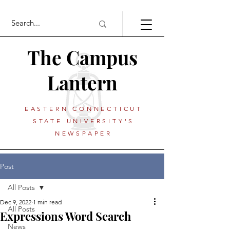
The Campus
Lantern
EASTERN CONNECTICUT
STATE UNIVERSITY'S
NEWSPAPER
Post
All Posts
Dec 9, 2022
1 min read
All Posts
Expressions Word Search
News