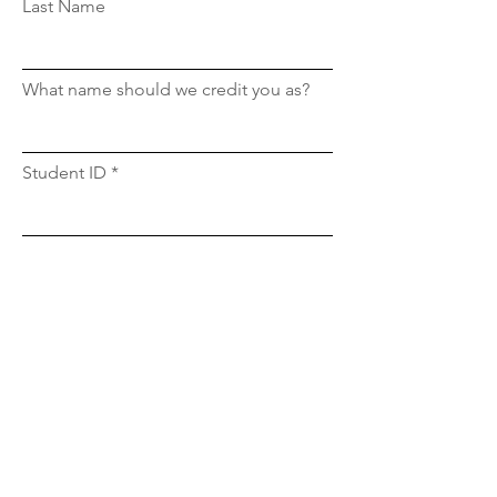
Last Name
What name should we credit you as?
Student ID
Email
What section is this for?
Upload File
Upload supported file (Max 15MB)