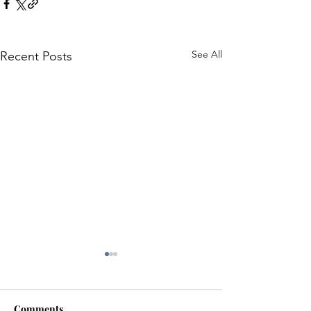
See All
Recent Posts
Comments