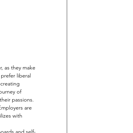
prefer liberal 
creating 
ourney of 
heir passions. 
 Employers are 
lizes with 