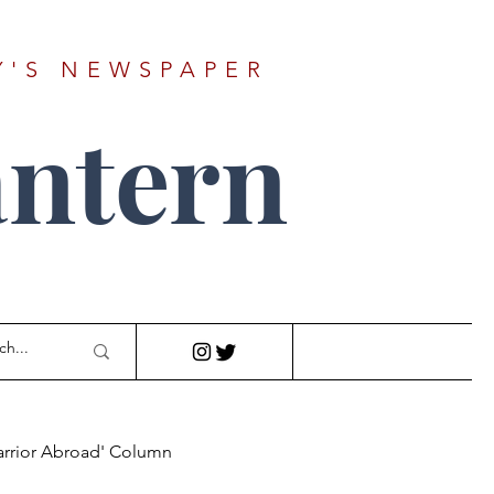
Y'S NEWSPAPER
ntern
arrior Abroad' Column