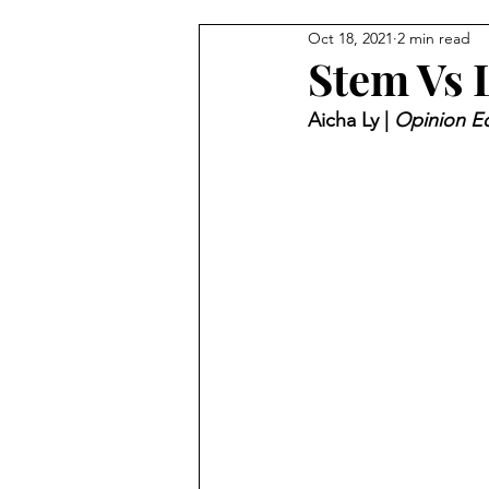
Oct 18, 2021
2 min read
Stem Vs L
Aicha Ly | 
Opinion Ed