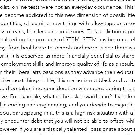
exist, online tests were not an everyday occurrence. This 
e become addicted to this new dimension of possibilities;
 identities, of learning new things with a few taps on a k
s oceans, borders and time zones. This addiction is prof
talized on the products of STEM. STEM has become rele
y, from healthcare to schools and more. Since there is 
 it, it is observed as more financially beneficial to shar
employment skills and improve quality of life as a result.
 their liberal arts passions as they advance their educat
ould be taken into consideration when considering this 
ive. For example, what is the risk-reward ratio? If you k
l in coding and engineering, and you decide to major in
ut participating in it, this is a high risk situation with 
ely encounter debt that you will not be able to offset, whi
However, if you are artistically talented, passionate about