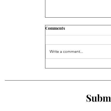
Comments
Write a comment...
Rich in History, Poor in
Money: How the History of
Willimantic's Diverse
Population Could Save the
Thread City
Submi