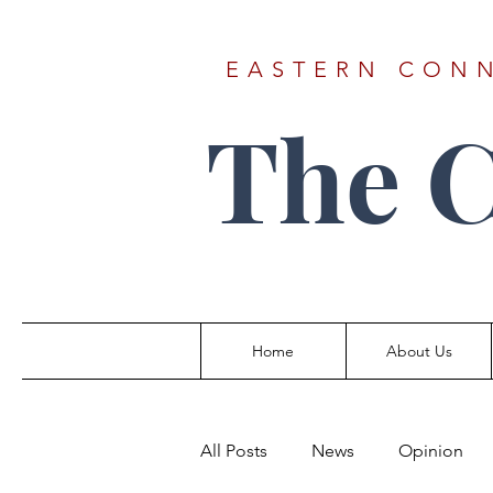
EASTERN CONN
The 
Home
About Us
All Posts
News
Opinion