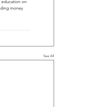
y education on 
ending money 
See All