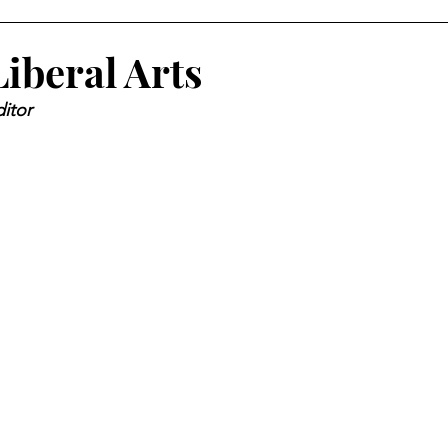
iberal Arts
itor