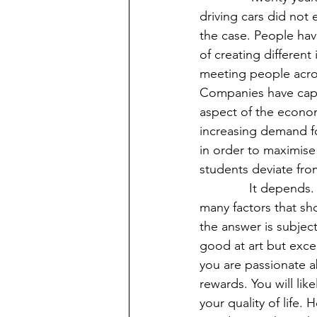
driving cars did not 
the case. People hav
of creating different
meeting people acros
Companies have capi
aspect of the econom
increasing demand for
in order to maximise 
students deviate from
              It depends. Like most things in life, this matter is not black and white. There are 
many factors that sh
the answer is subject
good at art but exce
you are passionate abo
rewards. You will lik
your quality of life. 