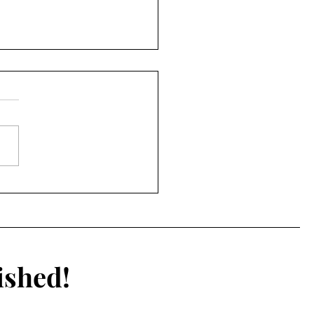
eness or Connection?
Social Media Is More
ating Than Ever
ished!