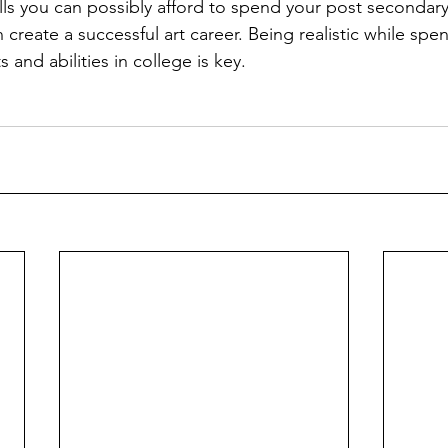
ls you can possibly afford to spend your post secondar
 create a successful art career. Being realistic while sp
 and abilities in college is key.