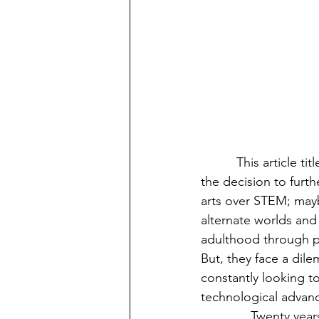
	  This article title reflects the thought millions of college students ponder, as they make 
the decision to furth
arts over STEM; mayb
alternate worlds and
adulthood through p
But, they face a dile
constantly looking to
technological advan
              Twenty years ago, Smartphones were not extremely popular. Hoverboards and self-