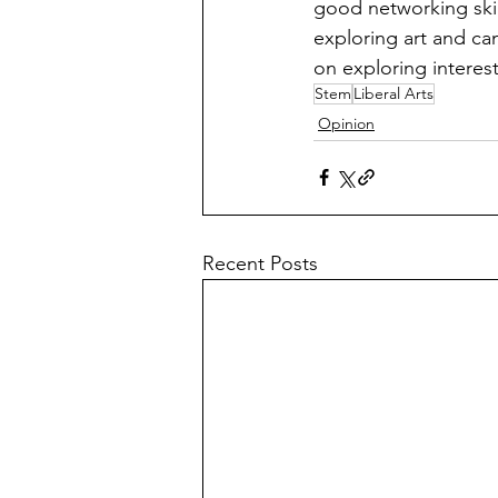
good networking skil
exploring art and can
on exploring interests
Stem
Liberal Arts
Opinion
Recent Posts