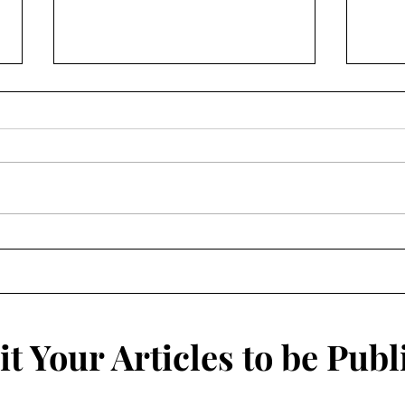
The Illusion of Knowledge:
Clos
Are You Smarter Than A
Why 
College Student?
Isol
t Your Articles to be Publ