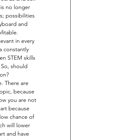
is no longer 
 possibilities 
eyboard and 
itable. 
vant in every 
a constantly 
pen STEM skills 
 So, should 
ion?
topic, because 
now you are not 
 art because 
a low chance of 
ch will lower 
 art and have 