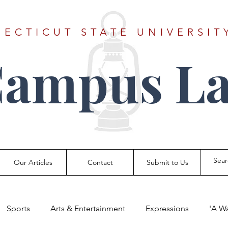
ECTICUT STATE UNIVERSIT
Campus La
Our Articles
Contact
Submit to Us
Sports
Arts & Entertainment
Expressions
'A W