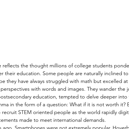
er their education. Some people are naturally inclined to 
e they have always struggled with math but excelled at 
 perspectives with words and images. They wander the j
ostsecondary education, tempted to delve deeper into t
mma in the form of a question: What if it is not worth it?
 recruit STEM oriented people as the world rapidly digiti
cements made to meet international demands.