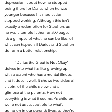
depression, about how he stopped 
being there for Darius when he was 
younger because his medication 
stopped working. Although this isn’t 
exactly a redemption for Stephen, as 
he was a terrible father for 200 pages, 
it’s a glimpse of what he can be like, of 
what can happen if Darius and Stephen 
do form a better relationship. 
	“Darius the Great is Not Okay” 
delves into what it’s like growing up 
with a parent who has a mental illness, 
and it does it well. It shows two sides of 
a coin, of the child’s view and a 
glimpse at the parent’s. How not 
everything is what it seems. As children, 
we’re not as susceptible to what’s 
going on in our parent’s lives, as they’re 