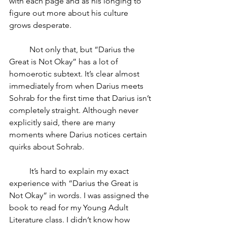
with each page and as his longing to 
figure out more about his culture 
grows desperate.
	Not only that, but “Darius the 
Great is Not Okay” has a lot of 
homoerotic subtext. It’s clear almost 
immediately from when Darius meets 
Sohrab for the first time that Darius isn’t 
completely straight. Although never 
explicitly said, there are many 
moments where Darius notices certain 
quirks about Sohrab.
	It’s hard to explain my exact 
experience with “Darius the Great is 
Not Okay” in words. I was assigned the 
book to read for my Young Adult 
Literature class. I didn’t know how 