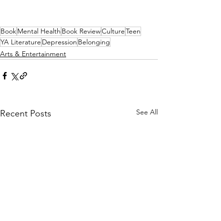
Book
Mental Health
Book Review
Culture
Teen
YA Literature
Depression
Belonging
Arts & Entertainment
See All
Recent Posts