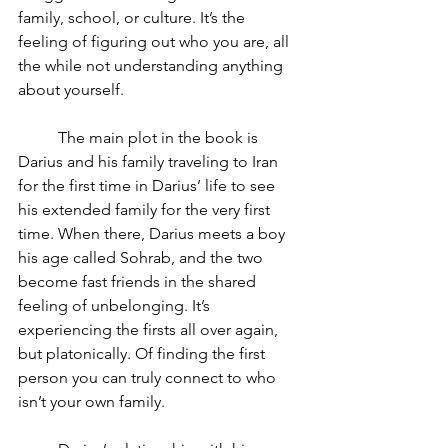
family, school, or culture. It’s the 
feeling of figuring out who you are, all 
the while not understanding anything 
about yourself. 
	The main plot in the book is 
Darius and his family traveling to Iran 
for the first time in Darius’ life to see 
his extended family for the very first 
time. When there, Darius meets a boy 
his age called Sohrab, and the two 
become fast friends in the shared 
feeling of unbelonging. It’s 
experiencing the firsts all over again, 
but platonically. Of finding the first 
person you can truly connect to who 
isn’t your own family.