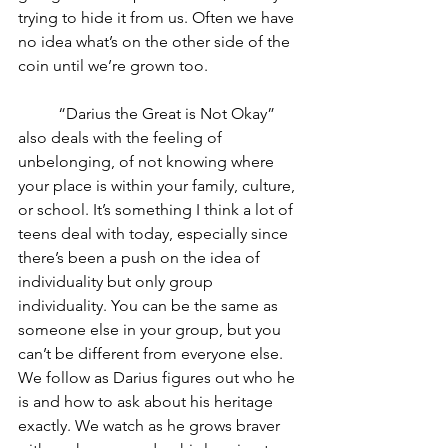
trying to hide it from us. Often we have 
no idea what’s on the other side of the 
coin until we’re grown too. 
	“Darius the Great is Not Okay” 
also deals with the feeling of 
unbelonging, of not knowing where 
your place is within your family, culture, 
or school. It’s something I think a lot of 
teens deal with today, especially since 
there’s been a push on the idea of 
individuality but only group 
individuality. You can be the same as 
someone else in your group, but you 
can’t be different from everyone else. 
We follow as Darius figures out who he 
is and how to ask about his heritage 
exactly. We watch as he grows braver 