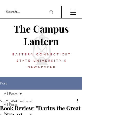
The Campus
Lantern
EASTERN CONNECTICUT
STATE UNIVERSITY'S
NEWSPAPER
Post
All Posts
Sep 20, 2024
3 min read
All Posts
Book Review: "Darius the Great
News