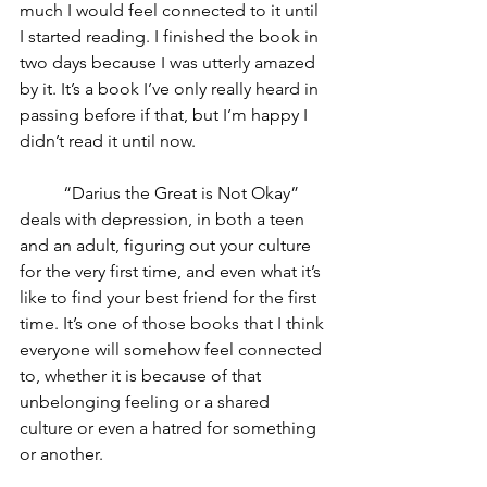
much I would feel connected to it until 
I started reading. I finished the book in 
two days because I was utterly amazed 
by it. It’s a book I’ve only really heard in 
passing before if that, but I’m happy I 
didn’t read it until now. 
	“Darius the Great is Not Okay” 
deals with depression, in both a teen 
and an adult, figuring out your culture 
for the very first time, and even what it’s 
like to find your best friend for the first 
time. It’s one of those books that I think 
everyone will somehow feel connected 
to, whether it is because of that 
unbelonging feeling or a shared 
culture or even a hatred for something 
or another. 