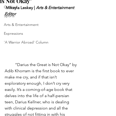
is Not Okay"
Opinion
Mikayla Leskey | 
Arts & Entertainment 
Editor
Sports
Arts & Entertainment
Expressions
'A Warrior Abroad' Column
“Darius the Great is Not Okay” by 
Adib Khorram is the first book to ever 
make me cry, and if that isn’t 
exploratory enough, I don’t cry very 
easily. It’s a coming-of-age book that 
delves into the life of a half-persian 
teen, Darius Kellner, who is dealing 
with clinical depression and all the 
struggles of not fitting in with his 