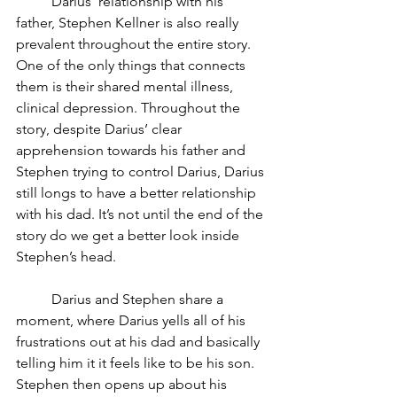
	Darius’ relationship with his 
father, Stephen Kellner is also really 
prevalent throughout the entire story. 
One of the only things that connects 
them is their shared mental illness, 
clinical depression. Throughout the 
story, despite Darius’ clear 
apprehension towards his father and 
Stephen trying to control Darius, Darius 
still longs to have a better relationship 
with his dad. It’s not until the end of the 
story do we get a better look inside 
Stephen’s head. 
	Darius and Stephen share a 
moment, where Darius yells all of his 
frustrations out at his dad and basically 
telling him it it feels like to be his son. 
Stephen then opens up about his 