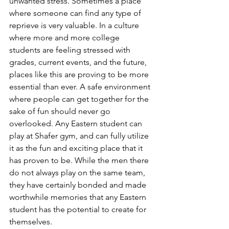
unwanted stress. Sometimes a place 
where someone can find any type of 
reprieve is very valuable. In a culture 
where more and more college 
students are feeling stressed with 
grades, current events, and the future, 
places like this are proving to be more 
essential than ever. A safe environment 
where people can get together for the 
sake of fun should never go 
overlooked. Any Eastern student can 
play at Shafer gym, and can fully utilize 
it as the fun and exciting place that it 
has proven to be. While the men there 
do not always play on the same team, 
they have certainly bonded and made 
worthwhile memories that any Eastern 
student has the potential to create for 
themselves.