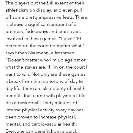
The players put the full extent of their 
athleticism on display, and even pull 
off some pretty impressive feats. There 
is always a significant amount of 3-
pointers, fade aways and crossovers 
involved in these games. “I give 110 
percent on the court no matter what,” 
says Ethan Naumann, a freshman. 
“Doesn’t matter who I’m up against or 
what the stakes are. If I’m on the court I 
want to win. Not only are these games 
a break from the monotony of day to 
day life, there are also plenty of health 
benefits that come with playing a little 
bit of basketball. Thirty minutes of 
intense physical activity every day has 
been proven to increase physical, 
mental, and cardiovascular health. 
Everyone can benefit from a quick 