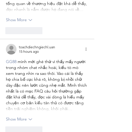
tổng quan về thương hiệu đặt khá dễ thấy, 
đọc nhanh là nắm được họ đang nói về…
Show More
Like
Reply
toachdiechngiechl.uan
15 hours ago
GG88
 mình mới ghé thử vì thấy mấy người 
trong nhóm chat nhắc hoài, kiểu tò mò 
xem trang nhìn ra sao thôi. Vào cái là thấy 
họ chia bố cục khá rõ, không bị nhồi chữ 
dày đặc nên lướt cũng nhẹ mắt. Mình thích 
nhất là có mục FAQ câu hỏi thường gặp 
đặt khá dễ thấy, đọc vài dòng là hiểu mấy 
chuyện cơ bản kiểu tân thủ có được tặng 
tiền trải nghiệm không, khỏi phải…
Show More
Like
Reply