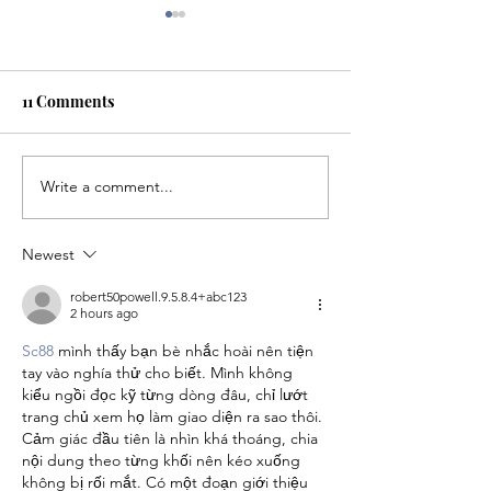
11 Comments
The 2026 NFL Draft
Write a comment...
Robots and Enh
Games: Are PED
technology impa
Newest
integrity of spor
robert50powell.9.5.8.4+abc123
2 hours ago
Sc88
 mình thấy bạn bè nhắc hoài nên tiện 
tay vào nghía thử cho biết. Mình không 
kiểu ngồi đọc kỹ từng dòng đâu, chỉ lướt 
trang chủ xem họ làm giao diện ra sao thôi. 
Cảm giác đầu tiên là nhìn khá thoáng, chia 
nội dung theo từng khối nên kéo xuống 
không bị rối mắt. Có một đoạn giới thiệu 