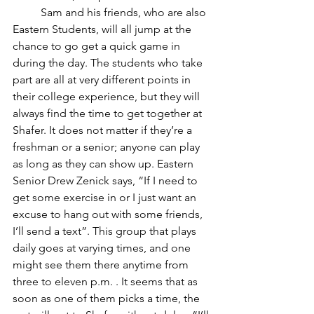
	Sam and his friends, who are also 
Eastern Students, will all jump at the 
chance to go get a quick game in 
during the day. The students who take 
part are all at very different points in 
their college experience, but they will 
always find the time to get together at 
Shafer. It does not matter if they’re a 
freshman or a senior; anyone can play 
as long as they can show up. Eastern 
Senior Drew Zenick says, “If I need to 
get some exercise in or I just want an 
excuse to hang out with some friends, 
I’ll send a text”. This group that plays 
daily goes at varying times, and one 
might see them there anytime from 
three to eleven p.m. . It seems that as 
soon as one of them picks a time, the 