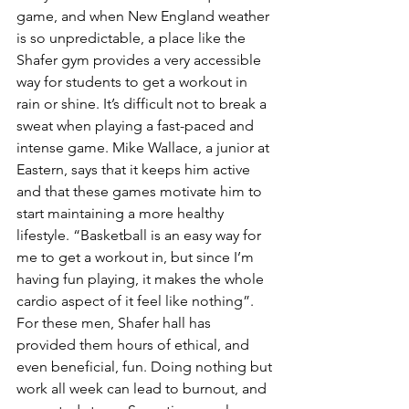
game, and when New England weather 
is so unpredictable, a place like the 
Shafer gym provides a very accessible 
way for students to get a workout in 
rain or shine. It’s difficult not to break a 
sweat when playing a fast-paced and 
intense game. Mike Wallace, a junior at 
Eastern, says that it keeps him active 
and that these games motivate him to 
start maintaining a more healthy 
lifestyle. “Basketball is an easy way for 
me to get a workout in, but since I’m 
having fun playing, it makes the whole 
cardio aspect of it feel like nothing”. 
For these men, Shafer hall has 
provided them hours of ethical, and 
even beneficial, fun. Doing nothing but 
work all week can lead to burnout, and 