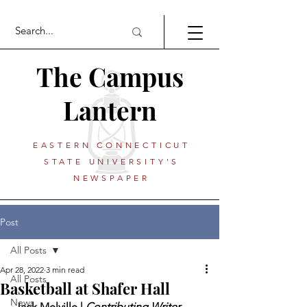
The Campus
Lantern
EASTERN CONNECTICUT
STATE UNIVERSITY'S
NEWSPAPER
Post
All Posts
Apr 28, 2022
3 min read
All Posts
Basketball at Shafer Hall
News
 Jack Melville | 
Contributing Writer