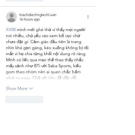
toachdiechngiechl.uan
16 hours ago
XX88
 mình mới ghé thử vì thấy mọi người 
nói nhiều, chủ yếu vào xem bố cục chứ 
chưa đặt gì. Cảm giác đầu tiên là trang 
nhìn khá gọn gàng, kéo xuống không bị rối 
mắt vì họ chia từng khối nội dung rõ ràng. 
Mình có liếc qua mục thể thao thấy nhắc 
mấy sảnh như BTi với Saba Sports, kiểu 
gom theo nhóm nên ai quen chắc bấm 
phát ra ngay. Chữ với tiêu đề đặt dễ…
Show More
Like
Reply
camilaol.son.9.6.903
16 hours ago
ok8386.finance
 dạo này thấy bạn bè nhắc 