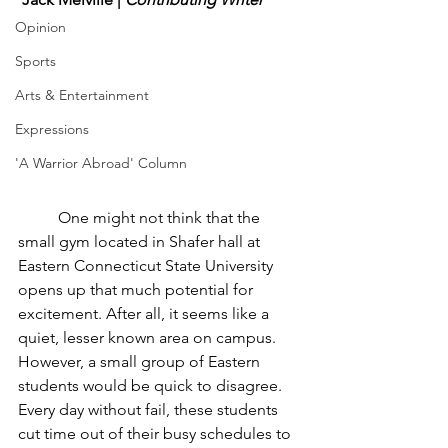
Opinion
Sports
Arts & Entertainment
Expressions
'A Warrior Abroad' Column
	One might not think that the 
small gym located in Shafer hall at 
Eastern Connecticut State University 
opens up that much potential for 
excitement. After all, it seems like a 
quiet, lesser known area on campus. 
However, a small group of Eastern 
students would be quick to disagree. 
Every day without fail, these students 
cut time out of their busy schedules to 