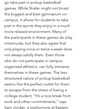
go take part in pickup basketball 
games. While Shafer might not boast 
the biggest and best gymnasium on 
campus, it allows for students to take 
part in the sports they enjoy in a much 
more relaxed environment. Many of 
the participants in these games do play 
intramurals, but they also agree that 
only playing once or twice a week does 
not always satisfy them. Even those 
who do not participate in campus 
organized athletics, can fully immerse 
themselves in these games. The less 
structured nature of pickup basketball 
seems like the perfect outlet for them 
to escape from the stress of being a 
college student. “It’s a nice break from 
work and other commitments,” says 
Sam Jordan, a sophomore at Eastern. 