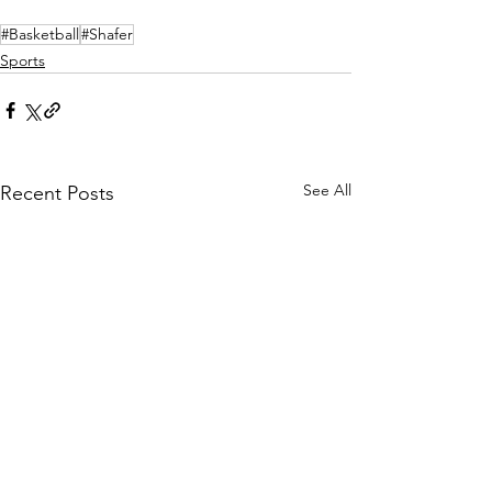
#Basketball
#Shafer
Sports
See All
Recent Posts