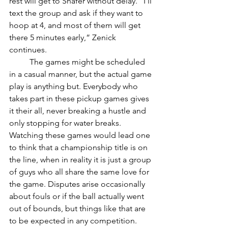
rest will get to Shafer without delay. “I’ll 
text the group and ask if they want to 
hoop at 4, and most of them will get 
there 5 minutes early,” Zenick 
continues. 
	The games might be scheduled 
in a casual manner, but the actual game 
play is anything but. Everybody who 
takes part in these pickup games gives 
it their all, never breaking a hustle and 
only stopping for water breaks. 
Watching these games would lead one 
to think that a championship title is on 
the line, when in reality it is just a group 
of guys who all share the same love for 
the game. Disputes arise occasionally 
about fouls or if the ball actually went 
out of bounds, but things like that are 
to be expected in any competition. 