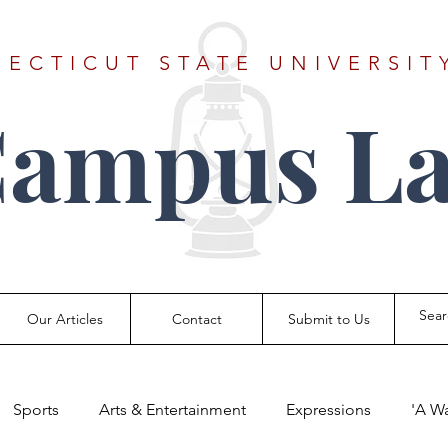
ECTICUT STATE UNIVERSIT
Campus La
Our Articles
Contact
Submit to Us
Sports
Arts & Entertainment
Expressions
'A W