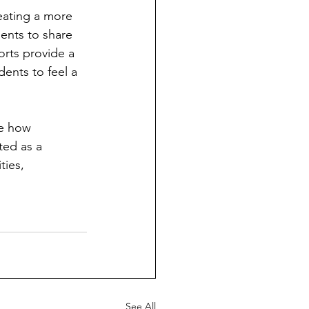
eating a more 
ents to share 
orts provide a 
dents to feel a 
te how 
ted as a 
ies, 
See All