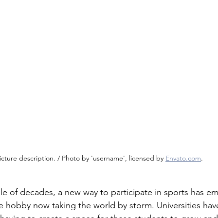
icture description. / Photo by 'username', licensed by 
Envato.com
.
le of decades, a new way to participate in sports has e
e hobby now taking the world by storm. Universities have