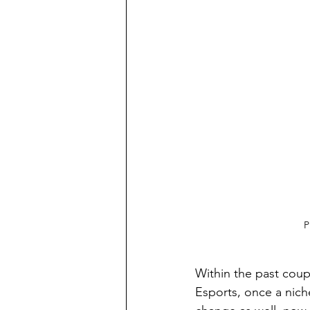
P
Within the past coup
Esports, once a nich