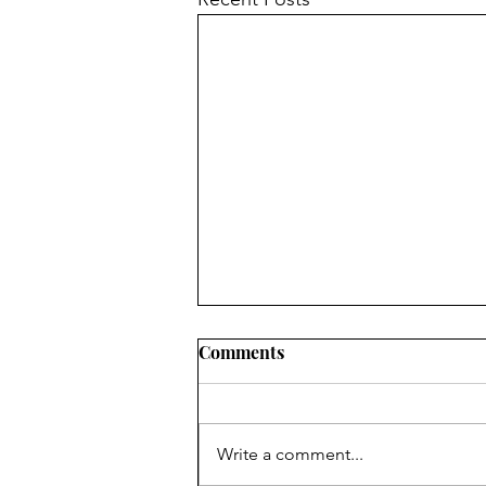
Comments
Write a comment...