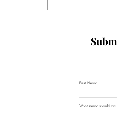
A Reflection of my time as a
student athlete at Eastern
Submi
First Name
What name should we c