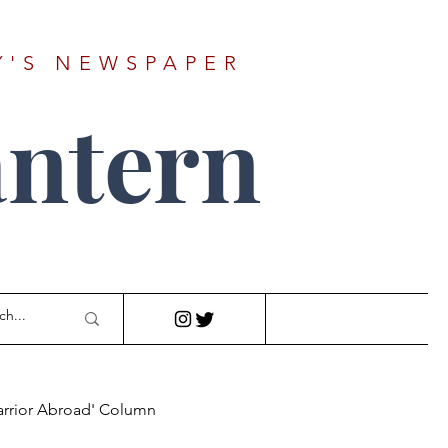
Y'S NEWSPAPER
ntern
arrior Abroad' Column