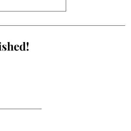
ts and Enhanced
s: Are PEDs and
nology impacting the
rity of sports?
ished!