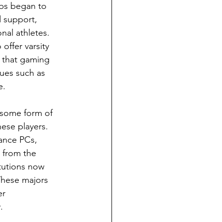
ubs began to 
 support, 
nal athletes. 
 offer varsity 
 that gaming 
gues such as 
e. 
 some form of 
hese players. 
mance PCs, 
 from the 
tutions now 
These majors 
er 
. 