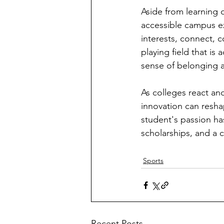
Aside from learning o
accessible campus ex
interests, connect, c
playing field that is 
sense of belonging 
As colleges react an
innovation can resha
student's passion h
scholarships, and a 
Sports
Recent Posts