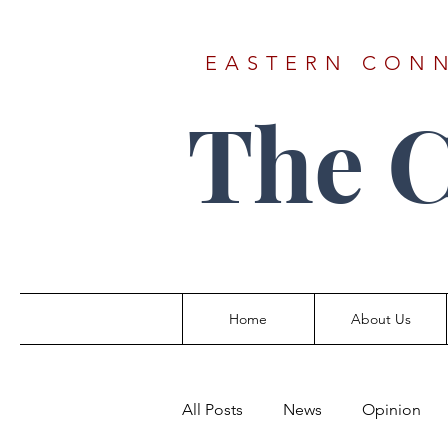
EASTERN CONN
The 
Home
About Us
All Posts
News
Opinion