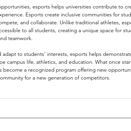
pportunities, esports helps universities contribute to cr
perience. Esports create inclusive communities for stud
ompete, and collaborate. Unlike traditional athletes, esp
accessible to all students, creating a unique space for stu
and teamwork.
d adapt to students' interests, esports helps demonstra
pe campus life, athletics, and education. What once star
as become a recognized program offering new opportunit
community for a new generation of competitors.