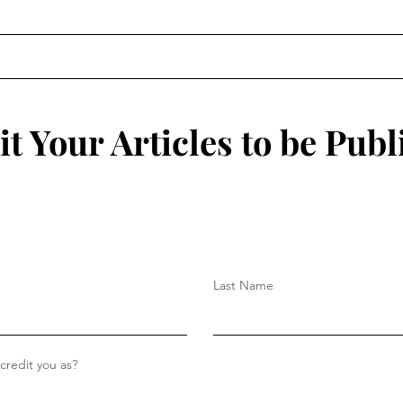
Robo
Game
tech
integ
t Your Articles to be Publ
Last Name
redit you as?