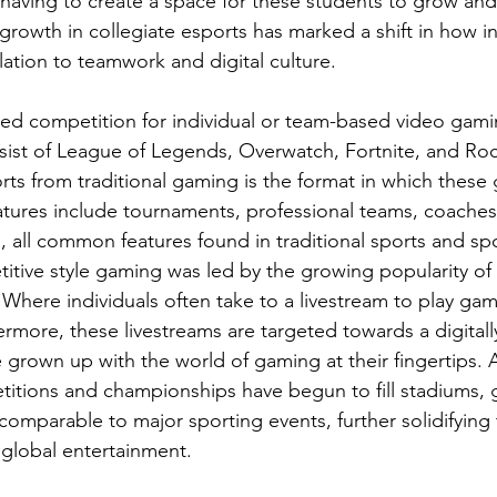
having to create a space for these students to grow and 
 growth in collegiate esports has marked a shift in how in
ation to teamwork and digital culture. 
zed competition for individual or team-based video gam
sist of League of Legends, Overwatch, Fortnite, and Ro
ts from traditional gaming is the format in which these
tures include tournaments, professional teams, coaches
, all common features found in traditional sports and spo
itive style gaming was led by the growing popularity of 
Where individuals often take to a livestream to play gam
rmore, these livestreams are targeted towards a digitally
grown up with the world of gaming at their fingertips. A
itions and championships have begun to fill stadiums, 
omparable to major sporting events, further solidifying 
 global entertainment. 