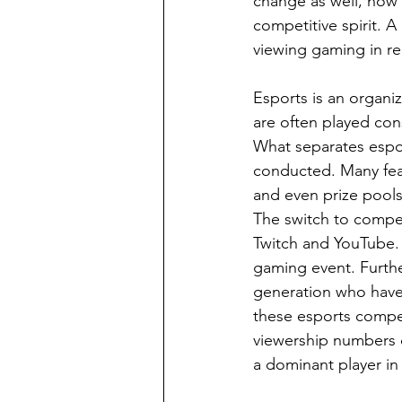
change as well, now 
competitive spirit. A
viewing gaming in rel
Esports is an organi
are often played con
What separates espor
conducted. Many fea
and even prize pools
The switch to compet
Twitch and YouTube. 
gaming event. Furthe
generation who have 
these esports compet
viewership numbers c
a dominant player in