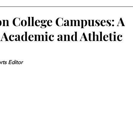
on College Campuses: A
Academic and Athletic
rts Editor