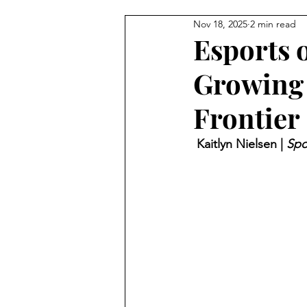
Nov 18, 2025
2 min read
Esports 
Growing 
Frontier
 Kaitlyn Nielsen | 
Spo