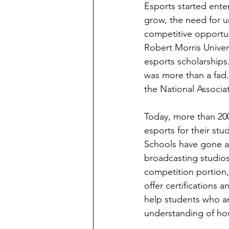
Esports started ente
grow, the need for u
competitive opportuni
Robert Morris Universi
esports scholarships
was more than a fad. 
the National Associa
Today, more than 200
esports for their stu
Schools have gone as 
broadcasting studios
competition portion,
offer certification
help students who ar
understanding of how