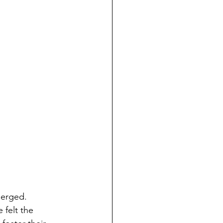
merged. 
 felt the 