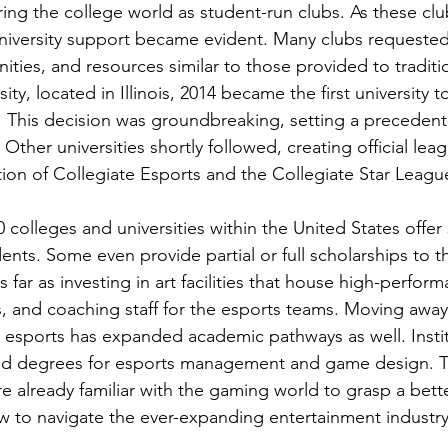
ring the college world as student-run clubs. As these cl
niversity support became evident. Many clubs requested
ties, and resources similar to those provided to traditio
ty, located in Illinois, 2014 became the first university to
. This decision was groundbreaking, setting a precedent
Other universities shortly followed, creating official lea
tion of Collegiate Esports and the Collegiate Star Leagu
 colleges and universities within the United States offer
dents. Some even provide partial or full scholarships to t
far as investing in art facilities that house high-perfor
, and coaching staff for the esports teams. Moving away
 esports has expanded academic pathways as well. Insti
s and degrees for esports management and game design. 
e already familiar with the gaming world to grasp a bett
 to navigate the ever-expanding entertainment industry