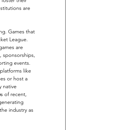
foster their 
stitutions are 
ing. Games that 
cket League. 
 games are 
, sponsorships, 
rting events. 
platforms like 
es or host a 
 native 
s of recent, 
generating 
the industry as 