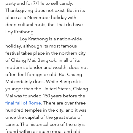
party and for 7/11s to sell candy. 
Thanksgiving does not exist. But in its 
place as a November holiday with 
deep cultural roots, the Thai do have 
Loy Krathong.
            Loy Krathong is a nation-wide 
holiday, although its most famous 
festival takes place in the northern city 
of Chiang Mai. Bangkok, in all of its 
modern splendor and wealth, does not 
often feel foreign or old. But Chiang 
Mai certainly does. While Bangkok is 
younger than the United States, Chiang 
Mai was founded 150 years before the 
final fall of Rome
. There are over three 
hundred temples in the city, and it was 
once the capital of the great state of 
Lanna. The historical core of the city is 
found within a square moat and old 