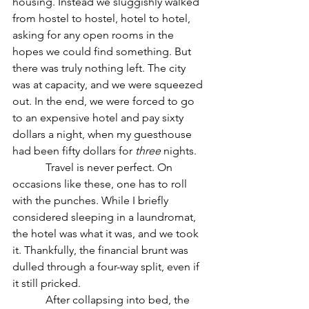
housing. Instead we sluggishly walked 
from hostel to hostel, hotel to hotel, 
asking for any open rooms in the 
hopes we could find something. But 
there was truly nothing left. The city 
was at capacity, and we were squeezed 
out. In the end, we were forced to go 
to an expensive hotel and pay sixty 
dollars a night, when my guesthouse 
had been fifty dollars for 
three
 nights.
            Travel is never perfect. On 
occasions like these, one has to roll 
with the punches. While I briefly 
considered sleeping in a laundromat, 
the hotel was what it was, and we took 
it. Thankfully, the financial brunt was 
dulled through a four-way split, even if 
it still pricked.
            After collapsing into bed, the 