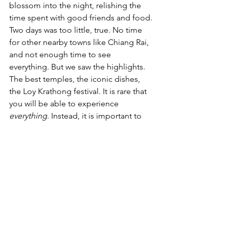
blossom into the night, relishing the 
time spent with good friends and food.
Two days was too little, true. No time 
for other nearby towns like Chiang Rai, 
and not enough time to see 
everything. But we saw the highlights. 
The best temples, the iconic dishes, 
the Loy Krathong festival. It is rare that 
you will be able to experience 
everything
. Instead, it is important to 
leave the city not full but at least 
content
, and that we did.
Travel
Thailand
Semester Abroad
Loy Krathong
'A Warrior Abroad' Column