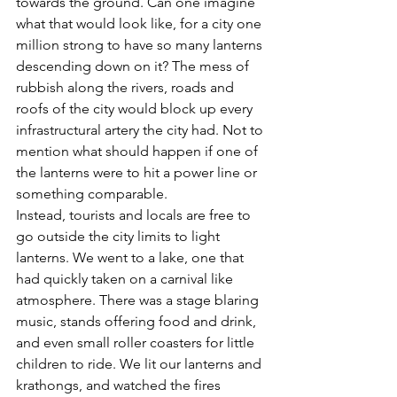
towards the ground. Can one imagine 
what that would look like, for a city one 
million strong to have so many lanterns 
descending down on it? The mess of 
rubbish along the rivers, roads and 
roofs of the city would block up every 
infrastructural artery the city had. Not to 
mention what should happen if one of 
the lanterns were to hit a power line or 
something comparable.
Instead, tourists and locals are free to 
go outside the city limits to light 
lanterns. We went to a lake, one that 
had quickly taken on a carnival like 
atmosphere. There was a stage blaring 
music, stands offering food and drink, 
and even small roller coasters for little 
children to ride. We lit our lanterns and 
krathongs, and watched the fires 