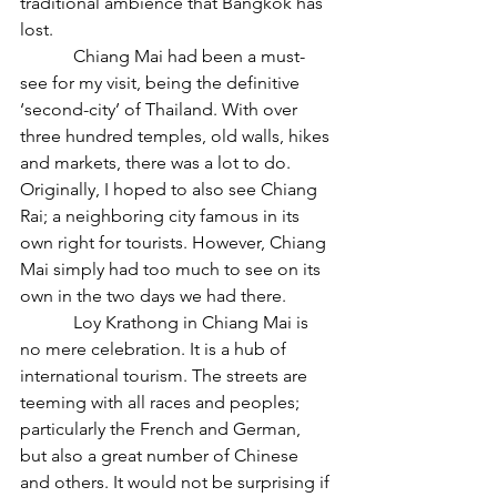
traditional ambience that Bangkok has 
lost.
            Chiang Mai had been a must-
see for my visit, being the definitive 
‘second-city’ of Thailand. With over 
three hundred temples, old walls, hikes 
and markets, there was a lot to do. 
Originally, I hoped to also see Chiang 
Rai; a neighboring city famous in its 
own right for tourists. However, Chiang 
Mai simply had too much to see on its 
own in the two days we had there.
            Loy Krathong in Chiang Mai is 
no mere celebration. It is a hub of 
international tourism. The streets are 
teeming with all races and peoples; 
particularly the French and German, 
but also a great number of Chinese 
and others. It would not be surprising if 