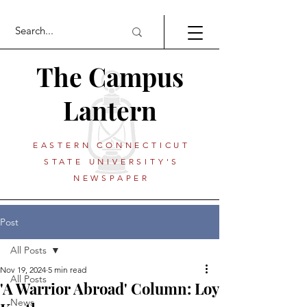
The Campus
Lantern
EASTERN CONNECTICUT
STATE UNIVERSITY'S
NEWSPAPER
Post
All Posts
Nov 19, 2024
5 min read
All Posts
'A Warrior Abroad' Column: Loy
News