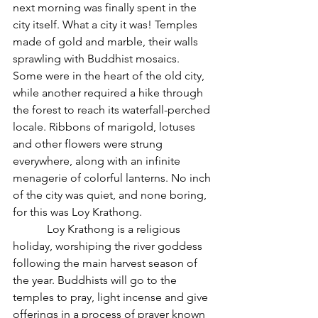
next morning was finally spent in the 
city itself. What a city it was! Temples 
made of gold and marble, their walls 
sprawling with Buddhist mosaics. 
Some were in the heart of the old city, 
while another required a hike through 
the forest to reach its waterfall-perched 
locale. Ribbons of marigold, lotuses 
and other flowers were strung 
everywhere, along with an infinite 
menagerie of colorful lanterns. No inch 
of the city was quiet, and none boring, 
for this was Loy Krathong.
            Loy Krathong is a religious 
holiday, worshiping the river goddess 
following the main harvest season of 
the year. Buddhists will go to the 
temples to pray, light incense and give 
offerings in a process of prayer known 