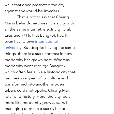
walls that once protected the city 
against any would-be invaders.
            That is not to say that Chiang 
Mai is behind-the-times. It is a city with 
all the same internet, electricity, Grab 
taxis and 7/11s that Bangkok has. It 
even has its own 
international 
university
. But despite having the same 
things, there is a stark contrast in how 
modernity has grown here. Whereas 
modernity went 
through
 Bangkok, 
which often feels like a historic city that 
had been sapped of its culture and 
transformed into another modern, 
urban, cold metropolis, Chiang Mai 
retains its history. Here, the city feels 
more like modernity grew 
around
 it, 
managing to retain a starkly historical, 