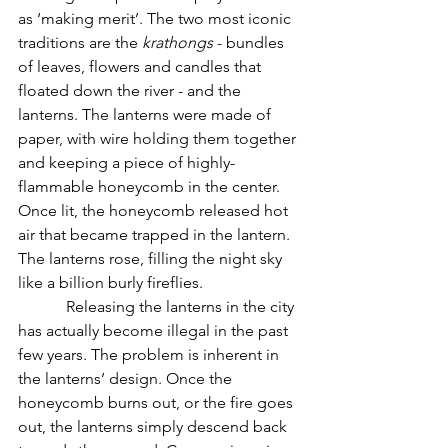
as ‘making merit’. The two most iconic 
traditions are the 
krathongs
 - bundles 
of leaves, flowers and candles that 
floated down the river - and the 
lanterns. The lanterns were made of 
paper, with wire holding them together 
and keeping a piece of highly-
flammable honeycomb in the center. 
Once lit, the honeycomb released hot 
air that became trapped in the lantern. 
The lanterns rose, filling the night sky 
like a billion burly fireflies.
            Releasing the lanterns in the city 
has actually become illegal in the past 
few years. The problem is inherent in 
the lanterns’ design. Once the 
honeycomb burns out, or the fire goes 
out, the lanterns simply descend back 