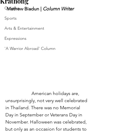
Krathong
Opinion
 Mathew Biadun | 
Column Writer
Sports
Arts & Entertainment
Expressions
'A Warrior Abroad' Column
	            American holidays are, 
unsurprisingly, not very well celebrated 
in Thailand. There was no Memorial 
Day in September or Veterans Day in 
November. Halloween was celebrated, 
but only as an occasion for students to 