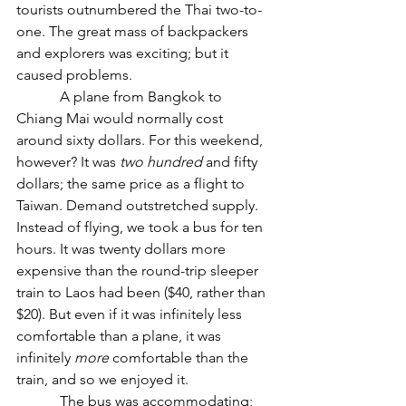
tourists outnumbered the Thai two-to-
one. The great mass of backpackers 
and explorers was exciting; but it 
caused problems.
            A plane from Bangkok to 
Chiang Mai would normally cost 
around sixty dollars. For this weekend, 
however? It was 
two hundred
 and fifty 
dollars; the same price as a flight to 
Taiwan. Demand outstretched supply. 
Instead of flying, we took a bus for ten 
hours. It was twenty dollars more 
expensive than the round-trip sleeper 
train to Laos had been ($40, rather than 
$20). But even if it was infinitely less 
comfortable than a plane, it was 
infinitely 
more
 comfortable than the 
train, and so we enjoyed it.
            The bus was accommodating; 