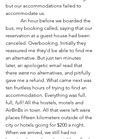
but our accommodations failed to 
accommodate us.
            An hour before we boarded the 
bus, my booking called, saying that our 
reservation at a guest house had been 
canceled. Overbooking. Initially they 
reassured me they’d be able to find me 
an alternative. But just ten minutes 
later, an apologetic email read that 
there 
were
 no alternatives, and pitifully 
gave me a refund. What came next was 
ten fruitless hours of trying to find an 
accommodation. Everything was full, 
full, 
full!
 All the hostels, motels and 
AirBnBs in town. All that were left were 
places fifteen kilometers outside of the 
city or hotels going for $200 a night. 
When we arrived, we still had no 