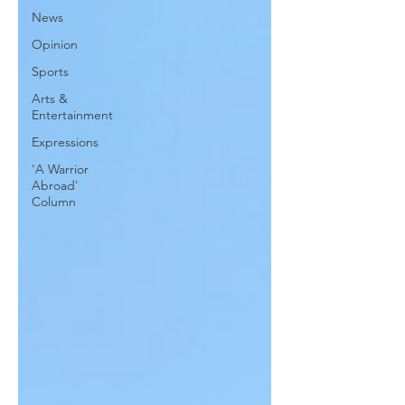
News
Opinion
Sports
Arts &
Entertainment
Expressions
'A Warrior
Abroad'
Column