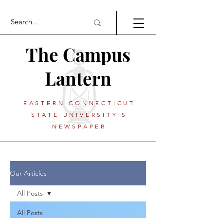
The Campus
Lantern
EASTERN CONNECTICUT
STATE UNIVERSITY'S
NEWSPAPER
Our Articles
All Posts
All Posts