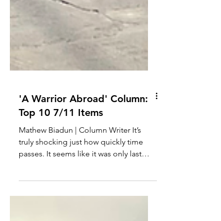
'A Warrior Abroad' Column:
Top 10 7/11 Items
Mathew Biadun | Column Writer It’s
truly shocking just how quickly time
passes. It seems like it was only last
week that I left,...