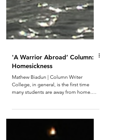
'A Warrior Abroad’ Column:
Homesickness
Mathew Biadun | Column Writer
College, in general, is the first time
many students are away from home.
Everything they had taken for...