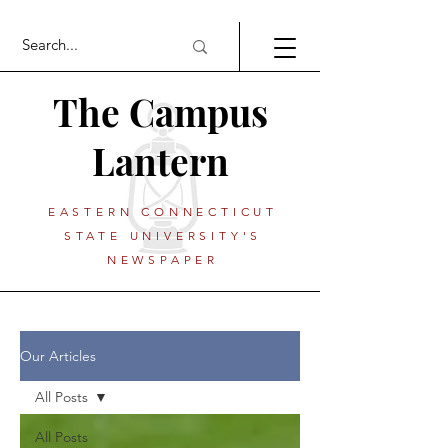
The Campus
Lantern
EASTERN CONNECTICUT
STATE UNIVERSITY'S
NEWSPAPER
Our Articles
All Posts
All Posts