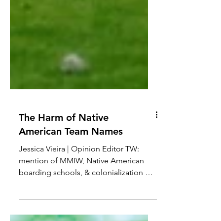
The Harm of Native
American Team Names
Jessica Vieira | Opinion Editor TW:
mention of MMIW, Native American
boarding schools, & colonialization My
grandpa was a huge fan of the...