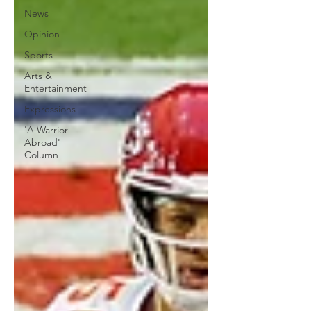
News
Opinion
Sports
Arts &
Entertainment
Expressions
'A Warrior
Abroad'
Column