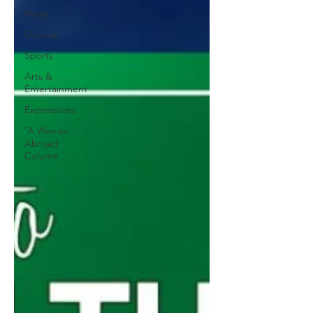
News
Opinion
Sports
Arts &
Entertainment
Expressions
'A Warrior
Abroad'
Column