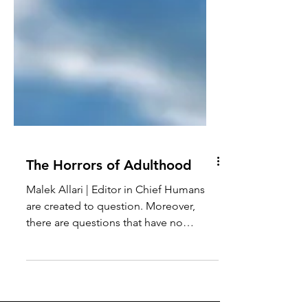
The Horrors of Adulthood
Malek Allari | Editor in Chief Humans
are created to question. Moreover,
there are questions that have no
answers, vague answers,...