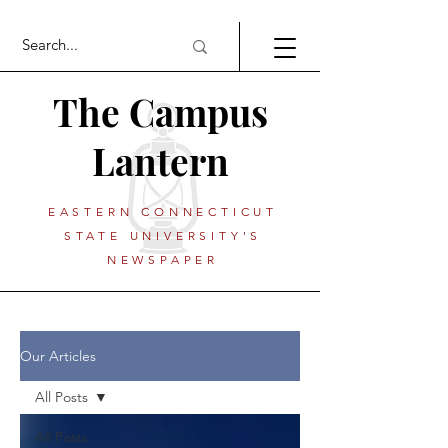
The Campus
Lantern
EASTERN CONNECTICUT
STATE UNIVERSITY'S
NEWSPAPER
Our Articles
All Posts
All Posts