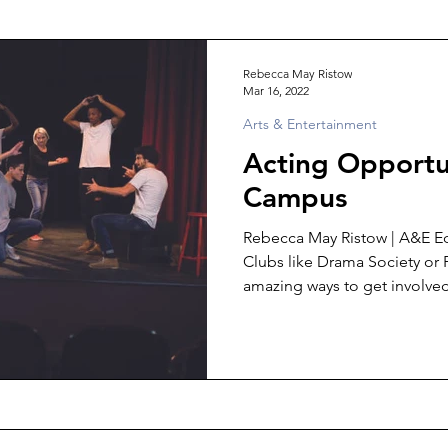
Rebecca May Ristow
Mar 16, 2022
Arts & Entertainment
Acting Opportu
Campus
Rebecca May Ristow | A&E Ed
Clubs like Drama Society or
amazing ways to get involved,