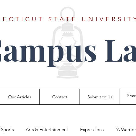
ECTICUT STATE UNIVERSIT
Campus La
Our Articles
Contact
Submit to Us
Sports
Arts & Entertainment
Expressions
'A Warrio