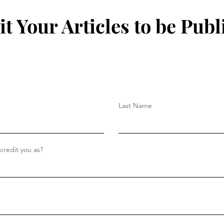
t Your Articles to be Publ
Last Name
redit you as?