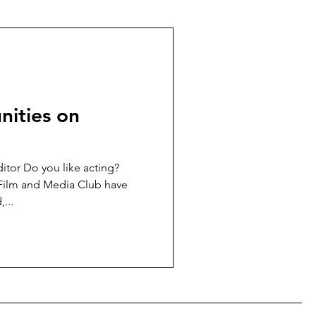
nities on
itor Do you like acting?
 Film and Media Club have
...