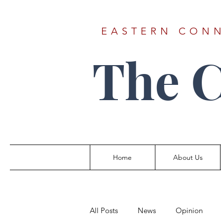
EASTERN CONN
The 
Home
About Us
All Posts
News
Opinion