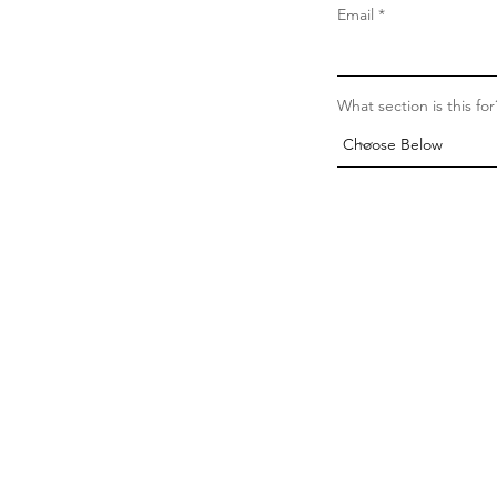
Email
What section is this for