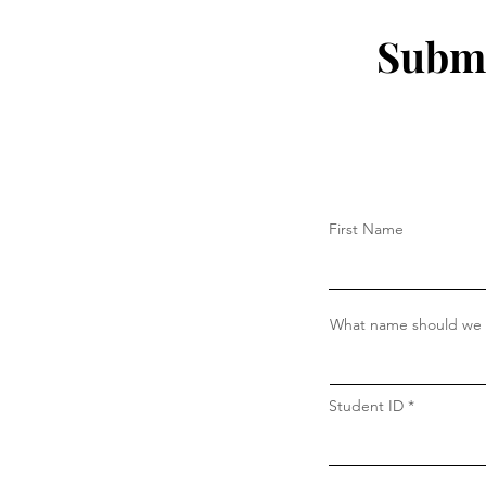
Submi
First Name
What name should we c
Student ID