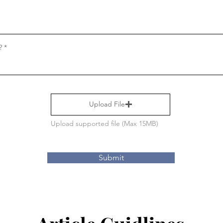
?
Upload File
Upload supported file (Max 15MB)
Submit