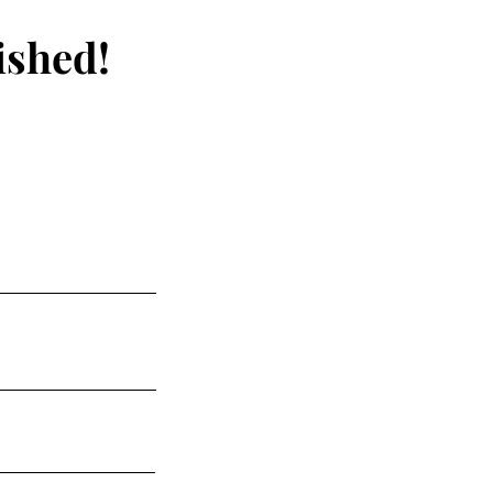
ished!