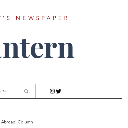
Y'S NEWSPAPER
ntern
r Abroad' Column