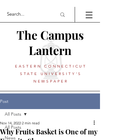
The Campus
Lantern
EASTERN CONNECTICUT
STATE UNIVERSITY'S
NEWSPAPER
Post
All Posts
Nov 14, 2022
2 min read
All Posts
Why Fruits Basket is One of my
News