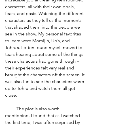
characters, all with their own goals, 
fears, and pasts. Watching the different 
characters as they tell us the moments 
that shaped them into the people we 
see in the show. My personal favorites 
to learn were Momiji’s, Uo’s, and 
Tohru’s. I often found myself moved to 
tears hearing about some of the things 
these characters had gone through – 
their experiences felt very real and 
brought the characters off the screen. It 
was also fun to see the characters warm 
up to Tohru and watch them all get 
close.
	The plot is also worth 
mentioning. I found that as I watched 
the first time, I was often surprised by 