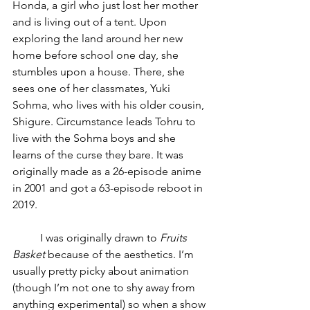
Honda, a girl who just lost her mother 
and is living out of a tent. Upon 
exploring the land around her new 
home before school one day, she 
stumbles upon a house. There, she 
sees one of her classmates, Yuki 
Sohma, who lives with his older cousin, 
Shigure. Circumstance leads Tohru to 
live with the Sohma boys and she 
learns of the curse they bare. It was 
originally made as a 26-episode anime 
in 2001 and got a 63-episode reboot in 
2019.
	I was originally drawn to 
Fruits 
Basket
 because of the aesthetics. I’m 
usually pretty picky about animation 
(though I’m not one to shy away from 
anything experimental) so when a show 