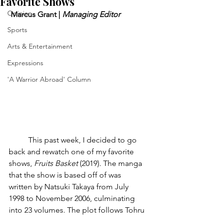
Favorite Shows
Opinion
 Marcus Grant | 
Managing Editor
Sports
Arts & Entertainment
Expressions
'A Warrior Abroad' Column
	This past week, I decided to go 
back and rewatch one of my favorite 
shows, 
Fruits Basket
 (2019). The manga 
that the show is based off of was 
written by Natsuki Takaya from July 
1998 to November 2006, culminating 
into 23 volumes. The plot follows Tohru 