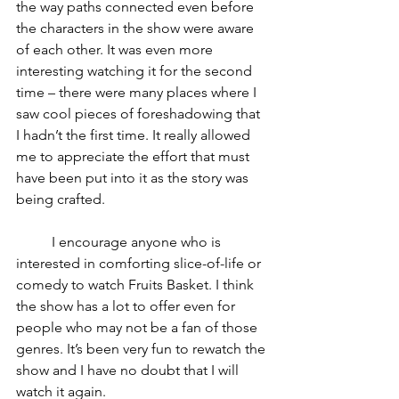
the way paths connected even before 
the characters in the show were aware 
of each other. It was even more 
interesting watching it for the second 
time – there were many places where I 
saw cool pieces of foreshadowing that 
I hadn’t the first time. It really allowed 
me to appreciate the effort that must 
have been put into it as the story was 
being crafted.
	I encourage anyone who is 
interested in comforting slice-of-life or 
comedy to watch Fruits Basket. I think 
the show has a lot to offer even for 
people who may not be a fan of those 
genres. It’s been very fun to rewatch the 
show and I have no doubt that I will 
watch it again.