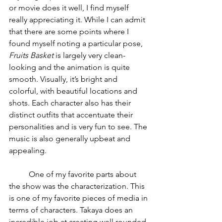
or movie does it well, I find myself 
really appreciating it. While I can admit 
that there are some points where I 
found myself noting a particular pose, 
Fruits Basket 
is largely very clean-
looking and the animation is quite 
smooth. Visually, it’s bright and 
colorful, with beautiful locations and 
shots. Each character also has their 
distinct outfits that accentuate their 
personalities and is very fun to see. The 
music is also generally upbeat and 
appealing.
	One of my favorite parts about 
the show was the characterization. This 
is one of my favorite pieces of media in 
terms of characters. Takaya does an 
incredible job at creating well rounded 