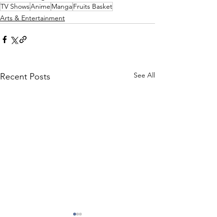
TV Shows
Anime
Manga
Fruits Basket
Arts & Entertainment
See All
Recent Posts