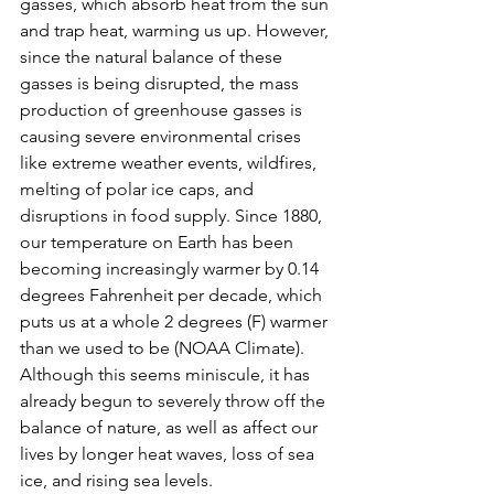
gasses, which absorb heat from the sun 
and trap heat, warming us up. However, 
since the natural balance of these 
gasses is being disrupted, the mass 
production of greenhouse gasses is 
causing severe environmental crises 
like extreme weather events, wildfires, 
melting of polar ice caps, and 
disruptions in food supply. Since 1880, 
our temperature on Earth has been 
becoming increasingly warmer by 0.14 
degrees Fahrenheit per decade, which 
puts us at a whole 2 degrees (F) warmer 
than we used to be (NOAA Climate). 
Although this seems miniscule, it has 
already begun to severely throw off the 
balance of nature, as well as affect our 
lives by longer heat waves, loss of sea 
ice, and rising sea levels. 