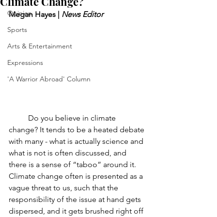
Climate Change?
Opinion
Megan Hayes | 
News Editor
Sports
Arts & Entertainment
Expressions
'A Warrior Abroad' Column
Do you believe in climate 
change? It tends to be a heated debate 
with many - what is actually science and 
what is not is often discussed, and 
there is a sense of “taboo” around it. 
Climate change often is presented as a 
vague threat to us, such that the 
responsibility of the issue at hand gets 
dispersed, and it gets brushed right off 