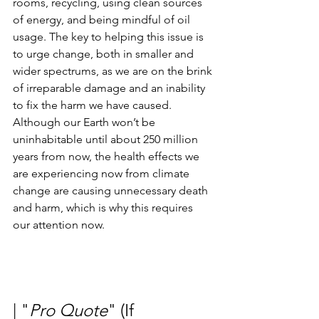
rooms, recycling, using clean sources 
of energy, and being mindful of oil 
usage. The key to helping this issue is 
to urge change, both in smaller and 
wider spectrums, as we are on the brink 
of irreparable damage and an inability 
to fix the harm we have caused.  
Although our Earth won’t be 
uninhabitable until about 250 million 
years from now, the health effects we 
are experiencing now from climate 
change are causing unnecessary death 
and harm, which is why this requires 
our attention now. 
| "
Pro Quote
" (If 