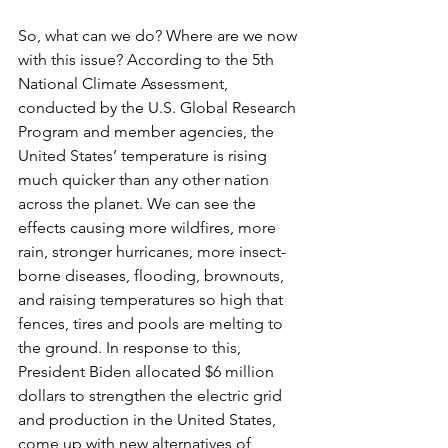
So, what can we do? Where are we now 
with this issue? According to the 5th 
National Climate Assessment, 
conducted by the U.S. Global Research 
Program and member agencies, the 
United States’ temperature is rising 
much quicker than any other nation 
across the planet. We can see the 
effects causing more wildfires, more 
rain, stronger hurricanes, more insect-
borne diseases, flooding, brownouts, 
and raising temperatures so high that 
fences, tires and pools are melting to 
the ground. In response to this, 
President Biden allocated $6 million 
dollars to strengthen the electric grid 
and production in the United States, 
come up with new alternatives of 