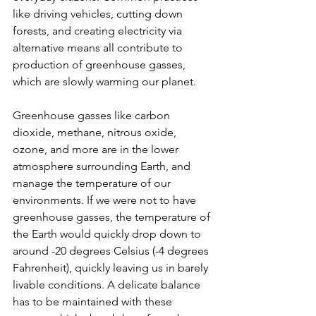
like driving vehicles, cutting down 
forests, and creating electricity via 
alternative means all contribute to 
production of greenhouse gasses, 
which are slowly warming our planet. 
Greenhouse gasses like carbon 
dioxide, methane, nitrous oxide, 
ozone, and more are in the lower 
atmosphere surrounding Earth, and 
manage the temperature of our 
environments. If we were not to have 
greenhouse gasses, the temperature of 
the Earth would quickly drop down to 
around -20 degrees Celsius (-4 degrees 
Fahrenheit), quickly leaving us in barely 
livable conditions. A delicate balance 
has to be maintained with these 