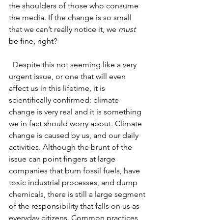
the shoulders of those who consume 
the media. If the change is so small 
that we can’t really notice it, we
 must 
be fine, right?
Despite this not seeming like a very 
urgent issue, or one that will even 
affect us in this lifetime, it is 
scientifically confirmed: climate 
change is very real and it is something 
we in fact should worry about. Climate 
change is caused by us, and our daily 
activities. Although the brunt of the 
issue can point fingers at large 
companies that burn fossil fuels, have 
toxic industrial processes, and dump 
chemicals, there is still a large segment 
of the responsibility that falls on us as 
everyday citizens. Common practices 