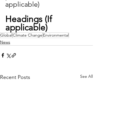
applicable)
Headings (If 
applicable)
Global
Climate Change
Environmental
News
See All
Recent Posts