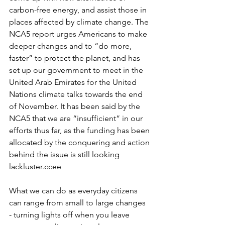
carbon-free energy, and assist those in 
places affected by climate change. The 
NCA5 report urges Americans to make 
deeper changes and to “do more, 
faster” to protect the planet, and has 
set up our government to meet in the 
United Arab Emirates for the United 
Nations climate talks towards the end 
of November. It has been said by the 
NCA5 that we are “insufficient” in our 
efforts thus far, as the funding has been 
allocated by the conquering and action 
behind the issue is still looking 
lackluster.ccee
What we can do as everyday citizens 
can range from small to large changes 
- turning lights off when you leave 