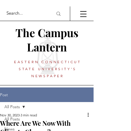
The Campus
Lantern
EASTERN CONNECTICUT
STATE UNIVERSITY'S
NEWSPAPER
Post
All Posts
Nov 30, 2023
3 min read
All Posts
Where Are We Now With
News