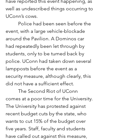
have reported this event happening, as 
well as undescribed things occurring to 
UConn’s cows. 
	Police had been seen before the 
event, with a large vehicle-blockade 
around the Pavilion. A Dominos car 
had repeatedly been let through by 
students, only to be turned back by 
police. UConn had taken down several 
lampposts before the event as a 
security measure, although clearly, this 
did not have a sufficient effect. 
	The Second Riot of UConn 
comes at a poor time for the University. 
The University has protested against 
recent budget cuts by the state, who 
wants to cut 15% of the budget over 
five years. Staff, faculty and students 
have called out against this measure, 