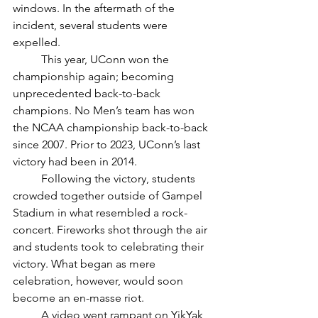
windows. In the aftermath of the 
incident, several students were 
expelled. 
	This year, UConn won the 
championship again; becoming 
unprecedented back-to-back 
champions. No Men’s team has won 
the NCAA championship back-to-back 
since 2007. Prior to 2023, UConn’s last 
victory had been in 2014. 
	Following the victory, students 
crowded together outside of Gampel 
Stadium in what resembled a rock-
concert. Fireworks shot through the air 
and students took to celebrating their 
victory. What began as mere 
celebration, however, would soon 
become an en-masse riot. 
	A video went rampant on YikYak 