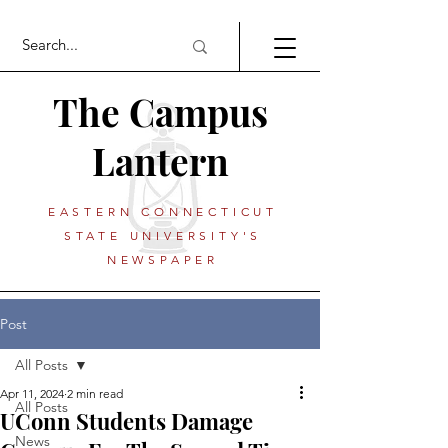
The Campus
Lantern
EASTERN CONNECTICUT
STATE UNIVERSITY'S
NEWSPAPER
Post
All Posts
Apr 11, 2024
2 min read
All Posts
UConn Students Damage
News