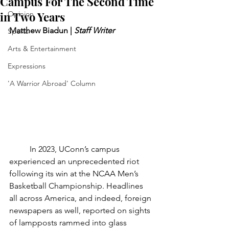
Campus For The Second Time
in Two Years
Opinion
Matthew Biadun | 
Staff Writer
Sports
Arts & Entertainment
Expressions
'A Warrior Abroad' Column
	In 2023, UConn’s campus 
experienced an unprecedented riot 
following its win at the NCAA Men’s 
Basketball Championship. Headlines 
all across America, and indeed, foreign 
newspapers as well, reported on sights 
of lampposts rammed into glass 