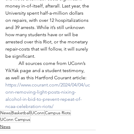
money in-of-itself, afterall. Last year, the 
University spent half-a-million dollars 
on repairs, with over 12 hospitalizations 
and 39 arrests. While it’s still unknown 
how many students have or will be 
arrested over this Riot, or the monetary 
repair-costs that will follow, it will surely 
be significant.
	 All sources come from UConn’s 
YikYak page and a student testimony, 
as well as this Hartford Courant article: 
https://www.courant.com/2024/04/04/uc
onn-removing-light-posts-nixing-
alcohol-in-bid-to-prevent-repeat-of-
ncaa-celebration-riots/
News
Basketball
UConn
Campus Riots
UConn Campus
News