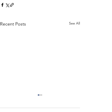
See All
Recent Posts