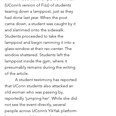
(UConn’s version of Fizz) of students 
tearing down a lamppost, just as they 
had done last year. When the post 
came down, a student was caught by it 
and slammed onto the sidewalk. 
Students proceeded to take the 
lamppost and begin ramming it into a 
glass-window at their rec-center. The 
window shattered. Students left the 
lamppost inside the gym, where it 
presumably remains during the writing 
of the article. 
	A student testimony has reported 
that UConn students also attacked an 
old woman who was passing by, 
reportedly ‘jumping her’. While she did 
not see the event directly, several 
people across UConn’s YikYak platform 