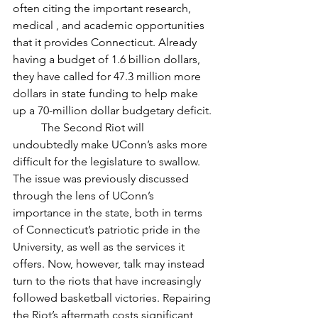
often citing the important research, 
medical , and academic opportunities 
that it provides Connecticut. Already 
having a budget of 1.6 billion dollars, 
they have called for 47.3 million more 
dollars in state funding to help make 
up a 70-million dollar budgetary deficit. 
	The Second Riot will 
undoubtedly make UConn’s asks more 
difficult for the legislature to swallow. 
The issue was previously discussed 
through the lens of UConn’s 
importance in the state, both in terms 
of Connecticut’s patriotic pride in the 
University, as well as the services it 
offers. Now, however, talk may instead 
turn to the riots that have increasingly 
followed basketball victories. Repairing 
the Riot’s aftermath costs significant 