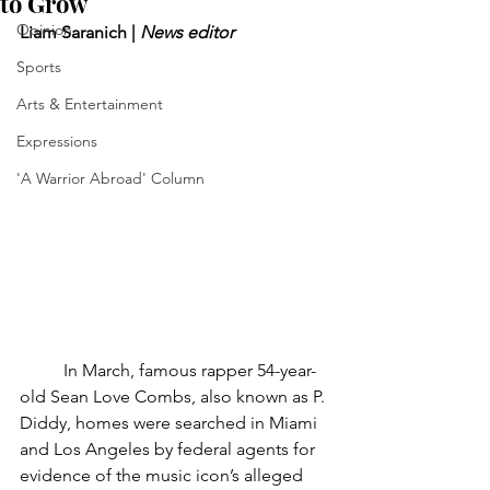
to Grow
Opinion
Liam Saranich | 
News editor
Sports
Arts & Entertainment
Expressions
'A Warrior Abroad' Column
	In March, famous rapper 54-year-
old Sean Love Combs, also known as P. 
Diddy, homes were searched in Miami 
and Los Angeles by federal agents for 
evidence of the music icon’s alleged 