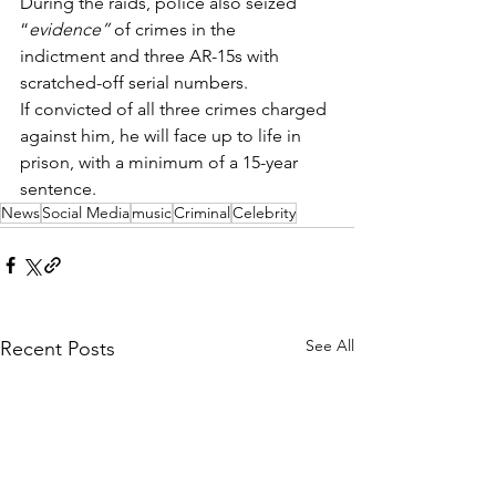
During the raids, police also seized 
“
evidence”
 of crimes in the 
indictment and three AR-15s with 
scratched-off serial numbers.  
If convicted of all three crimes charged 
against him, he will face up to life in 
prison, with a minimum of a 15-year 
sentence. 
News
Social Media
music
Criminal
Celebrity
See All
Recent Posts