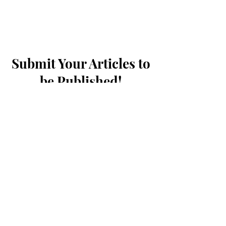
Submit Your Articles to
be Published!
First Name
Last Name
What name should we credit you as?
Student ID