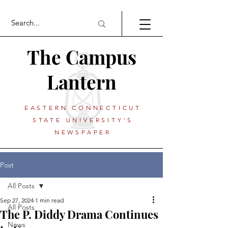
The Campus
Lantern
EASTERN CONNECTICUT
STATE UNIVERSITY'S
NEWSPAPER
Post
All Posts
Sep 27, 2024
1 min read
All Posts
The P. Diddy Drama Continues
News