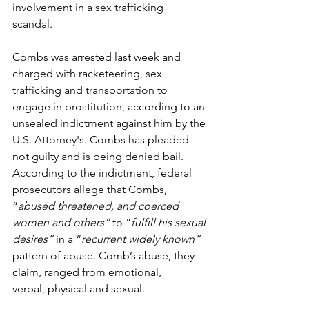
involvement in a sex trafficking 
scandal.  
Combs was arrested last week and 
charged with racketeering, sex 
trafficking and transportation to 
engage in prostitution, according to an 
unsealed indictment against him by the 
U.S. Attorney's. Combs has pleaded 
not guilty and is being denied bail.  
According to the indictment, federal 
prosecutors allege that Combs, 
“
abused threatened, and coerced 
women and others” 
to “
fulfill his sexual 
desires” 
in a “
recurrent widely known” 
pattern of abuse. Comb’s abuse, they 
claim, ranged from emotional, 
verbal, physical and sexual.  