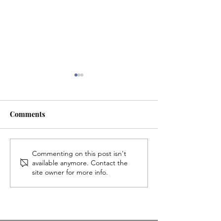
Comments
The 2026 NFL D
Rich in History, Poor in
Commenting on this post isn't
available anymore. Contact the
Money: How the History
site owner for more info.
of Willimantic's Diverse
Population Could Save
the Thread City