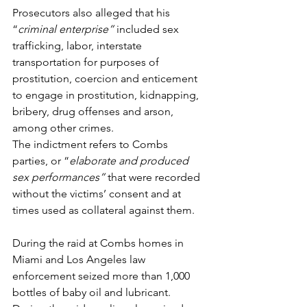
Prosecutors also alleged that his 
“
criminal enterprise” 
included sex 
trafficking, labor, interstate 
transportation for purposes of 
prostitution, coercion and enticement 
to engage in prostitution, kidnapping, 
bribery, drug offenses and arson, 
among other crimes.  
The indictment refers to Combs 
parties, or “
elaborate and produced 
sex performances” 
that were recorded 
without the victims’ consent and at 
times used as collateral against them.  
During the raid at Combs homes in 
Miami and Los Angeles law 
enforcement seized more than 1,000 
bottles of baby oil and lubricant. 