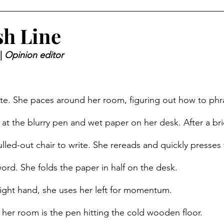
sh Line
| 
Opinion editor 
ite. She paces around her room, figuring out how to phra
 at the blurry pen and wet paper on her desk. After a br
ulled-out chair to write. She rereads and quickly presses
word. She folds the paper in half on the desk. 
right hand, she uses her left for momentum. 
n her room is the pen hitting the cold wooden floor. 