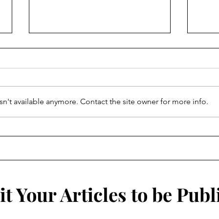
Spiralling Lights
n't available anymore. Contact the site owner for more info.
To T
t Your Articles to be Publ