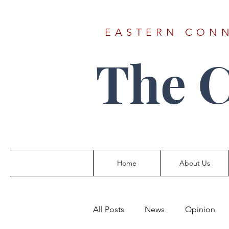
EASTERN CONN
The 
Home
About Us
All Posts
News
Opinion