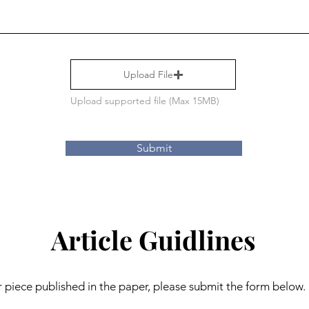
Upload File
Upload supported file (Max 15MB)
Submit
Article Guidlines
r piece published in the paper, please submit the form below. 