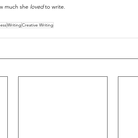
ow much she 
loved
 to write.
ess
Writing
Creative Writing