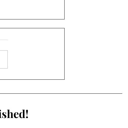
he Colour Pink
ished!