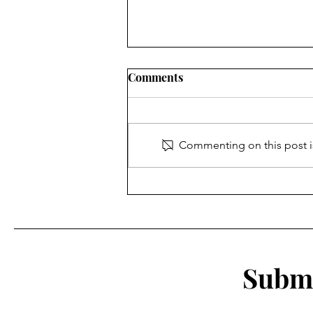
Comments
Being Watched
Commenting on this post is
Submi