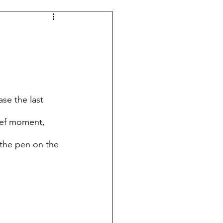
se the last 
ief moment, 
 the pen on the 