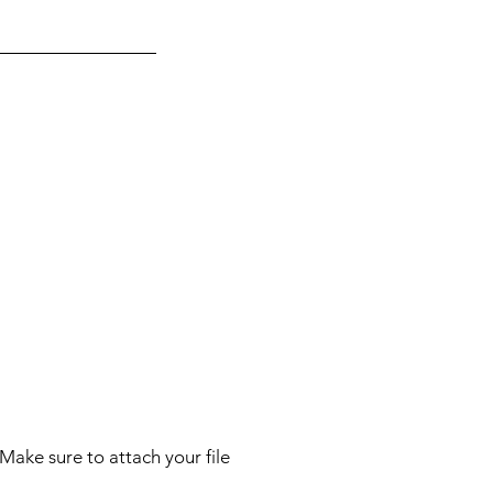
Make sure to attach your file