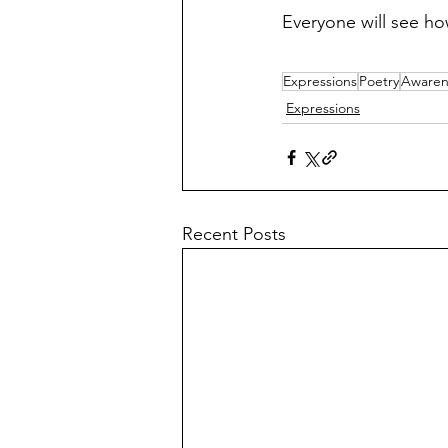
Everyone will see h
Expressions
Poetry
Awaren
Expressions
Recent Posts