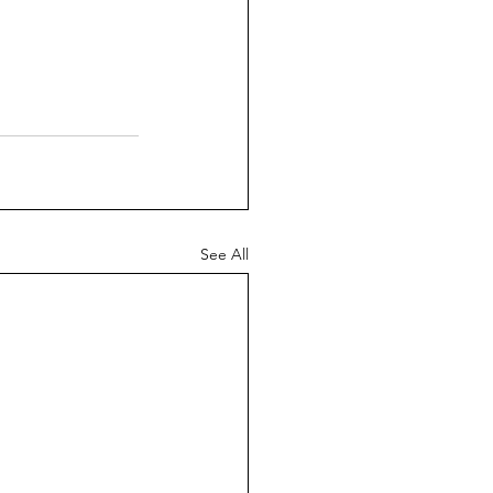
See All