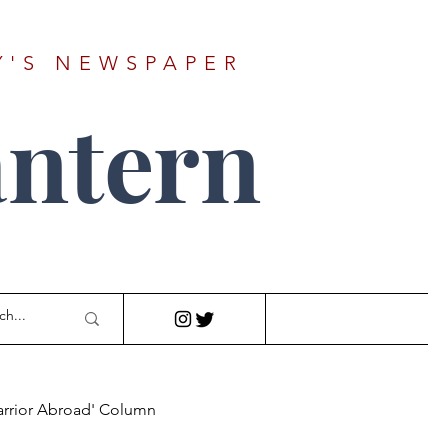
Y'S NEWSPAPER
ntern
arrior Abroad' Column