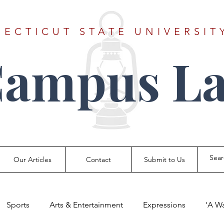
ECTICUT STATE UNIVERSIT
Campus La
Our Articles
Contact
Submit to Us
Sports
Arts & Entertainment
Expressions
'A W