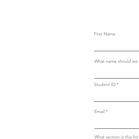
First Name
What name should we c
Student ID
Email
What section is this for