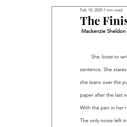
Feb 10, 2025
1 min read
The Fini
 Mackenzie Sheldon 
She 
loves
 to wr
sentence. She stares
she leans over the p
paper after the last 
With the pen in her 
The only noise left i