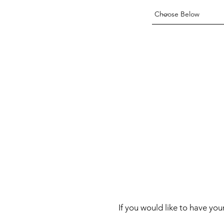
If you would like to have you