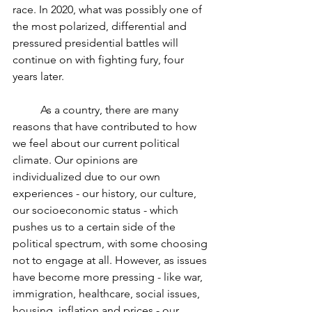
race. In 2020, what was possibly one of 
the most polarized, differential and 
pressured presidential battles will 
continue on with fighting fury, four 
years later.  
	As a country, there are many 
reasons that have contributed to how 
we feel about our current political 
climate. Our opinions are 
individualized due to our own 
experiences - our history, our culture, 
our socioeconomic status - which 
pushes us to a certain side of the 
political spectrum, with some choosing 
not to engage at all. However, as issues 
have become more pressing - like war, 
immigration, healthcare, social issues, 
housing, inflation and prices - our 