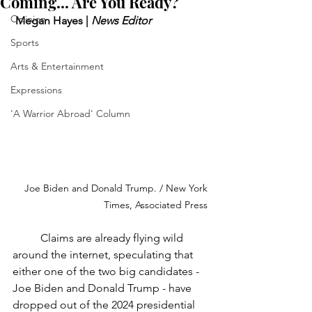
Coming... Are You Ready?
Opinion
 Megan Hayes | 
News Editor
Sports
Arts & Entertainment
Expressions
'A Warrior Abroad' Column
Joe Biden and Donald Trump. / New York 
Times, Associated Press
	Claims are already flying wild 
around the internet, speculating that 
either one of the two big candidates - 
Joe Biden and Donald Trump - have 
dropped out of the 2024 presidential 