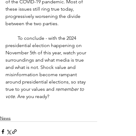
of the COVID-19 pandemic. Most of 
these issues still ring true today, 
progressively worsening the divide 
between the two parties. 
	To conclude - with the 2024 
presidential election happening on 
November 5th of this year, watch your 
surroundings and what media is true 
and what is not. Shock value and 
misinformation become rampant 
around presidential elections, so stay 
true to your values and 
remember to 
vote.
 Are you ready?
News