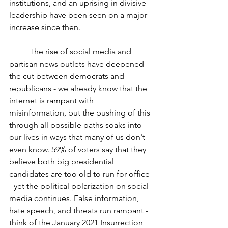
institutions, and an uprising in divisive 
leadership have been seen on a major 
increase since then. 
	The rise of social media and 
partisan news outlets have deepened 
the cut between democrats and 
republicans - we already know that the 
internet is rampant with 
misinformation, but the pushing of this 
through all possible paths soaks into 
our lives in ways that many of us don't 
even know. 59% of voters say that they 
believe both big presidential 
candidates are too old to run for office 
- yet the political polarization on social 
media continues. False information, 
hate speech, and threats run rampant - 
think of the January 2021 Insurrection 