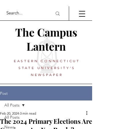
The Campus
Lantern
EASTERN CONNECTICUT
STATE UNIVERSITY'S
NEWSPAPER
Post
All Posts
Feb 20, 2024
3 min read
All Posts
The 2024 Primary Elections Are
News