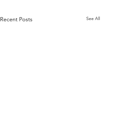
See All
Recent Posts
Comments