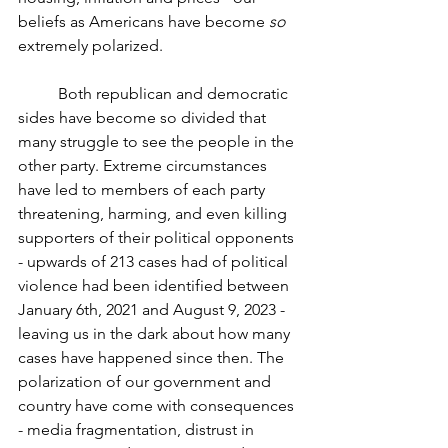
beliefs as Americans have become 
so 
extremely polarized. 
	Both republican and democratic 
sides have become so divided that 
many struggle to see the people in the 
other party. Extreme circumstances 
have led to members of each party 
threatening, harming, and even killing 
supporters of their political opponents 
- upwards of 213 cases had of political 
violence had been identified between 
January 6th, 2021 and August 9, 2023 - 
leaving us in the dark about how many 
cases have happened since then. The 
polarization of our government and 
country have come with consequences 
- media fragmentation, distrust in 