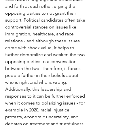
and forth at each other, urging the 
opposing parties to not grant their 
support. Political candidates often take 
controversial stances on issues like 
immigration, healthcare, and race 
relations - and although these issues 
come with shock value, it helps to 
further demoralize and weaken the two 
opposing parties to a conversation 
between the two. Therefore, it forces 
people further in their beliefs about 
who is right and who is wrong. 
Additionally, this leadership and 
responses to it can be further enforced 
when it comes to polarizing issues - for 
example in 2020, racial injustice 
protests, economic uncertainty, and 
debates on treatment and truthfulness 