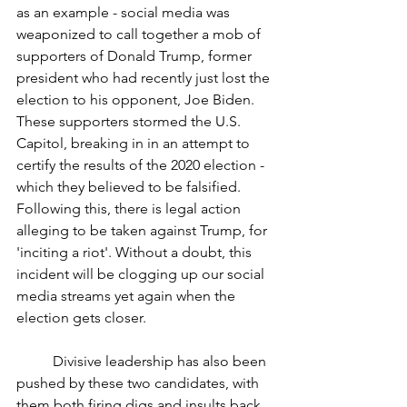
as an example - social media was 
weaponized to call together a mob of 
supporters of Donald Trump, former 
president who had recently just lost the 
election to his opponent, Joe Biden. 
These supporters stormed the U.S. 
Capitol, breaking in in an attempt to 
certify the results of the 2020 election - 
which they believed to be falsified. 
Following this, there is legal action 
alleging to be taken against Trump, for 
'inciting a riot'. Without a doubt, this 
incident will be clogging up our social 
media streams yet again when the 
election gets closer.  
	Divisive leadership has also been 
pushed by these two candidates, with 
them both firing digs and insults back 