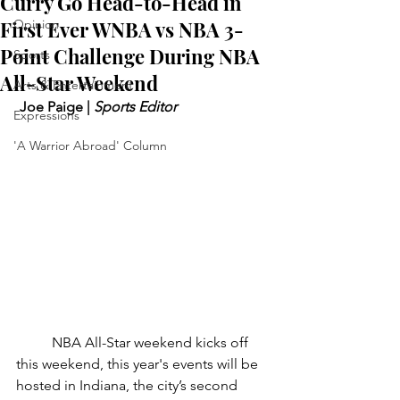
Curry Go Head-to-Head in
First Ever WNBA vs NBA 3-
Opinion
Point Challenge During NBA
Sports
All-Star Weekend
Arts & Entertainment
 Joe Paige | 
Sports Editor
Expressions
'A Warrior Abroad' Column
	NBA All-Star weekend kicks off 
this weekend, this year's events will be 
hosted in Indiana, the city’s second 