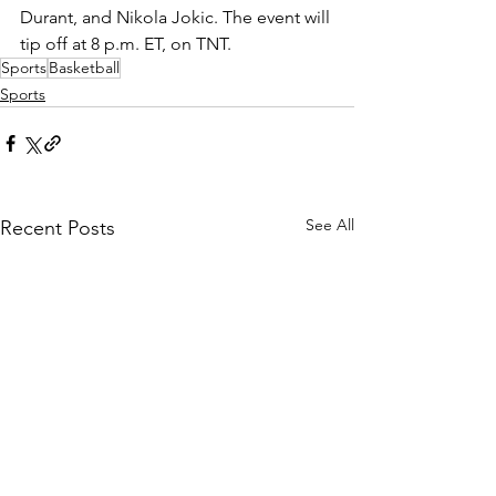
Durant, and Nikola Jokic. The event will 
tip off at 8 p.m. ET, on TNT.
Sports
Basketball
Sports
See All
Recent Posts