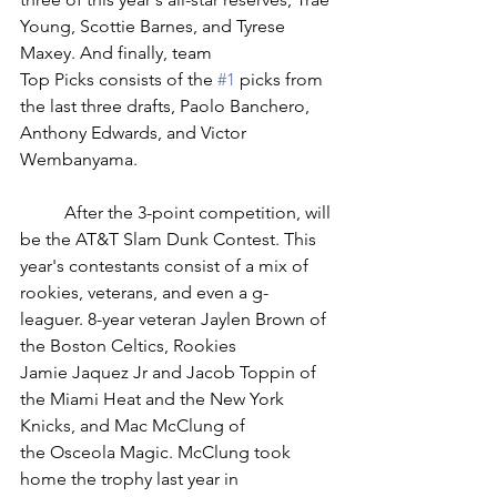
Young, Scottie Barnes, and Tyrese 
Maxey. And finally, team 
Top Picks consists of the 
#1
 picks from 
the last three drafts, Paolo Banchero, 
Anthony Edwards, and Victor 
Wembanyama. 
	After the 3-point competition, will 
be the AT&T Slam Dunk Contest. This 
year's contestants consist of a mix of 
rookies, veterans, and even a g-
leaguer. 8-year veteran Jaylen Brown of 
the Boston Celtics, Rookies 
Jamie Jaquez Jr and Jacob Toppin of 
the Miami Heat and the New York 
Knicks, and Mac McClung of 
the Osceola Magic. McClung took 
home the trophy last year in 