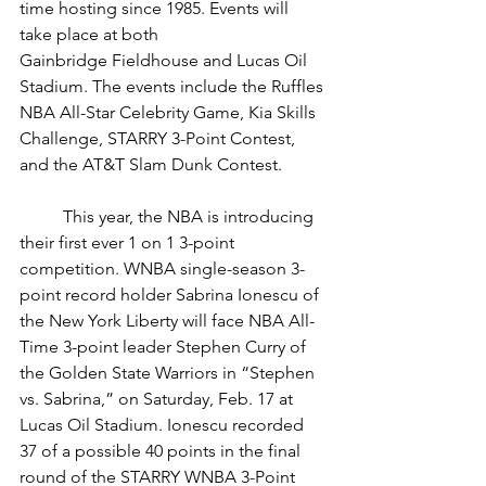
time hosting since 1985. Events will 
take place at both 
Gainbridge Fieldhouse and Lucas Oil 
Stadium. The events include the Ruffles 
NBA All-Star Celebrity Game, Kia Skills 
Challenge, STARRY 3-Point Contest, 
and the AT&T Slam Dunk Contest. 
	This year, the NBA is introducing 
their first ever 1 on 1 3-point 
competition. WNBA single-season 3-
point record holder Sabrina Ionescu of 
the New York Liberty will face NBA All-
Time 3-point leader Stephen Curry of 
the Golden State Warriors in “Stephen 
vs. Sabrina,” on Saturday, Feb. 17 at 
Lucas Oil Stadium. 
Ionescu recorded 
37 of a possible 40 points in the final 
round of the STARRY WNBA 3-Point 