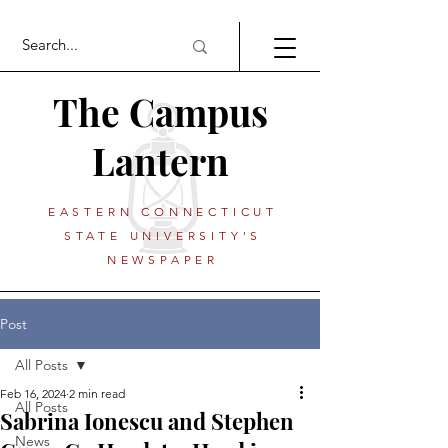
The Campus
Lantern
EASTERN CONNECTICUT
STATE UNIVERSITY'S
NEWSPAPER
Post
All Posts
Feb 16, 2024
2 min read
All Posts
Sabrina Ionescu and Stephen
News