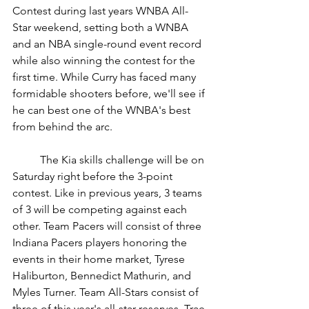
Contest during last years WNBA All-
Star weekend, setting both a WNBA 
and an NBA single-round event record 
while also winning the contest for the 
first time. While Curry has faced many 
formidable shooters before, we'll see if 
he can best one of the WNBA's best 
from behind the arc.
	The Kia skills challenge will be on 
Saturday right before the 3-point 
contest. Like in previous years, 3 teams 
of 3 will be competing against each 
other. Team Pacers will consist of three 
Indiana Pacers players honoring the 
events in their home market, Tyrese 
Haliburton, Bennedict Mathurin, and 
Myles Turner. Team All-Stars consist of 
three of this year's all-star reserves, Trae 