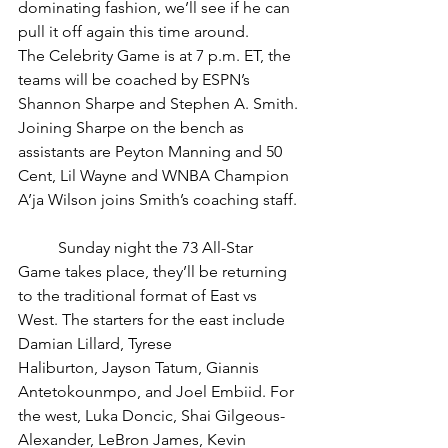
dominating fashion, we’ll see if he can 
pull it off again this time around. 
The Celebrity Game is at 7 p.m. ET, the 
teams will be coached by ESPN’s 
Shannon Sharpe and Stephen A. Smith. 
Joining Sharpe on the bench as 
assistants are Peyton Manning and 50 
Cent, Lil Wayne and WNBA Champion 
A’ja Wilson joins Smith’s coaching staff. 
	Sunday night the 73 All-Star 
Game takes place, they’ll be returning 
to the traditional format of East vs 
West. The starters for the east include 
Damian Lillard, Tyrese 
Haliburton, Jayson Tatum, Giannis 
Antetokounmpo, and Joel Embiid. For 
the west, Luka Doncic, Shai Gilgeous-
Alexander, LeBron James, Kevin 