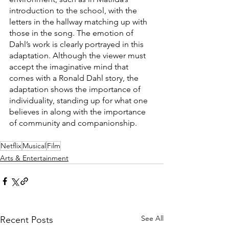
introduction to the school, with the 
letters in the hallway matching up with 
those in the song. The emotion of 
Dahl’s work is clearly portrayed in this 
adaptation. Although the viewer must 
accept the imaginative mind that 
comes with a Ronald Dahl story, the 
adaptation shows the importance of 
individuality, standing up for what one 
believes in along with the importance 
of community and companionship.
Netflix
Musical
Film
Arts & Entertainment
See All
Recent Posts