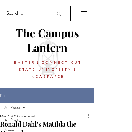
The Campus
Lantern
EASTERN CONNECTICUT
STATE UNIVERSITY'S
NEWSPAPER
Post
All Posts
Mar 7, 2023
2 min read
All Posts
Ronald Dahl's Matilda the
News