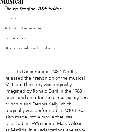
Musical
Opinion
 Paige Stegina| 
A&E Editor
Sports
Arts & Entertainment
Expressions
'A Warrior Abroad' Column
	In December of 2022, Netflix 
released their rendition of the musical 
Matilda. The story was originally 
imagined by Ronald Dahl in the 1988 
novel and adapted for a musical by Tim 
Minchin and Dennis Kelly which 
originally was performed in 2010. It was 
also made into a movie that was 
released in 1996 starring Mara Wilson 
as Matilda. In all adaptations, the story 