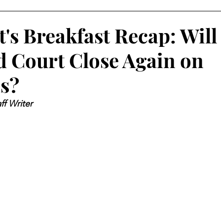
's Breakfast Recap: Will
 Court Close Again on
s?
ff Writer