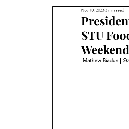
Nov 10, 2023
3 min read
President
STU Food
Weekend
 Mathew Biadun | 
Sta