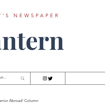
Y'S NEWSPAPER
ntern
arrior Abroad' Column