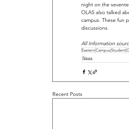
night on the sevente
OLAS also talked abo
campus. These fun pl
discussions. 
All Information sourc
Eastern
Campus
Student
C
News
Recent Posts