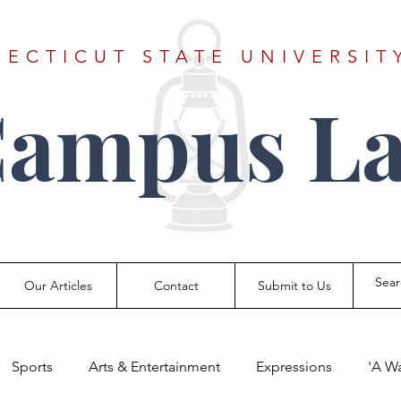
ECTICUT STATE UNIVERSIT
Campus La
Our Articles
Contact
Submit to Us
Sports
Arts & Entertainment
Expressions
'A W