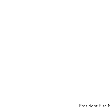
	President Elsa Nuñez held another of her ‘Presidents’ Breakfasts’ this past Wednesday. 