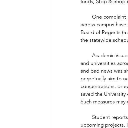
funds, Stop & Shop g
	One complaint given was the lack of a fall break. This is something that many students 
across campus have be
Board of Regents (a s
the statewide schedu
	Academic issues were also discussed. With the financial difficulties faced in Eastern, 
and universities acr
and bad news was shar
perpetually aim to n
concentrations, or e
saved the University 
Such measures may co
	Student reports shared future events in the works. CAB gave details on many 
upcoming projects, in