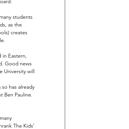
board.
ds, as the 
ols) creates 
le.
led. Good news 
University will 
 so has already 
st Ben Pauline. 
hrank The Kids’ 