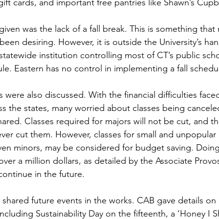
ift cards, and important free pantries like Shawn’s Cup
en desiring. However, it is outside the University’s han
tatewide institution controlling most of CT’s public scho
le. Eastern has no control in implementing a fall schedu
oss the states, many worried about classes being cance
ed. Classes required for majors will not be cut, and the 
ever cut them. However, classes for small and unpopular 
ven minors, may be considered for budget saving. Doing
over a million dollars, as detailed by the Associate Provo
ntinue in the future.
cluding Sustainability Day on the fifteenth, a ‘Honey I S