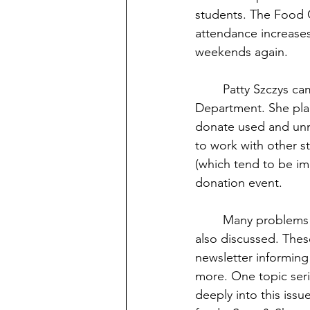
students. The Food C
attendance increases
weekends again.
	Patty Szczys came to describe many new initiatives planned by her Sustainability 
Department. She pla
donate used and unn
to work with other s
(which tend to be im
donation event.
	Many problems brought to the staff’s attention during last month’s Listening Tour were 
also discussed. These
newsletter informing
more. One topic seri
deeply into this issu