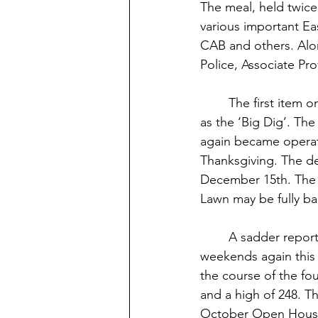
The meal, held twice
various important Ea
CAB and others. Alon
Police, Associate Pr
	The first item on the agenda was the progress on Webb Lawn, affectionately labeled 
as the ‘Big Dig’. The
again became operat
Thanksgiving. The dea
December 15th. The r
Lawn may be fully b
	A sadder report was given on the STU Food Court, which has been opened on 
weekends again this s
the course of the fo
and a high of 248. Th
October Open House.