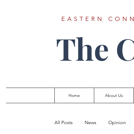
EASTERN CONN
The 
Home
About Us
All Posts
News
Opinion