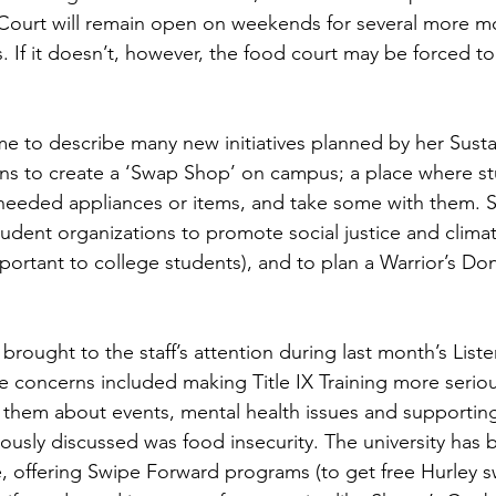
ourt will remain open on weekends for several more mon
. If it doesn’t, however, the food court may be forced t
ns to create a ‘Swap Shop’ on campus; a place where st
eeded appliances or items, and take some with them. S
tudent organizations to promote social justice and climat
portant to college students), and to plan a Warrior’s Do
 concerns included making Title IX Training more serious
 them about events, mental health issues and supportin
ously discussed was food insecurity. The university has 
e, offering Swipe Forward programs (to get free Hurley s