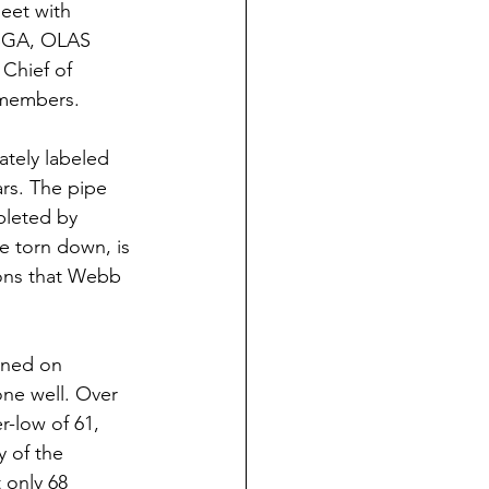
eet with 
 SGA, OLAS 
Chief of 
 members.
ars. The pipe 
pleted by 
e torn down, is 
kons that Webb 
one well. Over 
-low of 61, 
y of the 
only 68 