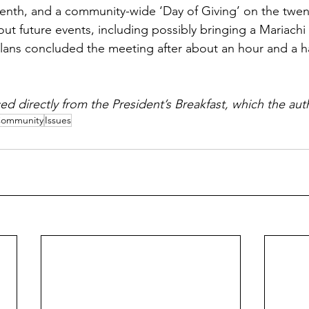
enth, and a community-wide ‘Day of Giving’ on the twen
ut future events, including possibly bringing a Mariachi
ans concluded the meeting after about an hour and a ha
ed directly from the President’s Breakfast, which the au
ommunity
Issues