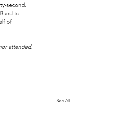
ty-second. 
 Band to 
lf of 
thor attended.
See All