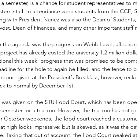
 a semester, is a chance for student representatives to m
stern staff. In attendance were students from the CCE,
g with President Nuñez was also the Dean of Students, 
ovost, Dean of Finances, and many other important staff
 project has already costed the university 1.2 million doll
ional this week; progress that was promised to be com
dline for the hole to again be filled, and the fence to b
eport given at the President’s Breakfast, however, rec
ack to normal by December 1st.
emester for a trial run. However, the trial run has not g
ur October weekends, the food court reached a customer
at high looks impressive; but is skewed, as it was the da
 Taking that out of account, the Food Court peaked at 