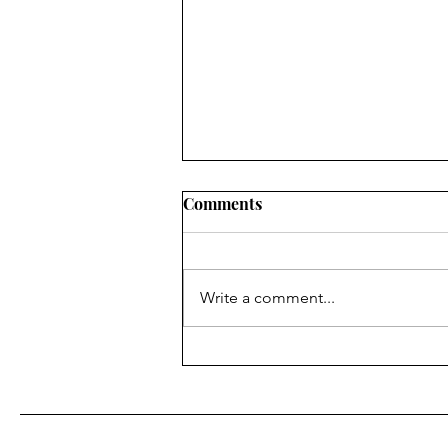
Comments
Write a comment...
BAM Gives Out 12 Awards in
'Italian Summer' Themed
Banquet