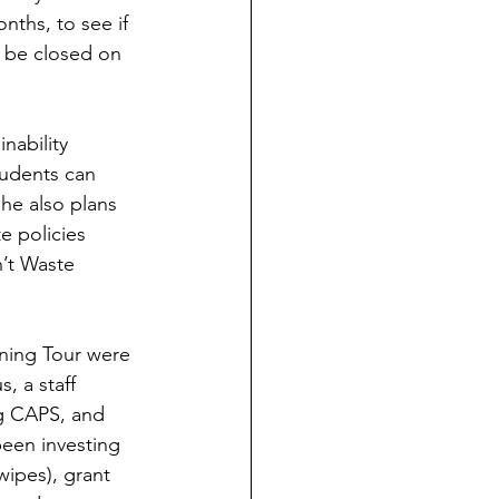
ths, to see if 
o be closed on 
udents can 
he also plans 
e policies 
n’t Waste 
, a staff 
g CAPS, and 
been investing 
wipes), grant 