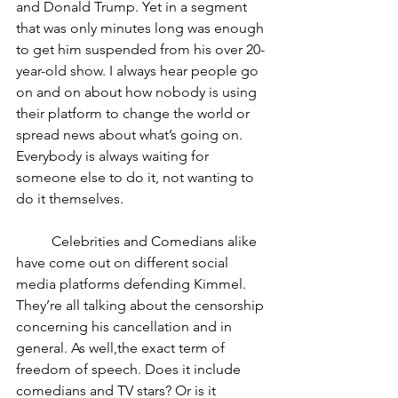
and Donald Trump. Yet in a segment 
that was only minutes long was enough 
to get him suspended from his over 20-
year-old show. I always hear people go 
on and on about how nobody is using 
their platform to change the world or 
spread news about what’s going on. 
Everybody is always waiting for 
someone else to do it, not wanting to 
do it themselves.
	Celebrities and Comedians alike 
have come out on different social 
media platforms defending Kimmel. 
They’re all talking about the censorship 
concerning his cancellation and in 
general. As well,the exact term of 
freedom of speech. Does it include 
comedians and TV stars? Or is it 