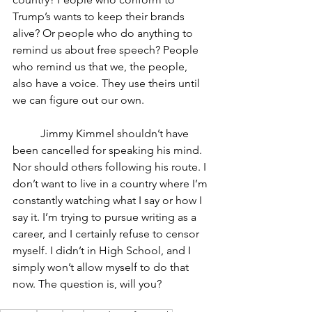
Trump’s wants to keep their brands 
alive? Or people who do anything to 
remind us about free speech? People 
who remind us that we, the people, 
also have a voice. They use theirs until 
we can figure out our own.
	Jimmy Kimmel shouldn’t have 
been cancelled for speaking his mind. 
Nor should others following his route. I 
don’t want to live in a country where I’m 
constantly watching what I say or how I 
say it. I’m trying to pursue writing as a 
career, and I certainly refuse to censor 
myself. I didn’t in High School, and I 
simply won’t allow myself to do that 
now. The question is, will you?