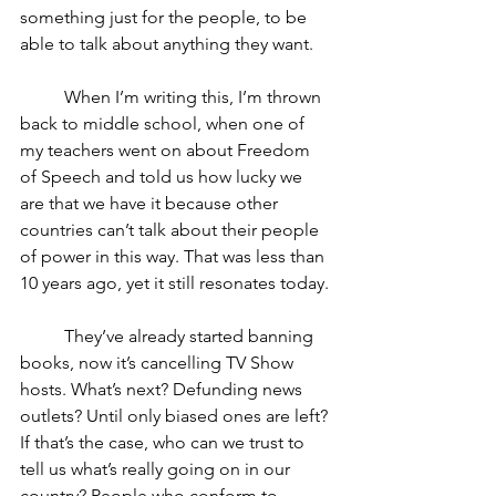
something just for the people, to be 
able to talk about anything they want. 
	When I’m writing this, I’m thrown 
back to middle school, when one of 
my teachers went on about Freedom 
of Speech and told us how lucky we 
are that we have it because other 
countries can’t talk about their people 
of power in this way. That was less than 
10 years ago, yet it still resonates today. 
	They’ve already started banning 
books, now it’s cancelling TV Show 
hosts. What’s next? Defunding news 
outlets? Until only biased ones are left? 
If that’s the case, who can we trust to 
tell us what’s really going on in our 
country? People who conform to 