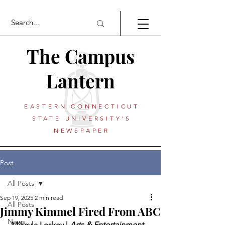
The Campus
Lantern
EASTERN CONNECTICUT
STATE UNIVERSITY'S
NEWSPAPER
Post
All Posts
Sep 19, 2025
2 min read
All Posts
Jimmy Kimmel Fired From ABC
News
 Mikayla Leskey | 
Arts & Entertainment