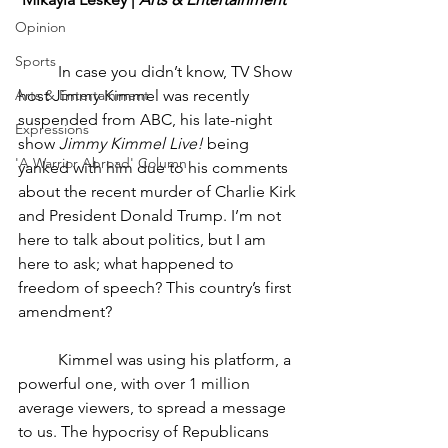
Opinion
Sports
	In case you didn’t know, TV Show 
Arts & Entertainment
host Jimmy Kimmel was recently 
suspended from ABC, his late-night 
Expressions
show 
Jimmy Kimmel Live!
 being 
'A Warrior Abroad' Column
yanked with him due to his comments 
about the recent murder of Charlie Kirk 
and President Donald Trump. I’m not 
here to talk about politics, but I am 
here to ask; what happened to 
freedom of speech? This country’s first 
amendment?
	Kimmel was using his platform, a 
powerful one, with over 1 million 
average viewers, to spread a message 
to us. The hypocrisy of Republicans 