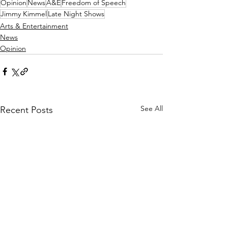
Opinion
News
A&E
Freedom of Speech
Jimmy Kimmel
Late Night Shows
Arts & Entertainment
News
Opinion
See All
Recent Posts