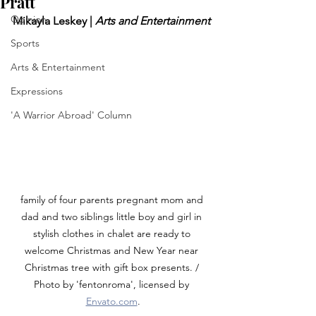
Pratt
Opinion
Mikayla Leskey | 
Arts and Entertainment
Sports
Arts & Entertainment
Expressions
'A Warrior Abroad' Column
family of four parents pregnant mom and 
dad and two siblings little boy and girl in 
stylish clothes in chalet are ready to 
welcome Christmas and New Year near 
Christmas tree with gift box presents. / 
Photo by 'fentonroma', licensed by 
Envato.com
.