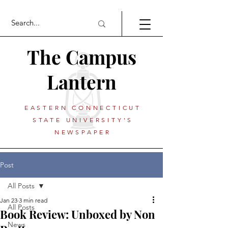
The Campus
Lantern
EASTERN CONNECTICUT
STATE UNIVERSITY'S
NEWSPAPER
Post
All Posts
Jan 23
3 min read
All Posts
Book Review: Unboxed by Non
News