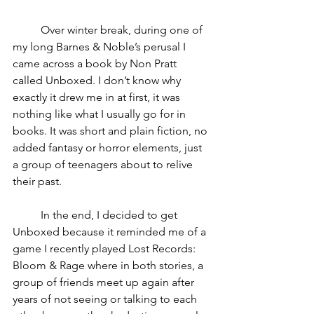
	Over winter break, during one of 
my long Barnes & Noble’s perusal I 
came across a book by Non Pratt 
called Unboxed. I don’t know why 
exactly it drew me in at first, it was 
nothing like what I usually go for in 
books. It was short and plain fiction, no 
added fantasy or horror elements, just 
a group of teenagers about to relive 
their past. 
	In the end, I decided to get 
Unboxed because it reminded me of a 
game I recently played Lost Records: 
Bloom & Rage where in both stories, a 
group of friends meet up again after 
years of not seeing or talking to each 