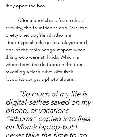
they open the box.
	After a brief chase from school 
security, the four friends and Zara, the 
pretty one, boyfriend, who is a 
stereotypical jerk, go to a playground, 
one of the main hangout spots when 
this group were still kids. Which is 
where they decide to open the box, 
revealing a flash drive with their 
favourite songs, a photo album.
“So much of my life is 
digital-selfies saved on my 
phone, or vacations 
“albums” copied into files 
on Mom’s laptop-but I 
never take the time to go 