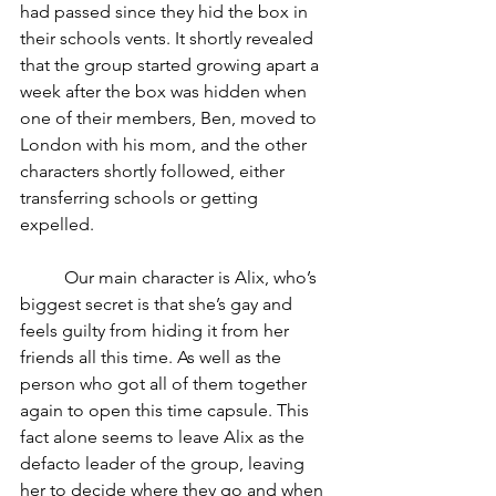
had passed since they hid the box in 
their schools vents. It shortly revealed 
that the group started growing apart a 
week after the box was hidden when 
one of their members, Ben, moved to 
London with his mom, and the other 
characters shortly followed, either 
transferring schools or getting 
expelled. 
	Our main character is Alix, who’s 
biggest secret is that she’s gay and 
feels guilty from hiding it from her 
friends all this time. As well as the 
person who got all of them together 
again to open this time capsule. This 
fact alone seems to leave Alix as the 
defacto leader of the group, leaving 
her to decide where they go and when 