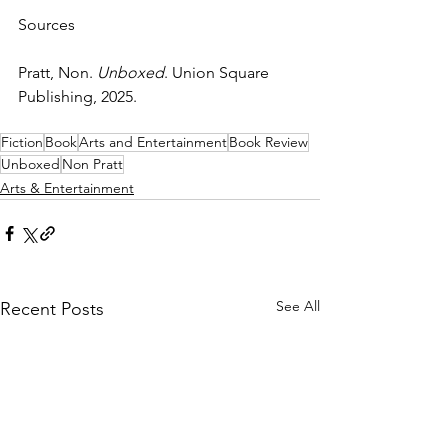
Sources
Pratt, Non. 
Unboxed
. Union Square 
Publishing, 2025.
Fiction
Book
Arts and Entertainment
Book Review
Unboxed
Non Pratt
Arts & Entertainment
See All
Recent Posts