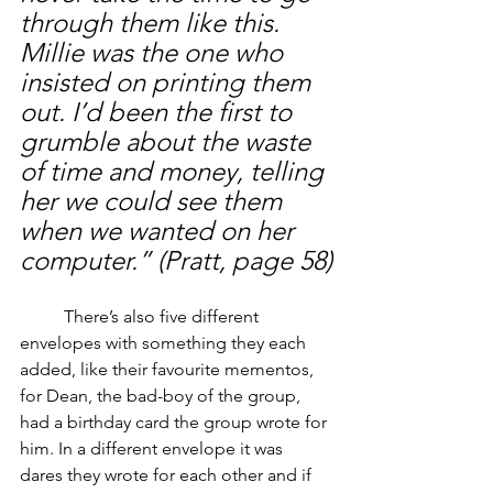
through them like this. 
Millie was the one who 
insisted on printing them 
out. I’d been the first to 
grumble about the waste 
of time and money, telling 
her we could see them 
when we wanted on her 
computer.” (Pratt, page 58)
	There’s also five different 
envelopes with something they each 
added, like their favourite mementos, 
for Dean, the bad-boy of the group, 
had a birthday card the group wrote for 
him. In a different envelope it was 
dares they wrote for each other and if 