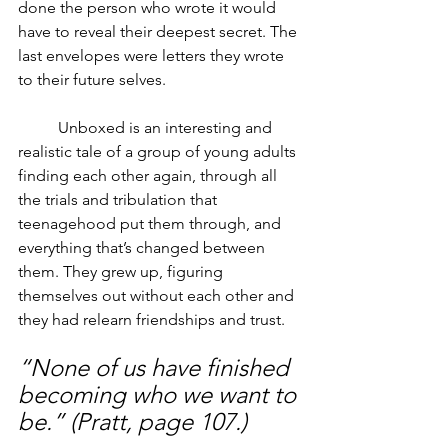
done the person who wrote it would 
have to reveal their deepest secret. The 
last envelopes were letters they wrote 
to their future selves. 
	Unboxed is an interesting and 
realistic tale of a group of young adults 
finding each other again, through all 
the trials and tribulation that 
teenagehood put them through, and 
everything that’s changed between 
them. They grew up, figuring 
themselves out without each other and 
they had relearn friendships and trust. 
“None of us have finished 
becoming who we want to 
be.” (Pratt, page 107.)