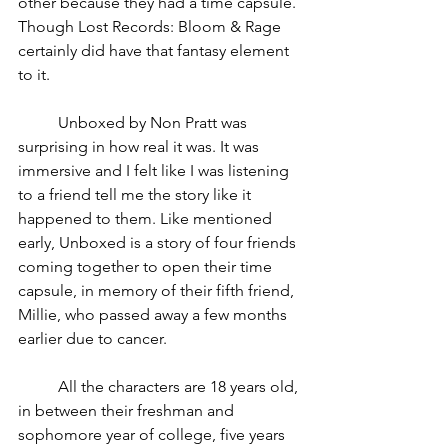
other because they had a time capsule. 
Though Lost Records: Bloom & Rage 
certainly did have that fantasy element 
to it. 
	Unboxed by Non Pratt was 
surprising in how real it was. It was 
immersive and I felt like I was listening 
to a friend tell me the story like it 
happened to them. Like mentioned 
early, Unboxed is a story of four friends 
coming together to open their time 
capsule, in memory of their fifth friend, 
Millie, who passed away a few months 
earlier due to cancer.
	All the characters are 18 years old, 
in between their freshman and 
sophomore year of college, five years 