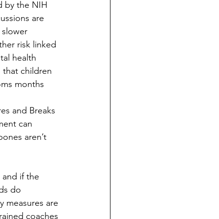
d by the NIH 
ussions are 
 slower 
er risk linked 
al health 
that children 
oms months 
res and Breaks 
ment can 
bones aren’t 
 and if the 
rds do 
ty measures are 
trained coaches 