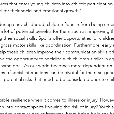
rms that enter young children into athletic participation t
al for their social and emotional growth?
during early childhood, children flourish from being enter
 lot of potential benefits for them such as; improving th
their social skills. Sports offer opportunities for childr
gross motor skills like coordination. Furthermore, early
lp these children improve their communication skills pri
e the opportunity to socialize with children similar in ag
 same goal. As our world becomes more dependent on 
ns of social interactions can be pivotal for the next gene
ll potential risks that need to be considered prior to chi
ble resilience when it comes to illness or injury. However
n into contact sports knowing the risk of injury? Youth s
lead to concussions or fractures. From being hit in the he