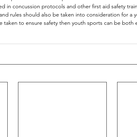
d in concussion protocols and other first aid safety trai
 and rules should also be taken into consideration for a 
 taken to ensure safety then youth sports can be both 