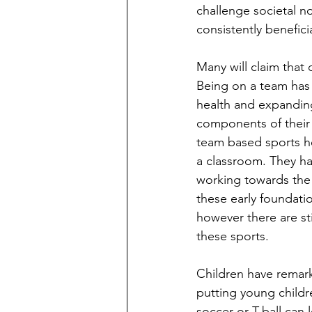
challenge societal no
consistently benefici
Many will claim that 
Being on a team has a
health and expanding 
components of their 
team based sports he
a classroom. They hav
working towards the
these early foundatio
however there are sti
these sports. 
Children have remarka
putting young childre
soccer or T-ball can 