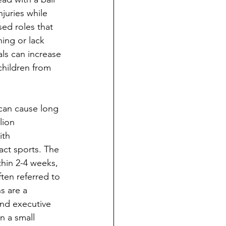
njuries while 
ed roles that 
hing or lack 
als can increase 
children from 
can cause long 
lion 
ith 
ct sports. The 
hin 2-4 weeks, 
en referred to 
s are a 
and executive 
n a small 