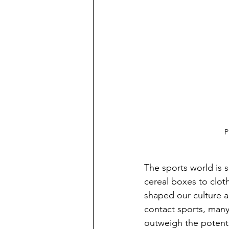
P
The sports world is s
cereal boxes to clot
shaped our culture a
contact sports, many
outweigh the potenti