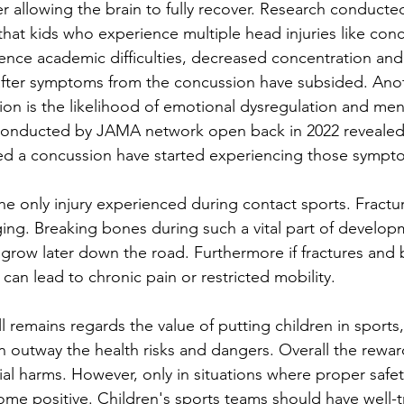
r allowing the brain to fully recover. Research conducte
at kids who experience multiple head injuries like conc
ience academic difficulties, decreased concentration and
after symptoms from the concussion have subsided. Anoth
on is the likelihood of emotional dysregulation and ment
onducted by JAMA network open back in 2022 revealed 
d a concussion have started experiencing those sympt
 
he only injury experienced during contact sports. Fractu
ing. Breaking bones during such a vital part of develop
grow later down the road. Furthermore if fractures and 
can lead to chronic pain or restricted mobility. 
ll remains regards the value of putting children in sports,
an outway the health risks and dangers. Overall the rewa
al harms. However, only in situations where proper safe
ome positive. Children's sports teams should have well-