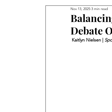
Nov 13, 2025
3 min read
Balancin
Debate O
 Kaitlyn Nielsen | 
Spo