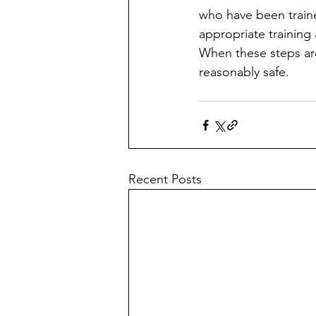
who have been traine
appropriate training
When these steps are
reasonably safe.
Recent Posts