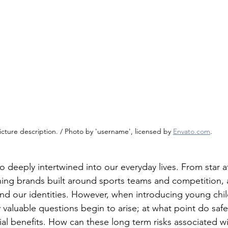
icture description. / Photo by 'username', licensed by 
Envato.com
.
o deeply intertwined into our everyday lives. From star a
hing brands built around sports teams and competition, a
nd our identities. However, when introducing young chil
 valuable questions begin to arise; at what point do saf
al benefits. How can these long term risks associated wi