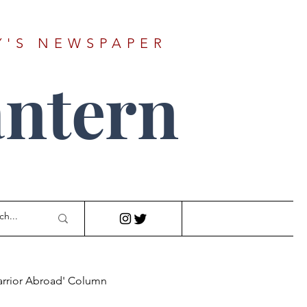
Y'S NEWSPAPER
ntern
arrior Abroad' Column