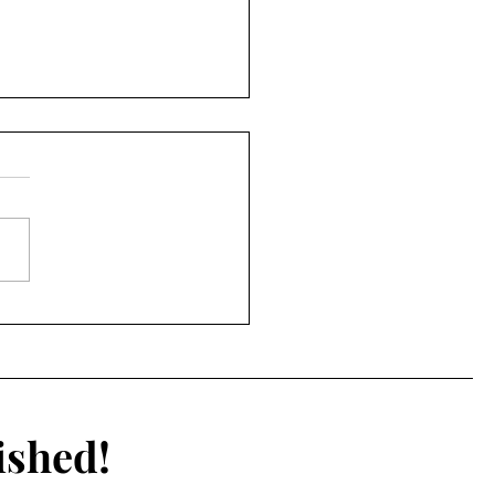
2026 NFL Draft
ished!