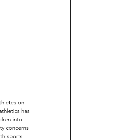
thletes on 
thletics has 
dren into 
ety concerns 
th sports 