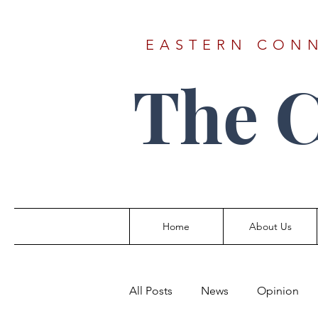
EASTERN CONN
The 
Home
About Us
All Posts
News
Opinion