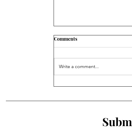
Comments
Write a comment...
A Reflection of my time as a
student athlete at Eastern
Submi