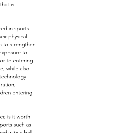
hat is 
ed in sports. 
eir physical 
en to strengthen 
 exposure to 
or to entering 
e, while also 
technology 
ration, 
ldren entering 
, is it worth 
ports such as 
ad with a ball 