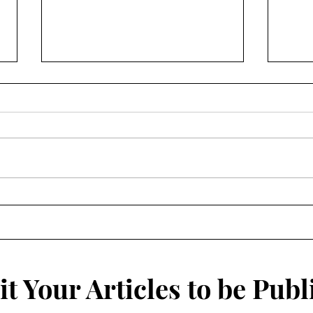
The 
Rich in History, Poor in
Money: How the History of
Willimantic's Diverse
Population Could Save the
Thread City
t Your Articles to be Publ