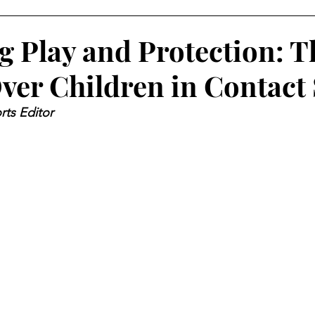
g Play and Protection: T
ver Children in Contact
rts Editor