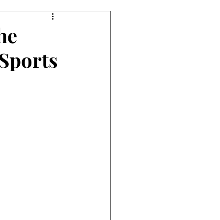
he
 Sports