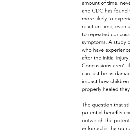
amount of time, neve
and CDC has found th
more likely to exper
reaction time, even 
to repeated concussi
symptoms. A study c
who have experience
after the initial injury.
Concussions aren’t t
can just be as damag
impact how children 
properly healed they 
The question that sti
potential benefits c
outweigh the potenti
enforced is the outc