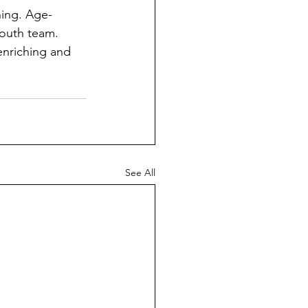
ning. Age-
youth team. 
enriching and 
See All