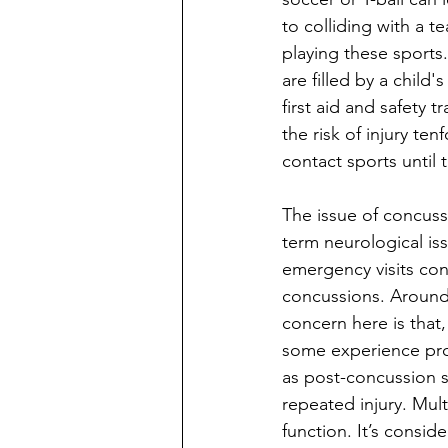
to colliding with a t
playing these sports
are filled by a child
first aid and safety 
the risk of injury te
contact sports until
The issue of concuss
term neurological is
emergency visits con
concussions. Around 
concern here is that
some experience pro
as post-concussion s
repeated injury. Mul
function. It’s consid