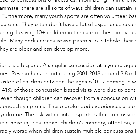
eammate, there are all sorts of ways children can sustain i
. Furthermore, many youth sports are often volunteer bas
's parents. They often don’t have a lot of experience coac
training. Leaving 10+ children in the care of these individu
nfold. Many pediatricians advise parents to withhold their 
 they are older and can develop more. 
ions is a big one. A singular concussion at a young age 
sues. Researchers report during 2001-2018 around 3.8 mil
sisted of children between the ages of 0-17 coming in w
41% of those concussion based visits were due to conta
, even though children can recover from a concussion wit
longed symptoms. These prolonged experiences are oft
yndrome. The risk with contact sports is that concussion
tiple head injuries impact children's memory, attention, 
erably worse when children sustain multiple concussions i