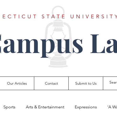
ECTICUT STATE UNIVERSIT
Campus La
Our Articles
Contact
Submit to Us
Sports
Arts & Entertainment
Expressions
'A W