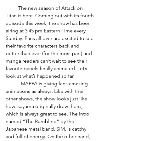
	The new season of Attack on 
Titan is here. Coming out with its fourth 
episode this week, the show has been 
airing at 3:45 pm Eastern Time every 
Sunday. Fans all over are excited to see 
their favorite characters back and 
better than ever (for the most part) and 
manga readers can’t wait to see their 
favorite panels finally animated. Let’s 
look at what’s happened so far.
            MAPPA is giving fans amazing 
animations as always. Like with their 
other shows, the show looks just like 
how Isayama originally drew them, 
which is always great to see. The intro, 
named “The Rumbling” by the 
Japanese metal band, SiM, is catchy 
and full of energy. On the other hand, 