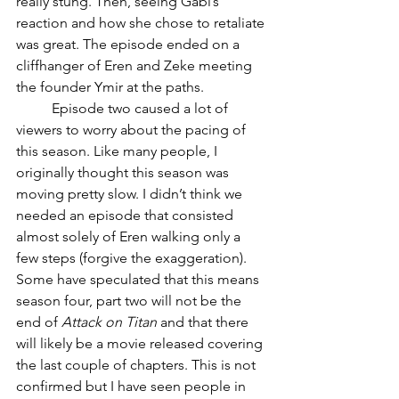
really stung. Then, seeing Gabi’s 
reaction and how she chose to retaliate 
was great. The episode ended on a 
cliffhanger of Eren and Zeke meeting 
the founder Ymir at the paths.
	Episode two caused a lot of 
viewers to worry about the pacing of 
this season. Like many people, I 
originally thought this season was 
moving pretty slow. I didn’t think we 
needed an episode that consisted 
almost solely of Eren walking only a 
few steps (forgive the exaggeration). 
Some have speculated that this means 
season four, part two will not be the 
end of 
Attack on Titan
 and that there 
will likely be a movie released covering 
the last couple of chapters. This is not 
confirmed but I have seen people in 