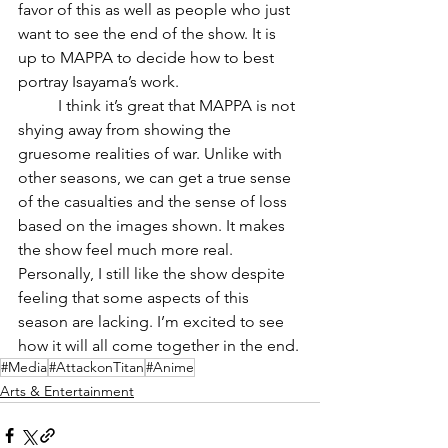
favor of this as well as people who just 
want to see the end of the show. It is 
up to MAPPA to decide how to best 
portray Isayama’s work.
	I think it’s great that MAPPA is not 
shying away from showing the 
gruesome realities of war. Unlike with 
other seasons, we can get a true sense 
of the casualties and the sense of loss 
based on the images shown. It makes 
the show feel much more real.
Personally, I still like the show despite 
feeling that some aspects of this 
season are lacking. I’m excited to see 
how it will all come together in the end.
#Media
#AttackonTitan
#Anime
Arts & Entertainment