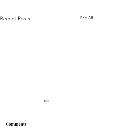
See All
Recent Posts
Comments