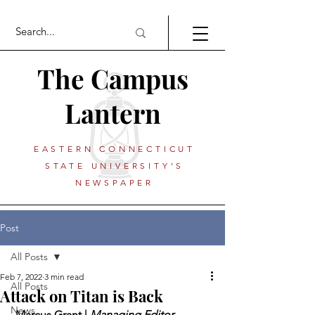
The Campus
Lantern
EASTERN CONNECTICUT
STATE UNIVERSITY'S
NEWSPAPER
Post
All Posts
Feb 7, 2022
3 min read
All Posts
Attack on Titan is Back
News
 Marcus Grant | 
Managing Editor