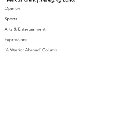
Opinion
Sports
Arts & Entertainment
Expressions
'A Warrior Abroad' Column