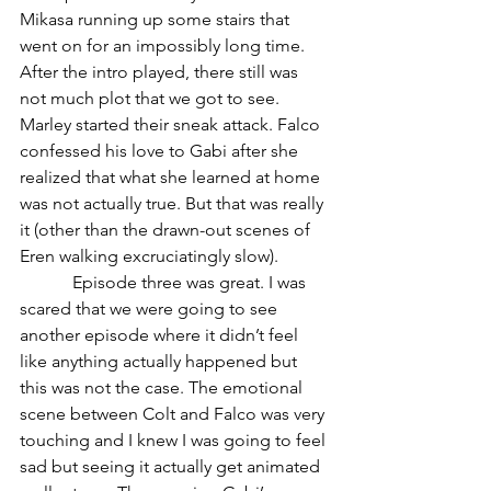
Mikasa running up some stairs that 
went on for an impossibly long time. 
After the intro played, there still was 
not much plot that we got to see. 
Marley started their sneak attack. Falco 
confessed his love to Gabi after she 
realized that what she learned at home 
was not actually true. But that was really 
it (other than the drawn-out scenes of 
Eren walking excruciatingly slow).
            Episode three was great. I was 
scared that we were going to see 
another episode where it didn’t feel 
like anything actually happened but 
this was not the case. The emotional 
scene between Colt and Falco was very 
touching and I knew I was going to feel 
sad but seeing it actually get animated 