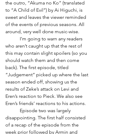
the outro, “Akuma no Ko” (translated 
to “A Child of Evil”) by Ai Higuchi, is 
sweet and leaves the viewer reminded 
of the events of previous seasons. All 
around, very well done music-wise.
            I’m going to warn any readers 
who aren’t caught up that the rest of 
this may contain slight spoilers (so you 
should watch them and then come 
back). The first episode, titled 
“Judgement” picked up where the last 
season ended off, showing us the 
results of Zeke’s attack on Levi and 
Eren’s reaction to Pieck. We also see 
Eren’s friends’ reactions to his actions.
            Episode two was largely 
disappointing. The first half consisted 
of a recap of the episode from the 
week prior followed by Armin and 