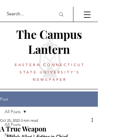
The Campus
Lantern
EASTERN CONNECTICUT
STATE UNIVERSITY'S
NEWSPAPER
Post
All Posts
Oct 25, 2022
3 min read
All Posts
A True Weapon
News
 Malek Allari | 
Editor in Chief