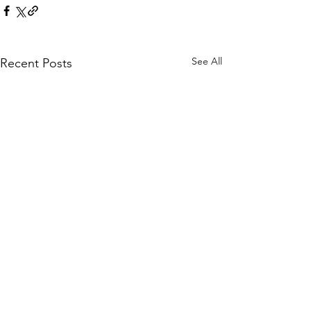
See All
Recent Posts