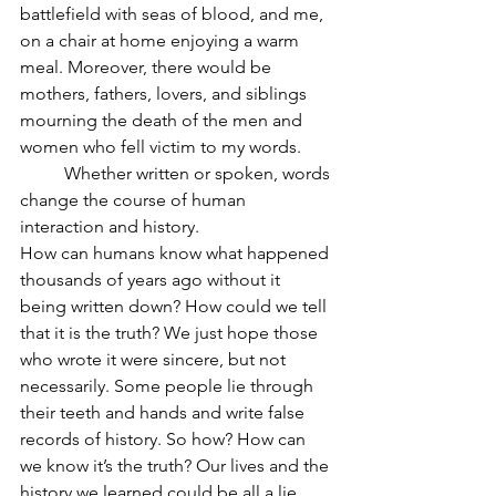
battlefield with seas of blood, and me, 
on a chair at home enjoying a warm 
meal. Moreover, there would be 
mothers, fathers, lovers, and siblings 
mourning the death of the men and 
women who fell victim to my words.
	Whether written or spoken, words 
change the course of human 
interaction and history.
How can humans know what happened 
thousands of years ago without it 
being written down? How could we tell 
that it is the truth? We just hope those 
who wrote it were sincere, but not 
necessarily. Some people lie through 
their teeth and hands and write false 
records of history. So how? How can 
we know it’s the truth? Our lives and the 
history we learned could be all a lie, 