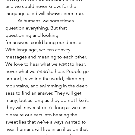
and we could never know, for the 
language used will always seem true.
	As humans, we sometimes 
question everything. But that 
questioning and looking
for answers could bring our demise. 
With language, we can convey 
messages and meaning to each other. 
We love to hear what we 
want
 to hear, 
never what we 
need
 to hear. People go 
around, traveling the world, climbing 
mountains, and swimming in the deep 
seas to find an answer. They will get 
many, but as long as they do not like it, 
they will never stop. As long as we can 
pleasure our ears into hearing the 
sweet lies that we’ve always wanted to 
hear, humans will live in an illusion that 