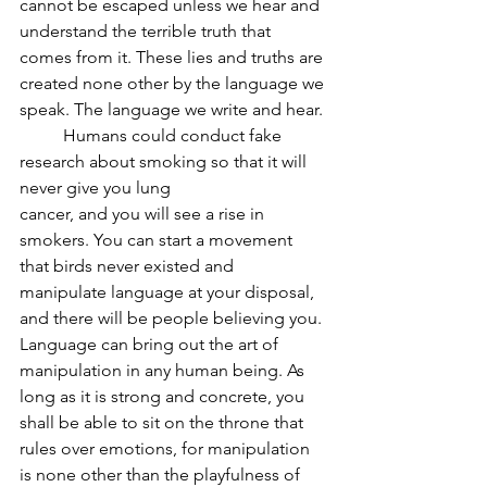
cannot be escaped unless we hear and 
understand the terrible truth that 
comes from it. These lies and truths are 
created none other by the language we 
speak. The language we write and hear.
	Humans could conduct fake 
research about smoking so that it will 
never give you lung
cancer, and you will see a rise in 
smokers. You can start a movement 
that birds never existed and 
manipulate language at your disposal, 
and there will be people believing you. 
Language can bring out the art of 
manipulation in any human being. As 
long as it is strong and concrete, you 
shall be able to sit on the throne that 
rules over emotions, for manipulation 
is none other than the playfulness of 