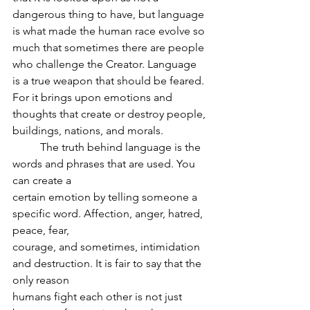
dangerous thing to have, but language 
is what made the human race evolve so 
much that sometimes there are people 
who challenge the Creator. Language 
is a true weapon that should be feared. 
For it brings upon emotions and 
thoughts that create or destroy people, 
buildings, nations, and morals.
	The truth behind language is the 
words and phrases that are used. You 
can create a
certain emotion by telling someone a 
specific word. Affection, anger, hatred, 
peace, fear,
courage, and sometimes, intimidation 
and destruction. It is fair to say that the 
only reason
humans fight each other is not just 