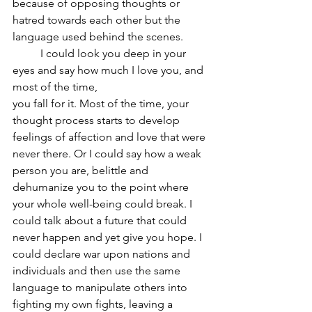
because of opposing thoughts or 
hatred towards each other but the 
language used behind the scenes.
	I could look you deep in your 
eyes and say how much I love you, and 
most of the time,
you fall for it. Most of the time, your 
thought process starts to develop 
feelings of affection and love that were 
never there. Or I could say how a weak 
person you are, belittle and 
dehumanize you to the point where 
your whole well-being could break. I 
could talk about a future that could 
never happen and yet give you hope. I 
could declare war upon nations and 
individuals and then use the same 
language to manipulate others into 
fighting my own fights, leaving a 