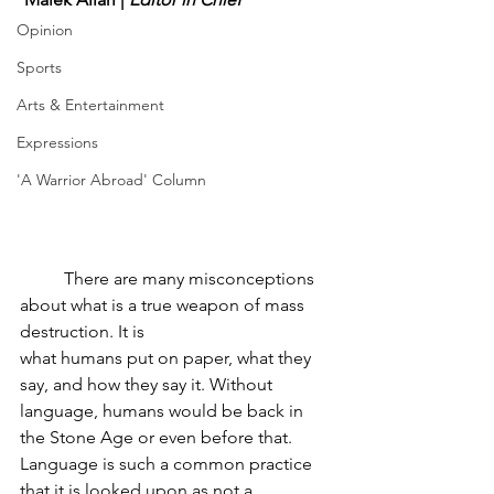
Opinion
Sports
Arts & Entertainment
Expressions
'A Warrior Abroad' Column
	There are many misconceptions 
about what is a true weapon of mass 
destruction. It is
what humans put on paper, what they 
say, and how they say it. Without 
language, humans would be back in 
the Stone Age or even before that. 
Language is such a common practice 
that it is looked upon as not a 