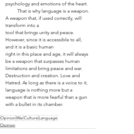
psychology and emotions of the heart.
	That is why language is a weapon. 
A weapon that, if used correctly, will 
transform into a
tool that brings unity and peace. 
However, since it is accessible to all, 
and it is a basic human
right in this place and age, it will always 
be a weapon that surpasses human 
limitations and bring peace and war. 
Destruction and creation. Love and 
Hatred. As long as there is a voice to it, 
language is nothing more but a 
weapon that is more fearful than a gun 
with a bullet in its chamber.
Opinion
War
Culture
Language
Opinion