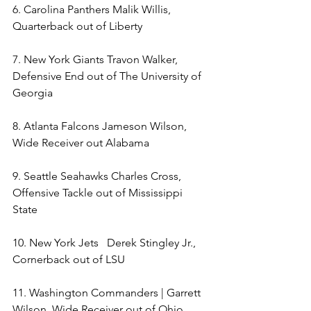
6. Carolina Panthers Malik Willis, 
Quarterback out of Liberty 
7. New York Giants Travon Walker, 
Defensive End out of The University of 
Georgia 
8. Atlanta Falcons Jameson Wilson, 
Wide Receiver out Alabama 
9. Seattle Seahawks Charles Cross, 
Offensive Tackle out of Mississippi 
State 
10. New York Jets   Derek Stingley Jr., 
Cornerback out of LSU 
11. Washington Commanders | Garrett 
Wilson, Wide Receiver out of Ohio 