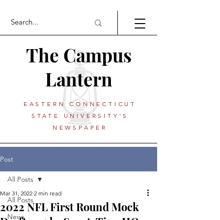
The Campus
Lantern
EASTERN CONNECTICUT
STATE UNIVERSITY'S
NEWSPAPER
Post
All Posts
Mar 31, 2022
2 min read
All Posts
2022 NFL First Round Mock
News