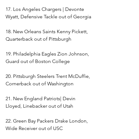
17. Los Angeles Chargers | Devonte 
Wyatt, Defensive Tackle out of Georgia 
18. New Orleans Saints Kenny Pickett, 
Quarterback out of Pittsburgh 
19. Philadelphia Eagles Zion Johnson, 
Guard out of Boston College 
20. Pittsburgh Steelers Trent McDuffie, 
Cornerback out of Washington 
21. New England Patriots| Devin 
Lloyed, Linebacker out of Utah 
22. Green Bay Packers Drake London, 
Wide Receiver out of USC 