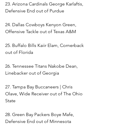
23. Arizona Cardinals George Karlaftis, 
Defensive End out of Purdue 
24. Dallas Cowboys Kenyon Green, 
Offensive Tackle out of Texas A&M  
25. Buffalo Bills Kaiir Elam, Cornerback 
out of Florida 
26. Tennessee Titans Nakobe Dean, 
Linebacker out of Georgia 
27. Tampa Bay Buccaneers | Chris 
Olave, Wide Receiver out of The Ohio 
State  
28. Green Bay Packers Boye Mafe, 
Defensive End out of Minnesota 