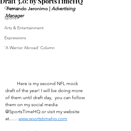
Draft 3.0: by SportsTimeHQ
Opinion
 Fernando Jeronimo | 
Advertising 
Manager
Sports
Arts & Entertainment
Expressions
'A Warrior Abroad' Column
	Here is my second NFL mock 
draft of the year! I will be doing more 
of them until draft day,  you can follow 
them on my social media 
@SportsTimeHQ or visit my website 
at....... 
www.sportstimehq.com