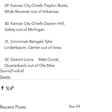
29. Kansas City Chiefs Treylon Burks, 
Wide Receiver out of Arkansas 
30. Kansas City Chiefs Daxton Hill, 
Safety out of Michigan 
31. Cincinnati Bengals Tyler 
Linderbaum, Center out of Iowa 
32. Detroit Lions     Matt Corral, 
Quarterback out of Ole Miss 
Sports
Football
Sports
See All
Recent Posts