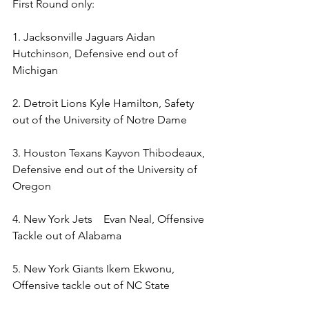
First Round only: 
1. Jacksonville Jaguars Aidan 
Hutchinson, Defensive end out of 
Michigan 
2. Detroit Lions Kyle Hamilton, Safety 
out of the University of Notre Dame 
3. Houston Texans Kayvon Thibodeaux, 
Defensive end out of the University of 
Oregon 
4. New York Jets    Evan Neal, Offensive 
Tackle out of Alabama 
5. New York Giants Ikem Ekwonu, 
Offensive tackle out of NC State  