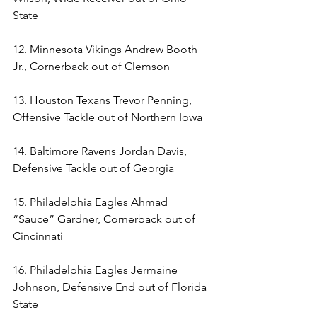
State 
12. Minnesota Vikings Andrew Booth 
Jr., Cornerback out of Clemson 
13. Houston Texans Trevor Penning, 
Offensive Tackle out of Northern Iowa 
14. Baltimore Ravens Jordan Davis, 
Defensive Tackle out of Georgia 
15. Philadelphia Eagles Ahmad 
“Sauce” Gardner, Cornerback out of 
Cincinnati 
16. Philadelphia Eagles Jermaine 
Johnson, Defensive End out of Florida 
State 