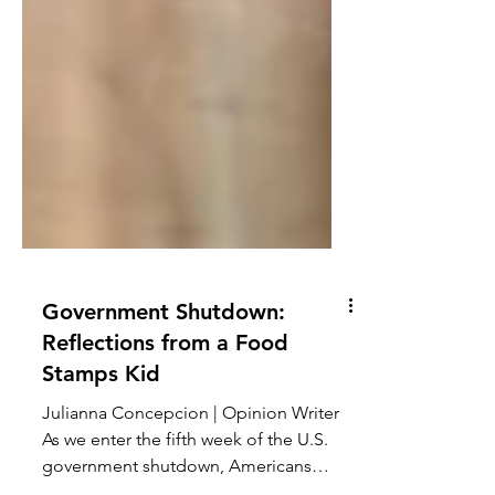
Government Shutdown:
Reflections from a Food
Stamps Kid
Julianna Concepcion | Opinion Writer
As we enter the fifth week of the U.S.