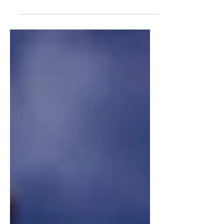
government shutdown, Americans
have been given the devastating news
that people will not be receiving their
SNAP benefits if the shutdown
continues into November. While the
USDA has funds allocated for
emergencies like these, the
government has determined that they
will not be using these funds for
Americans who make use of their food
stamps—instead, the shutdown will
continue. SNAP benefits are