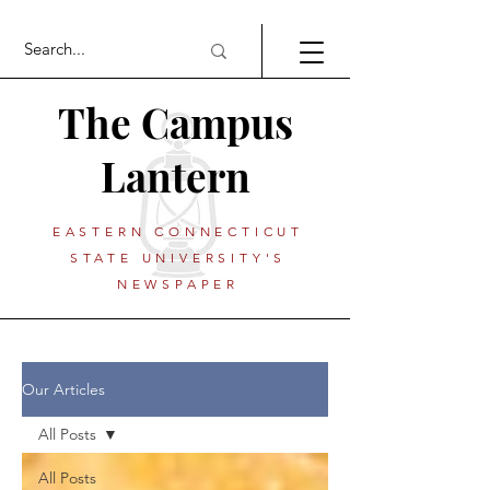
The Campus
Lantern
EASTERN CONNECTICUT
STATE UNIVERSITY'S
NEWSPAPER
Our Articles
All Posts
All Posts