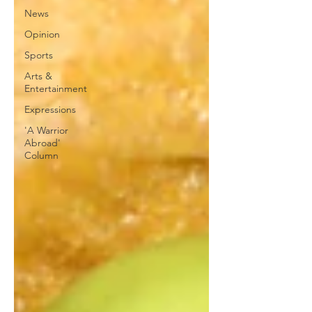
News
Opinion
Sports
Arts &
Entertainment
Expressions
'A Warrior
Abroad'
Column