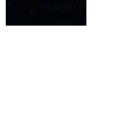
Ancient Greeks Terms for
Love
Mikayla Leskey | Arts & Entertainment
Editor In today’s society, there’s huge
pressure to fall in love and get married,
but those two...