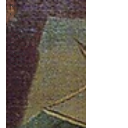
News
Opinion
Sports
Arts &
Entertainment
Expressions
'A Warrior
Abroad'
Column