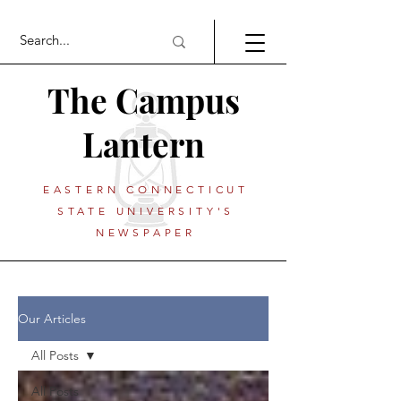
The Campus
Lantern
EASTERN CONNECTICUT
STATE UNIVERSITY'S
NEWSPAPER
Our Articles
All Posts
All Posts