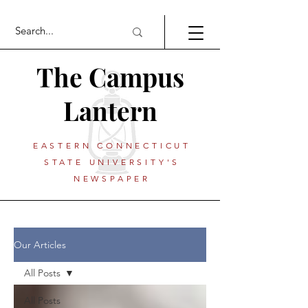
The Campus
Lantern
EASTERN CONNECTICUT
STATE UNIVERSITY'S
NEWSPAPER
Our Articles
All Posts
All Posts