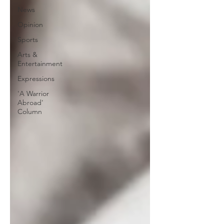
News
Opinion
Sports
Arts &
Entertainment
Expressions
'A Warrior
Abroad'
Column