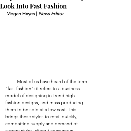
Look Into Fast Fashion
 Megan Hayes | 
News Editor
	Most of us have heard of the term 
"fast fashion": it refers to a business 
model of designing in-trend high 
fashion designs, and mass producing 
them to be sold at a low cost. This 
brings these styles to retail quickly, 
combatting supply and demand of 
current styles without consumers 