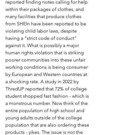
reported finding notes calling for help 
within their packages of clothes, and 
many facilities that produce clothes 
from SHEIn have been reported to be 
violating child labor laws, despite 
having a "strict code of conduct" 
against it. What is possibly a major 
human rights violation that is striking 
poorer communities into these unfair 
working conditions is being consumer 
by European and Western countries at 
a shocking rate. A study in 2022 by 
ThredUP reported that 72% of college 
student shopped fast fashion - which is 
a monstrous number. Now think of the 
entire population of high school and 
young adults outside of the college 
population that are also ordering these 
products - yikes. The issue is not the 