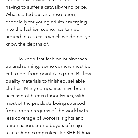
having to suffer a catwalk-trend price. 
What started out as a revolution, 
especially for young adults emerging 
into the fashion scene, has turned 
around into a crisis which we do not yet 
know the depths of.
	To keep fast fashion businesses 
up and running, some corners must be 
cut to get from point A to point B - low 
quality materials to finished, sellable 
clothes. Many companies have been 
accused of human labor issues, with 
most of the products being sourced 
from poorer regions of the world with 
less coverage of workers' rights and 
union action. Some buyers of major 
fast fashion companies like SHEIN have 