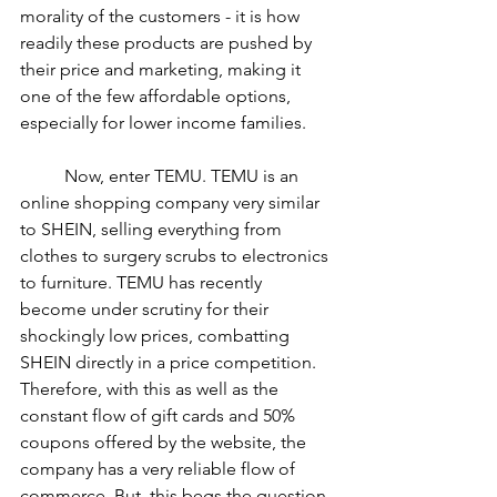
morality of the customers - it is how 
readily these products are pushed by 
their price and marketing, making it 
one of the few affordable options, 
especially for lower income families. 
	Now, enter TEMU. TEMU is an 
online shopping company very similar 
to SHEIN, selling everything from 
clothes to surgery scrubs to electronics 
to furniture. TEMU has recently 
become under scrutiny for their 
shockingly low prices, combatting 
SHEIN directly in a price competition. 
Therefore, with this as well as the 
constant flow of gift cards and 50% 
coupons offered by the website, the 
company has a very reliable flow of 
commerce. But, this begs the question 