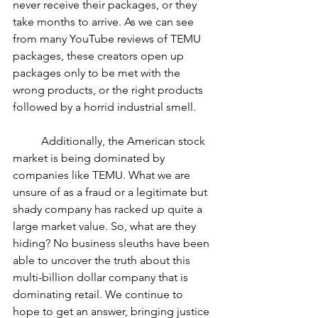
never receive their packages, or they 
take months to arrive. As we can see 
from many YouTube reviews of TEMU 
packages, these creators open up 
packages only to be met with the 
wrong products, or the right products 
followed by a horrid industrial smell. 
	Additionally, the American stock 
market is being dominated by 
companies like TEMU. What we are 
unsure of as a fraud or a legitimate but 
shady company has racked up quite a 
large market value. So, what are they 
hiding? No business sleuths have been 
able to uncover the truth about this 
multi-billion dollar company that is 
dominating retail. We continue to 
hope to get an answer, bringing justice 