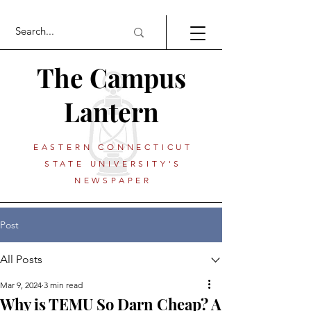
The Campus
Lantern
EASTERN CONNECTICUT
STATE UNIVERSITY'S
NEWSPAPER
Post
All Posts
Mar 9, 2024
3 min read
Why is TEMU So Darn Cheap? A