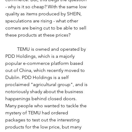
- why is it so cheap? With the same low 
quality as items produced by SHEIN, 
speculations are rising - what other 
corners are being cut to be able to sell 
these products at these prices? 
	TEMU is owned and operated by 
PDD Holdings, which is a majorly 
popular e-commerce platform based 
out of China, which recently moved to 
Dublin. PDD Holdings is a self 
proclaimed "agricultural group", and is 
notoriously shady about the business 
happenings behind closed doors. 
Many people who wanted to tackle the 
mystery of TEMU had ordered 
packages to test out the interesting 
products for the low price, but many 