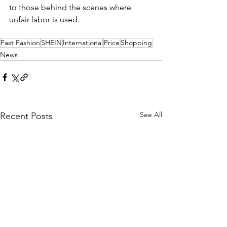
to those behind the scenes where 
unfair labor is used. 
Fast Fashion
SHEIN
International
Price
Shopping
News
See All
Recent Posts