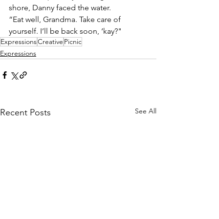
shore, Danny faced the water.
“Eat well, Grandma. Take care of 
yourself. I’ll be back soon, ‘kay?"
Expressions
Creative
Picnic
Expressions
See All
Recent Posts