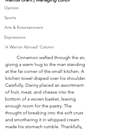
Opinion
Sports
Arts & Entertainment
Expressions
'A Warrior Abroad' Column
	Cinnamon wafted through the air, 
giving a warm hug to the man standing 
at the far corner of the small kitchen. A 
kitchen towel draped over his shoulder. 
Carefully, Danny placed an assortment 
of fruit, meat, and cheese into the 
bottom of a woven basket, leaving 
enough room for the pastry. The 
thought of breaking into the soft crust 
and smothering it in whipped cream 
made his stomach rumble. Thankfully, 