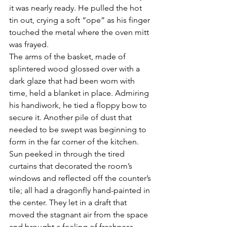
it was nearly ready. He pulled the hot 
tin out, crying a soft “ope” as his finger 
touched the metal where the oven mitt 
was frayed.
The arms of the basket, made of 
splintered wood glossed over with a 
dark glaze that had been worn with 
time, held a blanket in place. Admiring 
his handiwork, he tied a floppy bow to 
secure it. Another pile of dust that 
needed to be swept was beginning to 
form in the far corner of the kitchen. 
Sun peeked in through the tired 
curtains that decorated the room’s 
windows and reflected off the counter’s 
tile; all had a dragonfly hand-painted in 
the center. They let in a draft that 
moved the stagnant air from the space 
and brought a feeling of freshness 