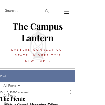
The Campus
Lantern
EASTERN CONNECTICUT
STATE UNIVERSITY'S
NEWSPAPER
Post
All Posts
Oct 18, 2021
3 min read
All Posts
The Picnic
News
Marcus Grant | 
Managing Editor