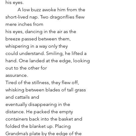
his eyes.
	A low buzz awoke him from the 
short-lived nap. Two dragonflies flew 
mere inches from
his eyes, dancing in the air as the 
breeze passed between them, 
whispering in a way only they
could understand. Smiling, he lifted a 
hand. One landed at the edge, looking 
out to the other for
assurance.
Tired of the stillness, they flew off, 
whisking between blades of tall grass 
and cattails and
eventually disappearing in the 
distance. He packed the empty 
containers back into the basket and
folded the blanket up. Placing 
Grandma’s plate by the edge of the 