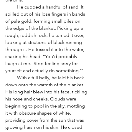
	He cupped a handful of sand. It 
spilled out of his lose fingers in bands 
of pale gold, forming small piles on 
the edge of the blanket. Picking up a 
rough, reddish rock, he turned it over, 
looking at striations of black running 
through it. He tossed it into the water, 
shaking his head. “You’d probably 
laugh at me. ‘Stop feeling sorry for 
yourself and actually do something.’”
	With a full belly, he laid his back 
down onto the warmth of the blanket. 
His long hair blew into his face, tickling 
his nose and cheeks. Clouds were 
beginning to pool in the sky, mottling 
it with obscure shapes of white, 
providing cover from the sun that was 
growing harsh on his skin. He closed 