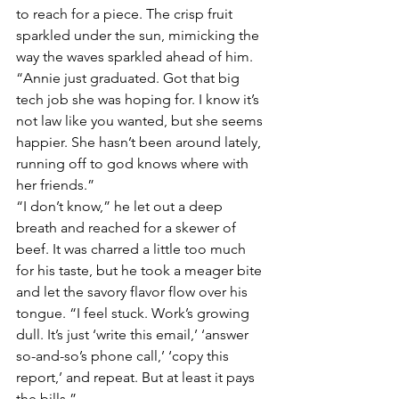
to reach for a piece. The crisp fruit 
sparkled under the sun, mimicking the 
way the waves sparkled ahead of him. 
“Annie just graduated. Got that big 
tech job she was hoping for. I know it’s 
not law like you wanted, but she seems 
happier. She hasn’t been around lately, 
running off to god knows where with 
her friends.”
“I don’t know,” he let out a deep 
breath and reached for a skewer of 
beef. It was charred a little too much 
for his taste, but he took a meager bite 
and let the savory flavor flow over his 
tongue. “I feel stuck. Work’s growing 
dull. It’s just ‘write this email,’ ‘answer 
so-and-so’s phone call,’ ‘copy this 
report,’ and repeat. But at least it pays 
the bills.”