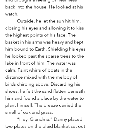
back into the house. He looked at his 
watch.
	Outside, he let the sun hit him, 
closing his eyes and allowing it to kiss 
the highest points of his face. The 
basket in his arms was heavy and kept 
him bound to Earth. Shielding his eyes, 
he looked past the sparse trees to the 
lake in front of him. The water was 
calm. Faint whirrs of boats in the 
distance mixed with the melody of 
birds chirping above. Discarding his 
shoes, he felt the sand flatten beneath 
him and found a place by the water to 
plant himself. The breeze carried the 
smell of oak and grass.
	“Hey, Grandma.” Danny placed 
two plates on the plaid blanket set out 