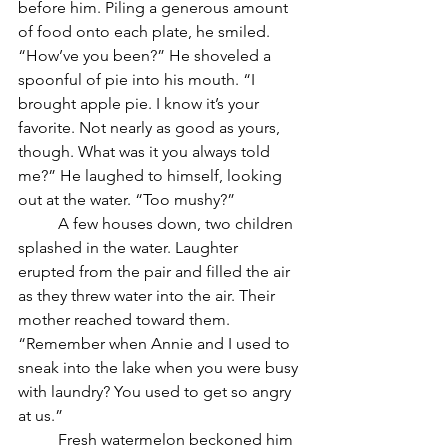
before him. Piling a generous amount 
of food onto each plate, he smiled. 
“How’ve you been?” He shoveled a 
spoonful of pie into his mouth. “I 
brought apple pie. I know it’s your 
favorite. Not nearly as good as yours, 
though. What was it you always told 
me?” He laughed to himself, looking 
out at the water. “Too mushy?”
	A few houses down, two children 
splashed in the water. Laughter 
erupted from the pair and filled the air 
as they threw water into the air. Their 
mother reached toward them. 
“Remember when Annie and I used to 
sneak into the lake when you were busy 
with laundry? You used to get so angry 
at us.” 
	Fresh watermelon beckoned him 